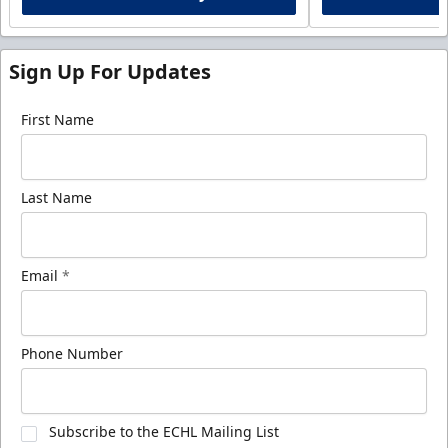
Sign Up For Updates
First Name
Last Name
Email
*
Phone Number
Subscribe to the ECHL Mailing List