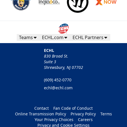
Teams
ECHL.com
ECHL Partners
ECHL
830 Broad St.
Suite 3
Shrewsbury, NJ 07702
(609) 452-0770
echl@echl.com
Contact
Fan Code of Conduct
Online Transmission Policy
Privacy Policy
Terms
Your Privacy Choices
Careers
Privacy and Cookie Settings