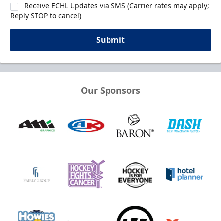
Receive ECHL Updates via SMS (Carrier rates may apply;
Reply STOP to cancel)
Submit
Our Sponsors