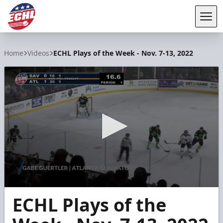
Tog
ECHL
Home
Videos
ECHL Plays of the Week - Nov. 7-13, 2022
0
ECHL Plays of the
seconds
of
51
seconds