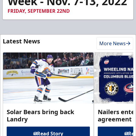
Week - Nov. 7-13, 2022
FRIDAY, SEPTEMBER 22ND
Latest News
More News
Solar Bears bring back
Nailers enter
Landry
agreement 
Read Story
Rea