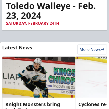
5
Toledo Walleye - Feb.
minutes,
15
23, 2024
seconds
SATURDAY, FEBRUARY 24TH
Latest News
More News
Knight Monsters bring
Cyclones re-