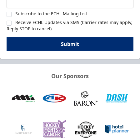
Subscribe to the ECHL Mailing List
Receive ECHL Updates via SMS (Carrier rates may apply;
Reply STOP to cancel)
Submit
Our Sponsors