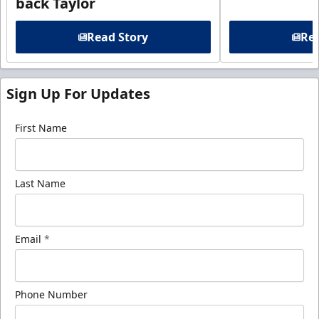
back Taylor
Read Story
Rea
Sign Up For Updates
First Name
Last Name
Email
*
Phone Number