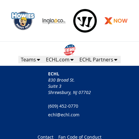
Teams
ECHL.com
ECHL Partners
ECHL
830 Broad St.
Suite 3
Shrewsbury, NJ 07702
(609) 452-0770
echl@echl.com
Contact
Fan Code of Conduct