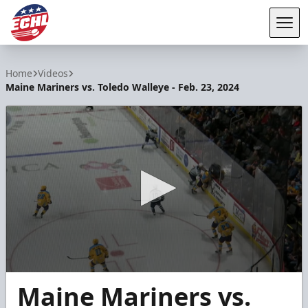
Tog
ECHL
Home
Videos
Maine Mariners vs. Toledo Walleye - Feb. 23, 2024
0
Maine Mariners vs.
seconds
of