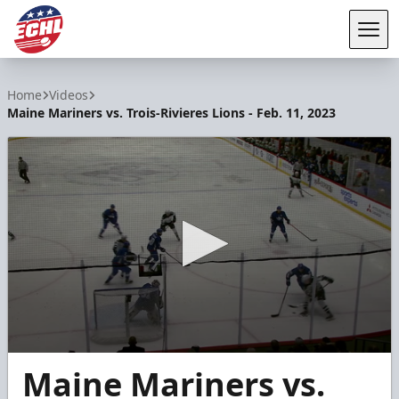
Tog
ECHL
Home
Videos
Maine Mariners vs. Trois-Rivieres Lions - Feb. 11, 2023
0
Maine Mariners vs.
seconds
of