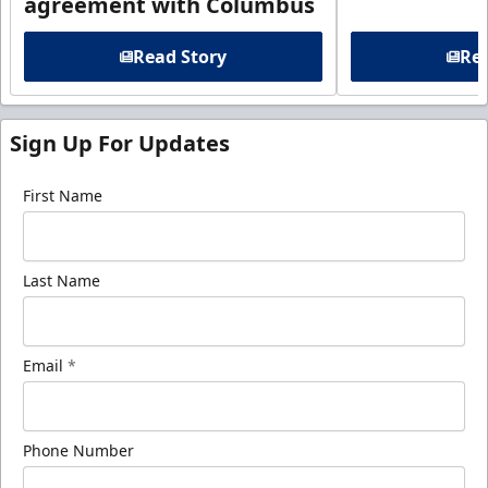
agreement with Columbus
Read Story
Rea
Sign Up For Updates
First Name
Last Name
Email
*
Phone Number