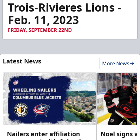
3
Trois-Rivieres Lions -
minutes,
55
Feb. 11, 2023
seconds
FRIDAY, SEPTEMBER 22ND
Latest News
More News
Nailers enter affiliation
Noel signs w