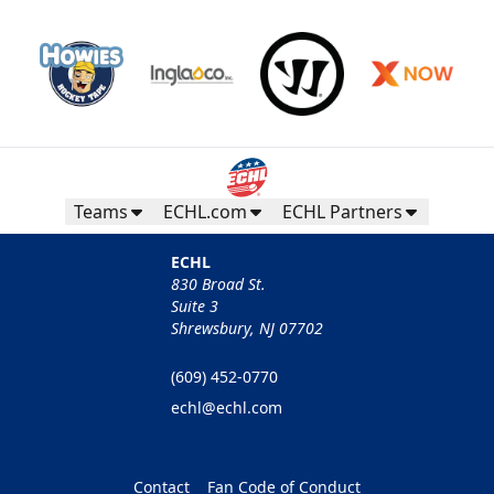
Teams
ECHL.com
ECHL Partners
ECHL
830 Broad St.
Suite 3
Shrewsbury, NJ 07702
(609) 452-0770
echl@echl.com
Contact
Fan Code of Conduct