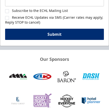
Subscribe to the ECHL Mailing List
Receive ECHL Updates via SMS (Carrier rates may apply;
Reply STOP to cancel)
Submit
Our Sponsors