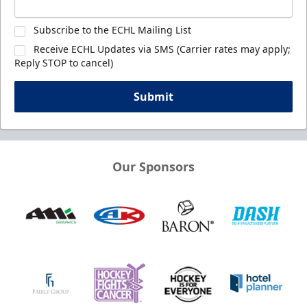
Subscribe to the ECHL Mailing List
Receive ECHL Updates via SMS (Carrier rates may apply;
Reply STOP to cancel)
Submit
Our Sponsors