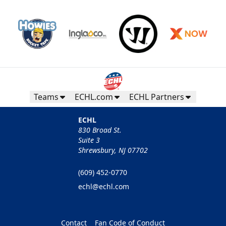
Teams
ECHL.com
ECHL Partners
ECHL
830 Broad St.
Suite 3
Shrewsbury, NJ 07702
(609) 452-0770
echl@echl.com
Contact
Fan Code of Conduct