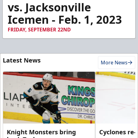
47
vs. Jacksonville
seconds
Icemen - Feb. 1, 2023
FRIDAY, SEPTEMBER 22ND
Latest News
More News
Knight Monsters bring
Cyclones re-