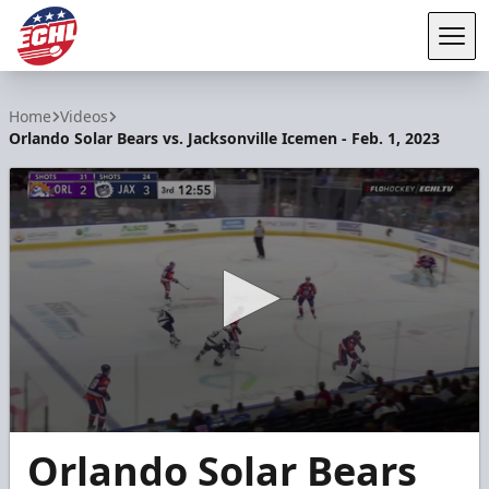
Tog
ECHL
Home
Videos
Orlando Solar Bears vs. Jacksonville Icemen - Feb. 1, 2023
0
Orlando Solar Bears
seconds
of