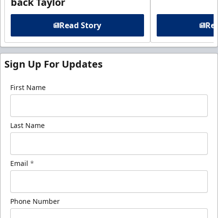
back Taylor
Read Story
Rea
Sign Up For Updates
First Name
Last Name
Email
*
Phone Number