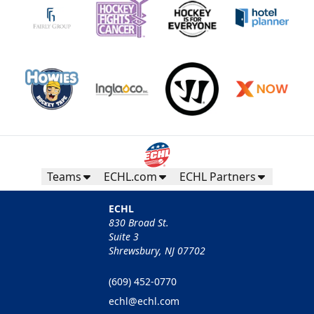
Teams
ECHL.com
ECHL Partners
ECHL
830 Broad St.
Suite 3
Shrewsbury, NJ 07702
(609) 452-0770
echl@echl.com