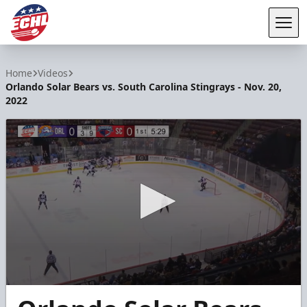
Tog
ECHL
Home
Videos
Orlando Solar Bears vs. South Carolina Stingrays - Nov. 20,
2022
0
seconds