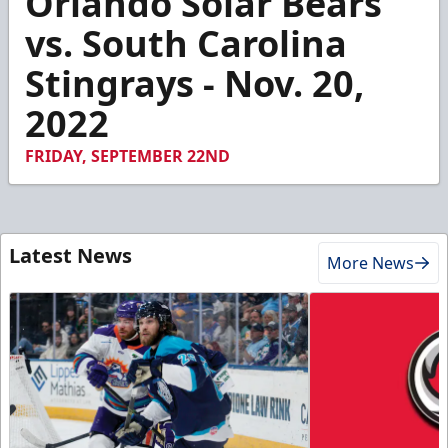
Orlando Solar Bears
of
2
vs. South Carolina
minutes,
9
Stingrays - Nov. 20,
seconds
2022
FRIDAY, SEPTEMBER 22ND
Latest News
More News