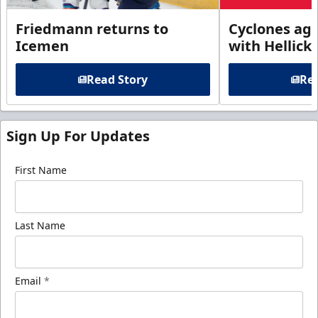
Friedmann returns to
Cyclones agr
Icemen
with Hellick
Read Story
Rea
Sign Up For Updates
First Name
Last Name
Email
*