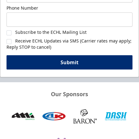
Phone Number
Subscribe to the ECHL Mailing List
Receive ECHL Updates via SMS (Carrier rates may apply;
Reply STOP to cancel)
Submit
Our Sponsors