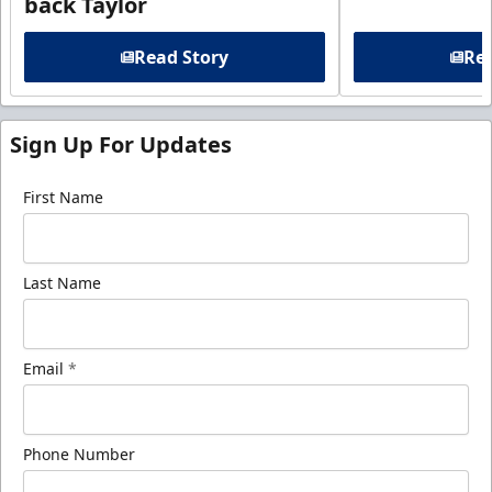
back Taylor
Read Story
Rea
Sign Up For Updates
First Name
Last Name
Email
*
Phone Number