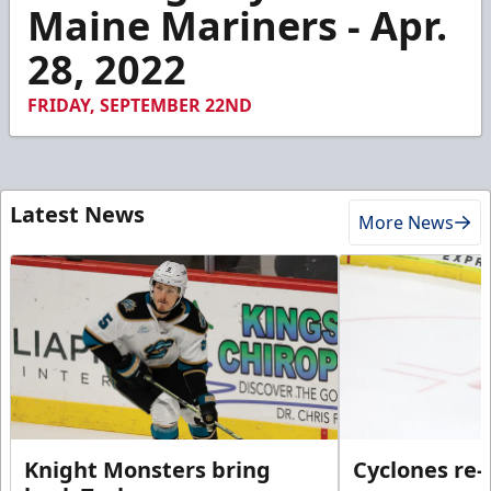
3
Maine Mariners - Apr.
minutes,
9
28, 2022
seconds
FRIDAY, SEPTEMBER 22ND
Latest News
More News
Knight Monsters bring
Cyclones re-