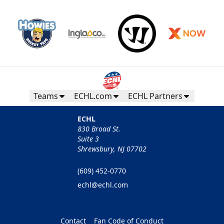
Teams
ECHL.com
ECHL Partners
ECHL
830 Broad St.
Suite 3
Shrewsbury, NJ 07702
(609) 452-0770
echl@echl.com
Contact
Fan Code of Conduct