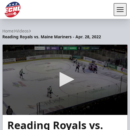
Tog
ECHL
Home
Videos
Reading Royals vs. Maine Mariners - Apr. 28, 2022
0
Reading Royals vs.
seconds
of