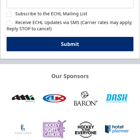
Subscribe to the ECHL Mailing List
Receive ECHL Updates via SMS (Carrier rates may apply;
Reply STOP to cancel)
Submit
Our Sponsors