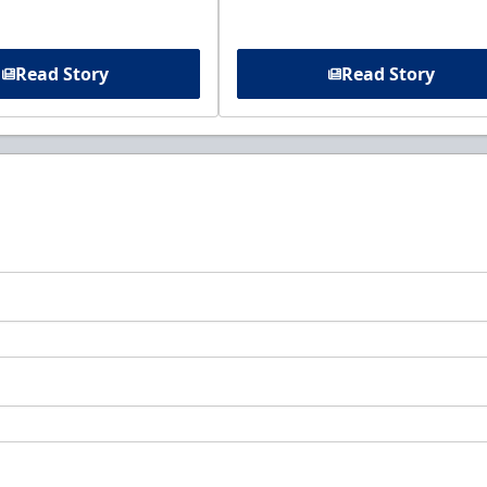
Read Story
Read Story