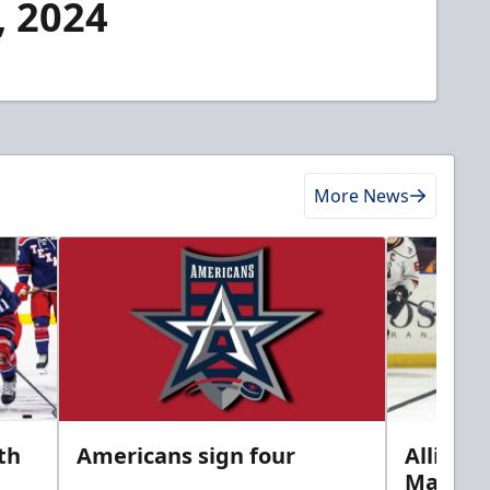
, 2024
More News
th
Americans sign four
Allison 
Marine