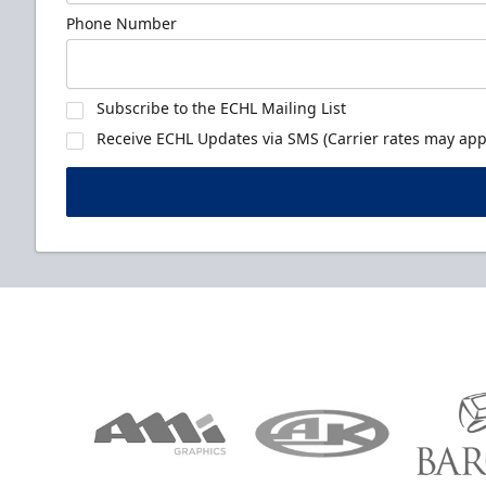
Phone Number
Subscribe to the ECHL Mailing List
Receive ECHL Updates via SMS (Carrier rates may appl