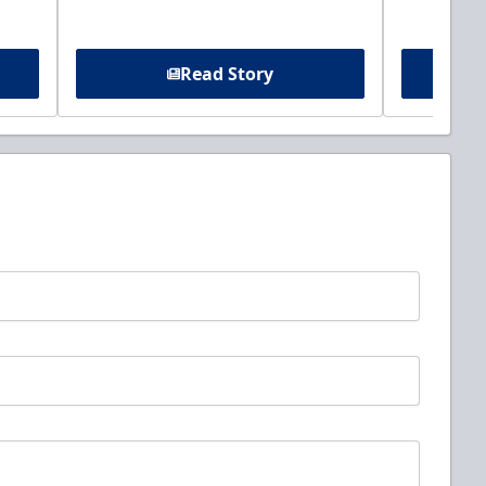
Read Story