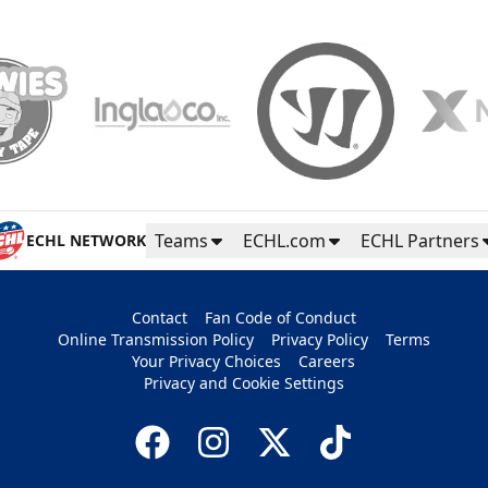
Teams
ECHL.com
ECHL Partners
ECHL NETWORK
Contact
Fan Code of Conduct
Online Transmission Policy
Privacy Policy
Terms
Your Privacy Choices
Careers
Privacy and Cookie Settings