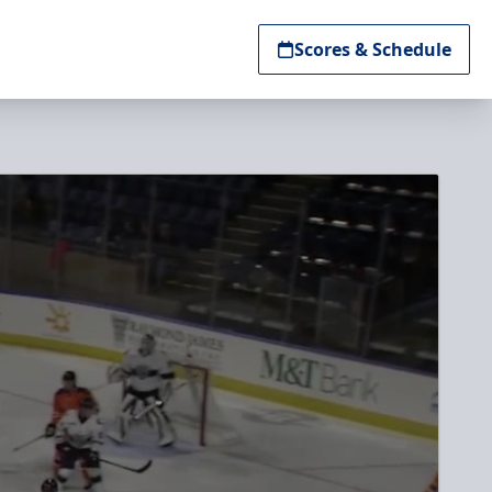
Scores & Schedule