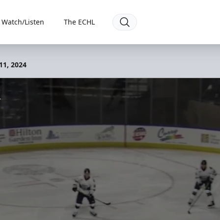
Watch/Listen
The ECHL
11, 2024
4