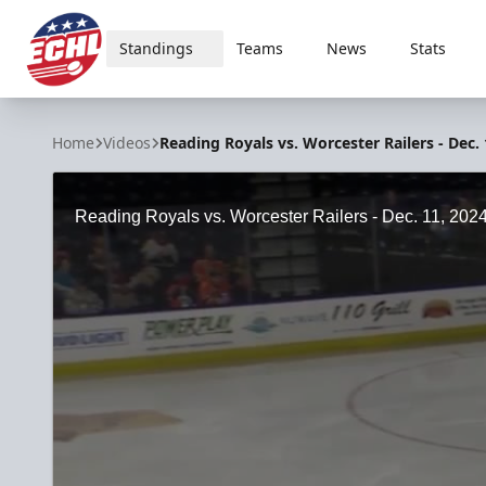
Standings
Teams
News
Stats
ECHL
Home
Videos
Reading Royals vs. Worcester Railers - Dec. 
Reading Royals vs. Worcester Railers - Dec. 11, 202