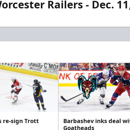
orcester Railers - Dec. 11
 re-sign Trott
Barbashev inks deal wi
Goatheads