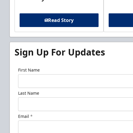
Read Story
Sign Up For Updates
First Name
Last Name
Email
*