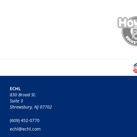
ECHL
830 Broad St.
Suite 3
Shrewsbury, NJ 07702
(609) 452-0770
echl@echl.com