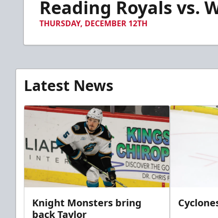
Reading Royals vs. W
of
5
minutes,
THURSDAY, DECEMBER 12TH
50
seconds
Volume
90%
Latest News
Knight Monsters bring
Cyclones
back Taylor