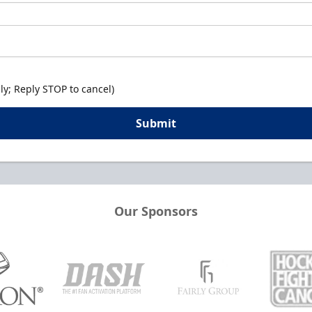
y; Reply STOP to cancel)
Submit
Our Sponsors