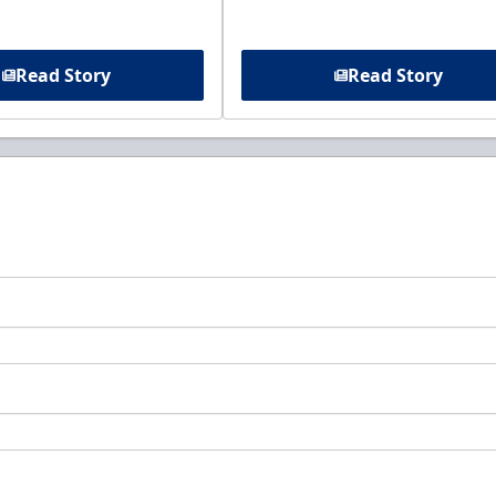
Read Story
Read Story