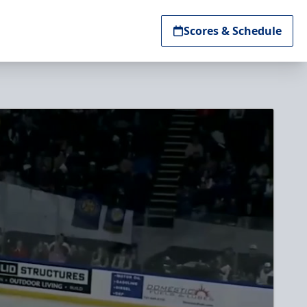
Scores & Schedule