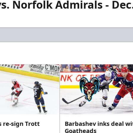
vs. Norfolk Admirals - Dec
 re-sign Trott
Barbashev inks deal wi
Goatheads