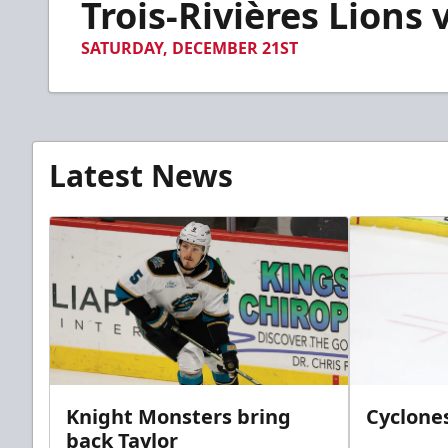
Trois-Rivières Lions 
of
2
minutes,
SATURDAY, DECEMBER 21ST
38
seconds
Volume
90%
Latest News
Knight Monsters bring
Cyclones
back Taylor