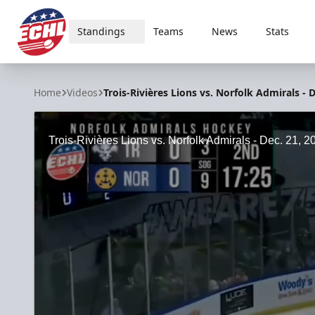
Standings
Teams
News
Stats
ECHL
Home
Videos
Trois-Rivières Lions vs. Norfolk Admirals - D
Trois-Rivières Lions vs. Norfolk Admirals - Dec. 21, 2