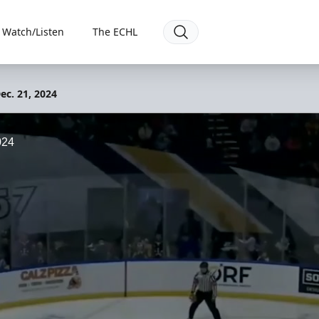
Watch/Listen
The ECHL
ec. 21, 2024
024