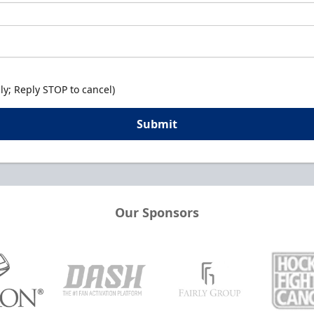
y; Reply STOP to cancel)
Submit
Our Sponsors