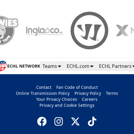
Teams
ECHL.com
ECHL Partners
ECHL NETWORK
Contact
Fan Code of Conduct
Online Transmission Policy
Privacy Policy
Terms
Your Privacy Choices
Careers
Privacy and Cookie Settings