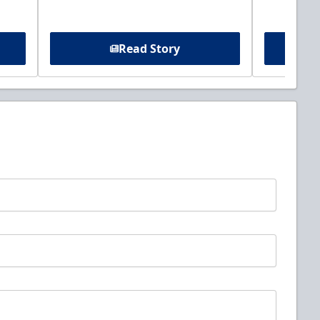
Read Story