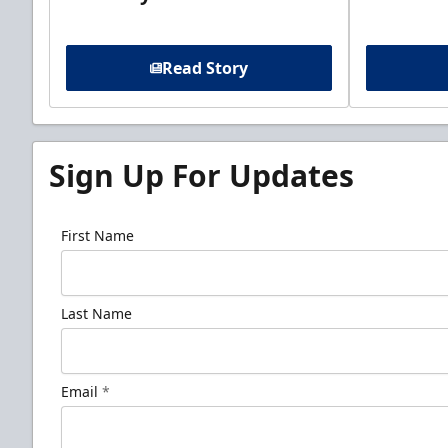
Read Story
Sign Up For Updates
First Name
Last Name
Email
*