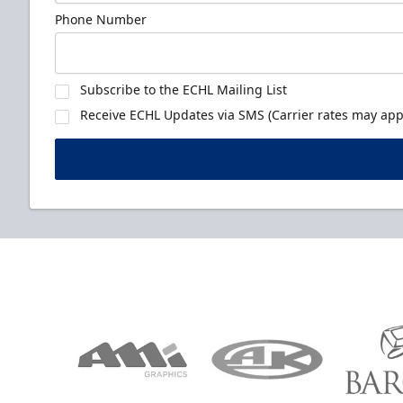
Phone Number
Subscribe to the ECHL Mailing List
Receive ECHL Updates via SMS (Carrier rates may appl