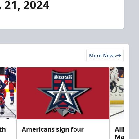
. 21, 2024
More News
th
Americans sign four
Allison 
Marine