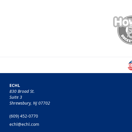
ECHL
830 Broad St.
Suite 3
Shrewsbury, NJ 07702
(609) 452-0770
echl@echl.com