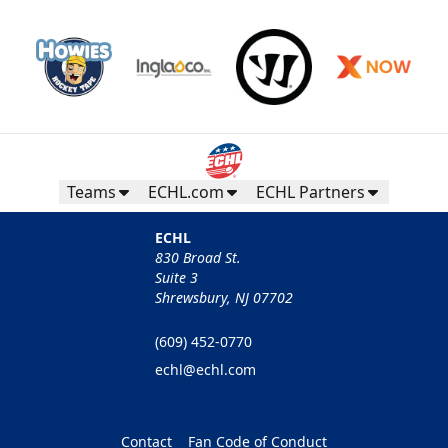
Teams
ECHL.com
ECHL Partners
ECHL
830 Broad St.
Suite 3
Shrewsbury, NJ 07702
(609) 452-0770
echl@echl.com
Contact
Fan Code of Conduct