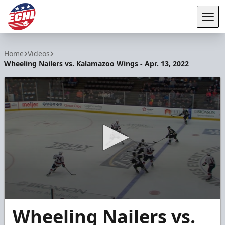
Tog
ECHL
Home
Videos
Wheeling Nailers vs. Kalamazoo Wings - Apr. 13, 2022
0
Wheeling Nailers vs.
seconds
of