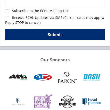
Subscribe to the ECHL Mailing List
Receive ECHL Updates via SMS (Carrier rates may apply;
Reply STOP to cancel)
Submit
Our Sponsors