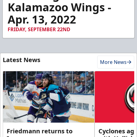
1
Kalamazoo Wings -
minute,
9
Apr. 13, 2022
seconds
FRIDAY, SEPTEMBER 22ND
Latest News
More News
Friedmann returns to
Cyclones agr