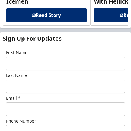
Icemen
with Hellick
Read Story
Rea
Sign Up For Updates
First Name
Last Name
Email
*
Phone Number