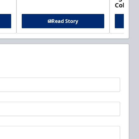
Columb
Read Story