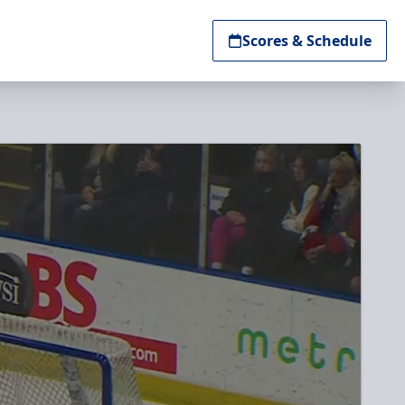
Scores & Schedule