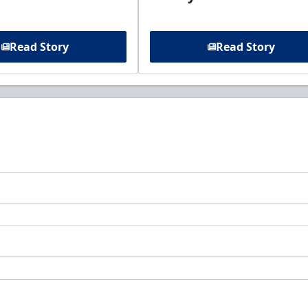
Read Story
Read Story