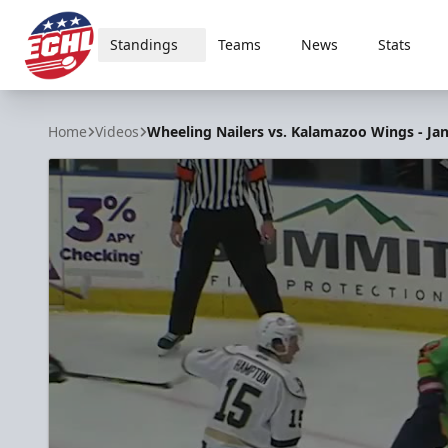
Standings
Teams
News
Stats
ECHL
Home
Videos
Wheeling Nailers vs. Kalamazoo Wings - Jan