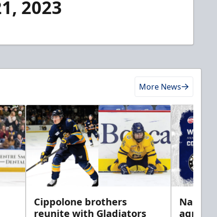
21, 2023
More News
h
Cippolone brothers
Nailers 
reunite with Gladiators
agreem