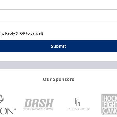
y; Reply STOP to cancel)
Submit
Our Sponsors