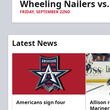
Wheeling Nailers vs.
of
2
minutes,
FRIDAY, SEPTEMBER 22ND
11
seconds
Volume
90%
Latest News
Americans sign four
Allison 
Mariner