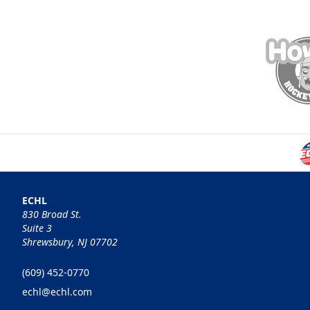
ECHL
830 Broad St.
Suite 3
Shrewsbury, NJ 07702
(609) 452-0770
echl@echl.com