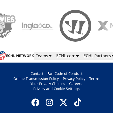
Teams
ECHL.com
ECHL Partners
ECHL NETWORK
Contact
Fan Code of Conduct
Online Transmission Policy
Privacy Policy
Terms
Your Privacy Choices
Careers
Privacy and Cookie Settings