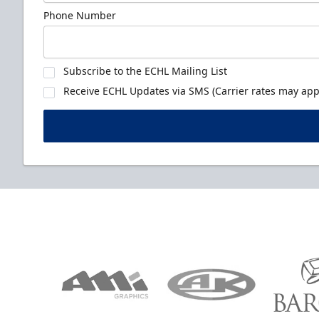
Phone Number
Subscribe to the ECHL Mailing List
Receive ECHL Updates via SMS (Carrier rates may appl