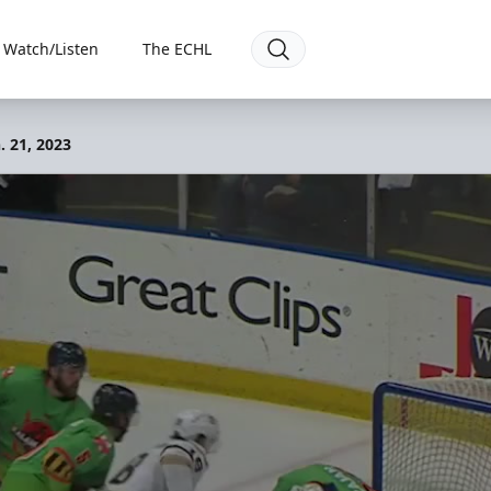
Watch/Listen
The ECHL
. 21, 2023