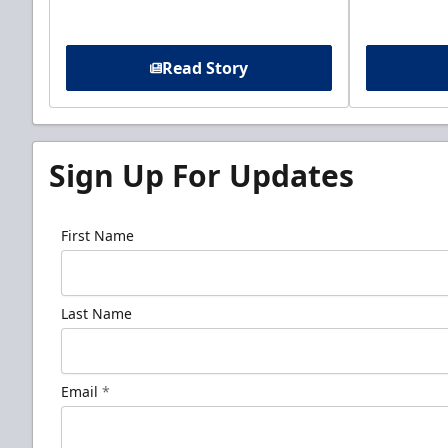
Read Story
Sign Up For Updates
First Name
Last Name
Email
*