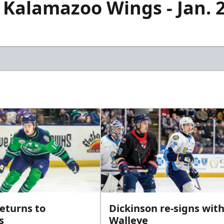
 Kalamazoo Wings - Jan. 
returns to
Dickinson re-signs wit
s
Walleye