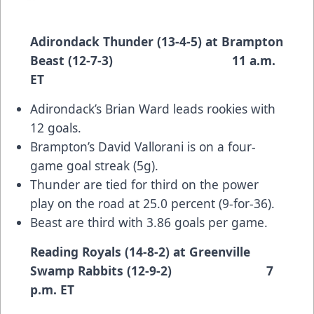
Adirondack Thunder (13-4-5) at Brampton
Beast (12-7-3) 11 a.m.
ET
Adirondack’s Brian Ward leads rookies with
12 goals.
Brampton’s David Vallorani is on a four-
game goal streak (5g).
Thunder are tied for third on the power
play on the road at 25.0 percent (9-for-36).
Beast are third with 3.86 goals per game.
Reading Royals (14-8-2) at Greenville
Swamp Rabbits (12-9-2) 7
p.m. ET