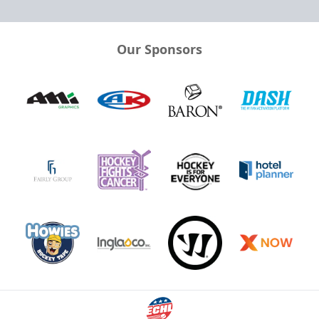
Our Sponsors