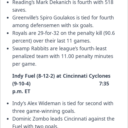
Reading’s Mark Dekanich is fourth with 518
saves.
Greenville’s Spiro Goulakos is tied for fourth
among defensemen with six goals.
Royals are 29-for-32 on the penalty kill (90.6
percent) over their last 11 games.
Swamp Rabbits are league’s fourth-least
penalized team with 11.00 penalty minutes
per game.
Indy Fuel (8-12-2) at Cincinnati Cyclones
(9-10-4) 7:35
p.m. ET
Indy’s Alex Wideman is tied for second with
three game-winning goals.
Dominic Zombo leads Cincinnati against the
Fuel with two goals.