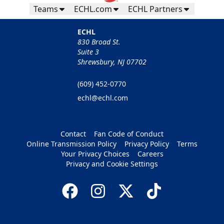
Teams
ECHL.com
ECHL Partners
ECHL
830 Broad St.
Suite 3
Shrewsbury, NJ 07702
(609) 452-0770
echl@echl.com
Contact
Fan Code of Conduct
Online Transmission Policy
Privacy Policy
Terms
Your Privacy Choices
Careers
Privacy and Cookie Settings