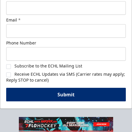
Email
*
Phone Number
Subscribe to the ECHL Mailing List
Receive ECHL Updates via SMS (Carrier rates may apply;
Reply STOP to cancel)
Submit