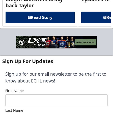
back Taylor
Read Story
Rea
Sign Up For Updates
Sign up for our email newsletter to be the first to
know about ECHL news!
First Name
Last Name