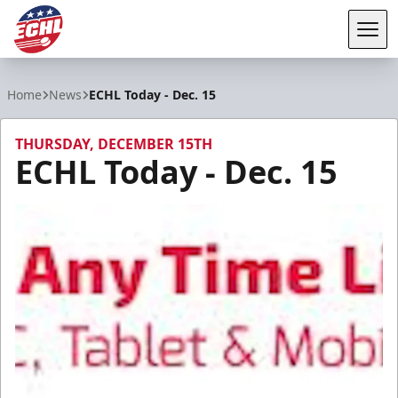
Tog
ECHL
Home
News
ECHL Today - Dec. 15
THURSDAY, DECEMBER 15TH
ECHL Today - Dec. 15