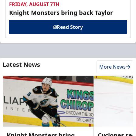
FRIDAY, AUGUST 7TH
Knight Monsters bring back Taylor
Read Story
Latest News
More News
Knight Monsters bring
Cyclones re-