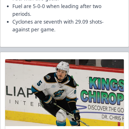
Fuel are 5-0-0 when leading after two
periods.
Cyclones are seventh with 29.09 shots-
against per game.