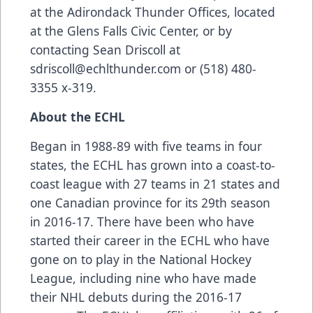
at the Adirondack Thunder Offices, located
at the Glens Falls Civic Center, or by
contacting Sean Driscoll at
sdriscoll@echlthunder.com or (518) 480-
3355 x-319.
About the ECHL
Began in 1988-89 with five teams in four
states, the ECHL has grown into a coast-to-
coast league with 27 teams in 21 states and
one Canadian province for its 29th season
in 2016-17. There have been who have
started their career in the ECHL who have
gone on to play in the National Hockey
League, including nine who have made
their NHL debuts during the 2016-17