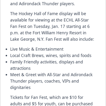
and Adirondack Thunder players.
The Hockey Hall of Fame display will be
available for viewing at the ECHL All-Star
Fan Fest on Tuesday, Jan. 17 starting at 6
p.m. at the Fort William Henry Resort in
Lake George, N.Y. Fan Fest will also include:
Live Music & Entertainment
Local Craft Brews, wines, spirits and foods
Family Friendly activities, displays and
attractions
Meet & Greet with All-Star and Adirondack
Thunder players, coaches, VIPs and
dignitaries
Tickets for Fan Fest, which are $10 for
adults and $5 for youth, can be purchased