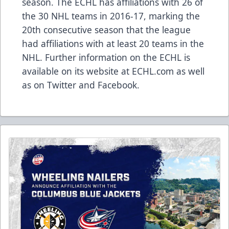
season. The ECHL has affiliations with 26 of
the 30 NHL teams in 2016-17, marking the
20th consecutive season that the league
had affiliations with at least 20 teams in the
NHL. Further information on the ECHL is
available on its website at ECHL.com as well
as on Twitter and Facebook.