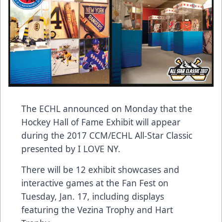
The ECHL announced on Monday that the
Hockey Hall of Fame Exhibit will appear
during the 2017 CCM/ECHL All-Star Classic
presented by I LOVE NY.
There will be 12 exhibit showcases and
interactive games at the Fan Fest on
Tuesday, Jan. 17, including displays
featuring the Vezina Trophy and Hart