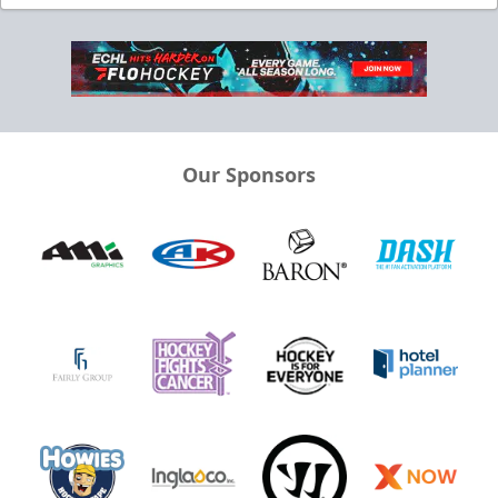
Our Sponsors