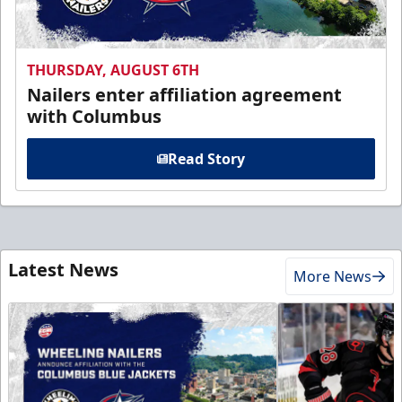
THURSDAY, AUGUST 6TH
Nailers enter affiliation agreement
with Columbus
Read Story
Latest News
More News