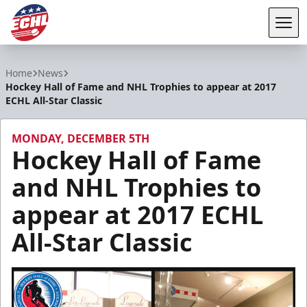
Tog
ECHL
Home
News
Hockey Hall of Fame and NHL Trophies to appear at 2017
ECHL All-Star Classic
MONDAY, DECEMBER 5TH
Hockey Hall of Fame
and NHL Trophies to
appear at 2017 ECHL
All-Star Classic