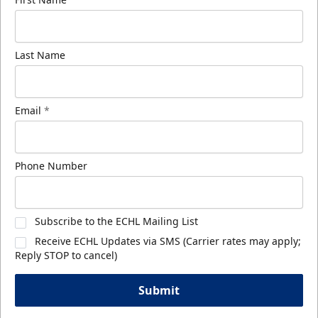
Last Name
Email
*
Phone Number
Subscribe to the ECHL Mailing List
Receive ECHL Updates via SMS (Carrier rates may apply;
Reply STOP to cancel)
Submit