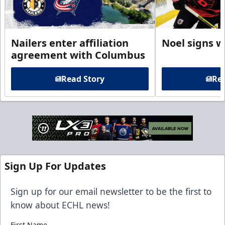
Nailers enter affiliation
Noel signs w
agreement with Columbus
Read Story
Rea
Sign Up For Updates
Sign up for our email newsletter to be the first to
know about ECHL news!
First Name