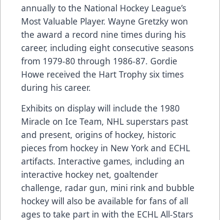
annually to the National Hockey League’s
Most Valuable Player. Wayne Gretzky won
the award a record nine times during his
career, including eight consecutive seasons
from 1979-80 through 1986-87. Gordie
Howe received the Hart Trophy six times
during his career.
Exhibits on display will include the 1980
Miracle on Ice Team, NHL superstars past
and present, origins of hockey, historic
pieces from hockey in New York and ECHL
artifacts. Interactive games, including an
interactive hockey net, goaltender
challenge, radar gun, mini rink and bubble
hockey will also be available for fans of all
ages to take part in with the ECHL All-Stars