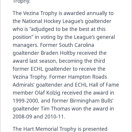
Trophy.
The Vezina Trophy is awarded annually to
the National Hockey League’s goaltender
who is “adjudged to be the best at this
position” in voting by the League’s general
managers. Former South Carolina
goaltender Braden Holtby received the
award last season, becoming the third
former ECHL goaltender to receive the
Vezina Trophy. Former Hampton Roads
Admirals’ goaltender and ECHL Hall of Fame
member Olaf Kolzig received the award in
1999-2000, and former Birmingham Bulls’
goaltender Tim Thomas won the award in
2008-09 and 2010-11.
The Hart Memorial Trophy is presented