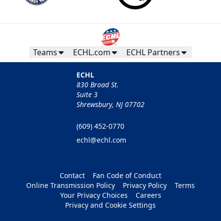
Teams
ECHL.com
ECHL Partners
ECHL
830 Broad St.
Suite 3
Shrewsbury, NJ 07702
(609) 452-0770
echl@echl.com
Contact
Fan Code of Conduct
Online Transmission Policy
Privacy Policy
Terms
Your Privacy Choices
Careers
Privacy and Cookie Settings