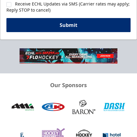
Receive ECHL Updates via SMS (Carrier rates may apply;
Reply STOP to cancel)
Submit
Our Sponsors