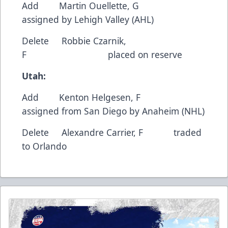
Add Martin Ouellette, G
assigned by Lehigh Valley (AHL)
Delete Robbie Czarnik,
F placed on reserve
Utah:
Add Kenton Helgesen, F
assigned from San Diego by Anaheim (NHL)
Delete Alexandre Carrier, F traded
to Orlando