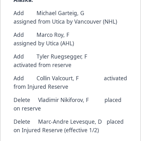
Add Michael Garteig, G
assigned from Utica by Vancouver (NHL)
Add Marco Roy, F
assigned by Utica (AHL)
Add Tyler Ruegsegger, F
activated from reserve
Add Collin Valcourt, F activated
from Injured Reserve
Delete Vladimir Nikiforov, F placed
on reserve
Delete Marc-Andre Levesque, D placed
on Injured Reserve (effective 1/2)