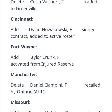
Delete Collin Valcourt, F traded
to Greenville
Cincinnati:
Add Dylan Nowakowski, F signed
contract, added to active roster
Fort Wayne:
Add Taylor Crunk, F
activated from Injured Reserve
Manchester:
Delete Daniel Ciampini, F recalled
by Ontario (AHL)
Missouri: