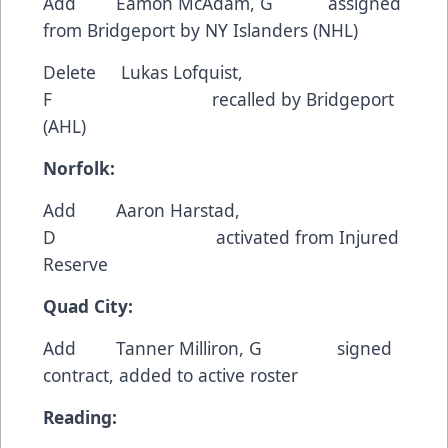
Add Eamon McAdam, G assigned
from Bridgeport by NY Islanders (NHL)
Delete Lukas Lofquist,
F recalled by Bridgeport
(AHL)
Norfolk:
Add Aaron Harstad,
D activated from Injured
Reserve
Quad City:
Add Tanner Milliron, G signed
contract, added to active roster
Reading: