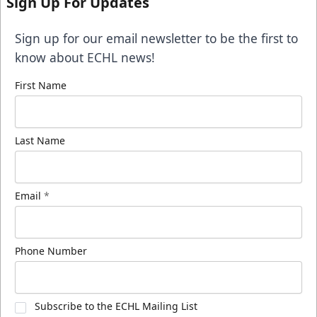
Sign Up For Updates
Sign up for our email newsletter to be the first to
know about ECHL news!
First Name
Last Name
Email
*
Phone Number
Subscribe to the ECHL Mailing List