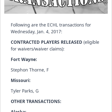
Following are the ECHL transactions for
Wednesday, Jan. 4, 2017:
CONTRACTED PLAYERS RELEASED
(eligible
for waivers/waiver claims):
Fort Wayne:
Stephon Thorne, F
Missouri:
Tyler Parks, G
OTHER TRANSACTIONS:
Alaska: