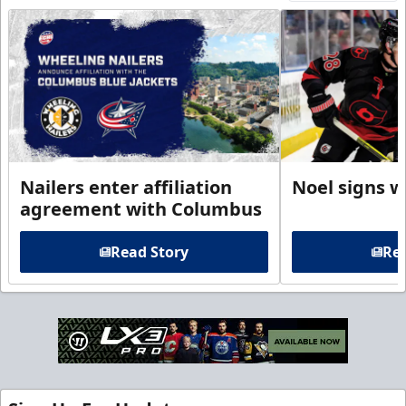
Nailers enter affiliation
Noel signs w
agreement with Columbus
Read Story
Rea