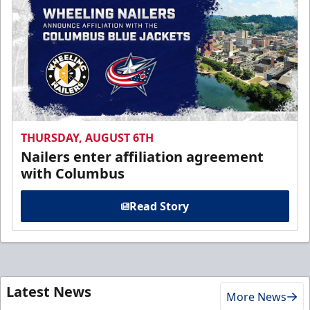
THURSDAY, AUGUST 6TH
Nailers enter affiliation agreement
with Columbus
Read Story
Latest News
More News