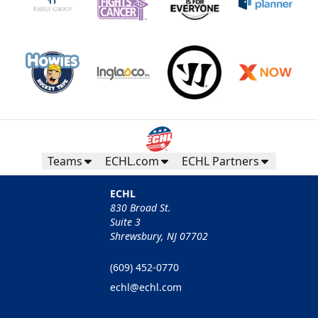
Teams
ECHL.com
ECHL Partners
ECHL
830 Broad St.
Suite 3
Shrewsbury, NJ 07702
(609) 452-0770
echl@echl.com