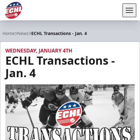
Tog
ECHL
Home
News
ECHL Transactions - Jan. 4
WEDNESDAY, JANUARY 4TH
ECHL Transactions -
Jan. 4