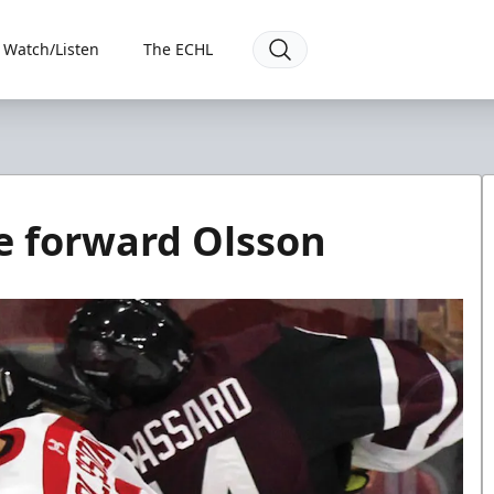
Watch/Listen
The ECHL
e forward Olsson