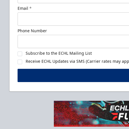
Email
*
Phone Number
Subscribe to the ECHL Mailing List
Receive ECHL Updates via SMS (Carrier rates may appl