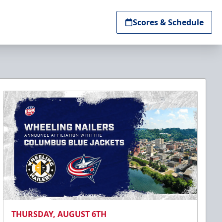
Scores & Schedule
THURSDAY, AUGUST 6TH