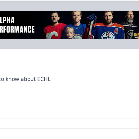
t to know about ECHL