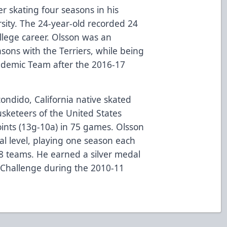
r skating four seasons in his
rsity. The 24-year-old recorded 24
llege career. Olsson was an
asons with the Terriers, while being
ademic Team after the 2016-17
condido, California native skated
usketeers of the United States
ints (13g-10a) in 75 games. Olsson
al level, playing one season each
8 teams. He earned a silver medal
 Challenge during the 2010-11