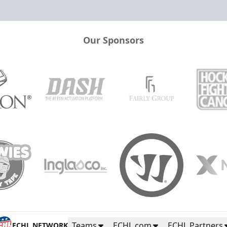
Our Sponsors
Teams
ECHL.com
ECHL Partners
ECHL NETWORK