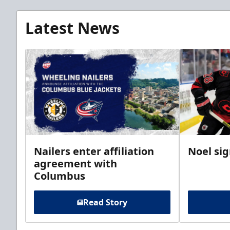
Latest News
Nailers enter affiliation
Noel si
agreement with
Columbus
Read Story