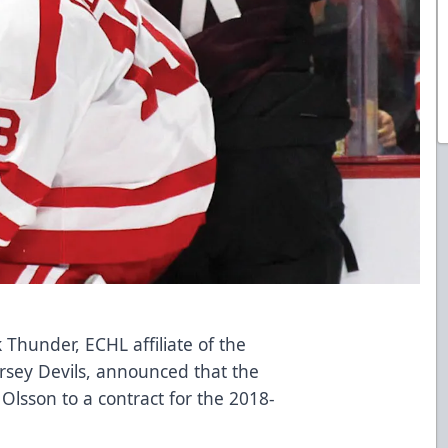
k Thunder
, ECHL affiliate of the
rsey Devils, announced that the
Olsson to a contract for the 2018-