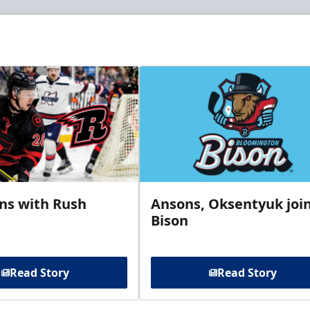
gns with Rush
Ansons, Oksentyuk joi
Bison
Read Story
Read Story