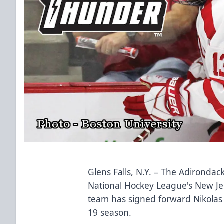
Glens Falls, N.Y. – The
Adirondac
National Hockey League's New Je
team has signed forward Nikolas 
19 season.