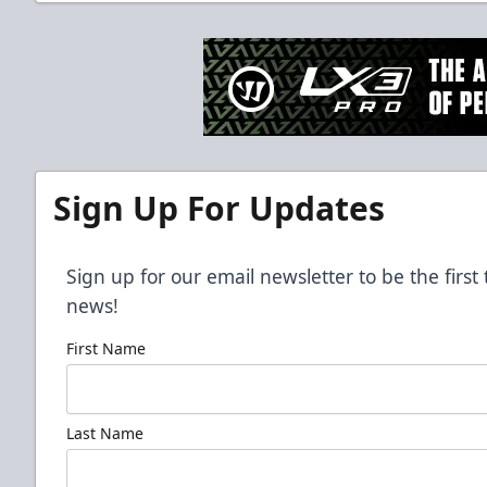
Sign Up For Updates
Sign up for our email newsletter to be the firs
news!
First Name
Last Name