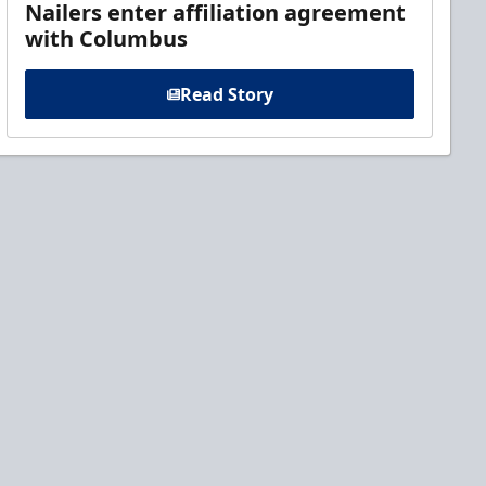
Nailers enter affiliation agreement
with Columbus
Read Story