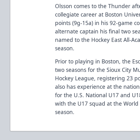
Olsson comes to the Thunder afte
collegiate career at Boston Unive
points (9g-15a) in his 92-game co
alternate captain his final two se
named to the Hockey East All-Ac
season.
Prior to playing in Boston, the Es
two seasons for the Sioux City M
Hockey League, registering 23 po
also has experience at the nation
for the U.S. National U17 and U1
with the U17 squad at the World
season.