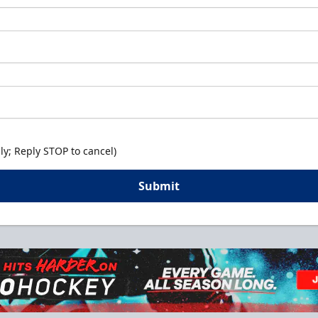
y; Reply STOP to cancel)
Submit