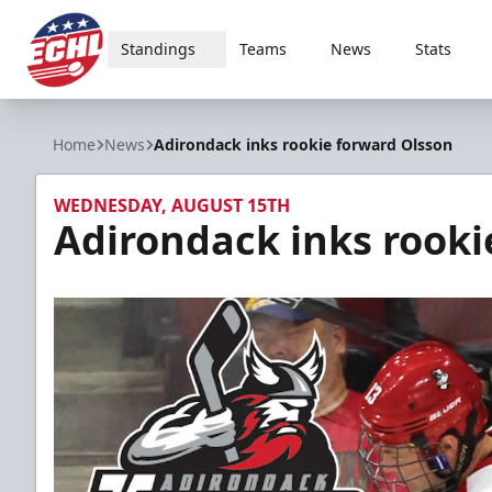
Standings
Teams
News
Stats
ECHL
Home
News
Adirondack inks rookie forward Olsson
WEDNESDAY, AUGUST 15TH
Adirondack inks rooki