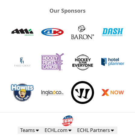
Our Sponsors
Teams
ECHL.com
ECHL Partners