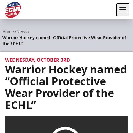
Tog
ECHL
Home
News
Warrior Hockey named “Official Protective Wear Provider of
the ECHL”
WEDNESDAY, OCTOBER 3RD
Warrior Hockey named
“Official Protective
Wear Provider of the
ECHL”