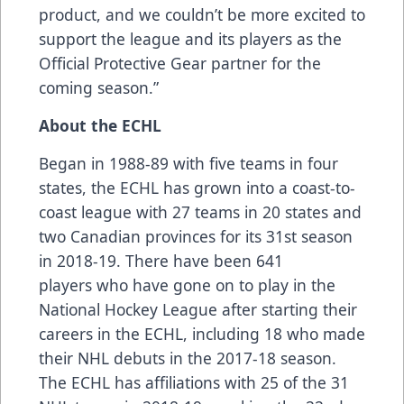
product, and we couldn’t be more excited to
support the league and its players as the
Official Protective Gear partner for the
coming season.”
About the ECHL
Began in 1988-89 with five teams in four
states, the ECHL has grown into a coast-to-
coast league with 27 teams in 20 states and
two Canadian provinces for its 31st season
in 2018-19. There have been
641
players
who have gone on to play in the
National Hockey League after starting their
careers in the ECHL, including
18 who made
their NHL debuts
in the 2017-18 season.
The ECHL has
affiliations
with 25 of the 31