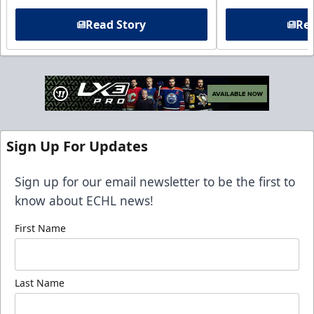
Read Story
Rea
Sign Up For Updates
Sign up for our email newsletter to be the first to
know about ECHL news!
First Name
Last Name