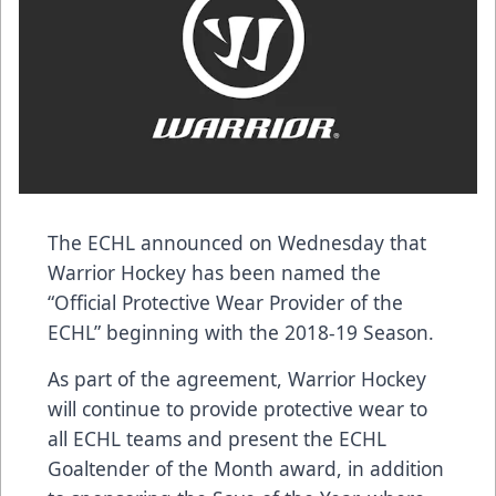
The ECHL announced on Wednesday that
Warrior Hockey
has been named the
“Official Protective Wear Provider of the
ECHL” beginning with the 2018-19 Season.
As part of the agreement, Warrior Hockey
will continue to provide protective wear to
all ECHL teams and present the ECHL
Goaltender of the Month award, in addition