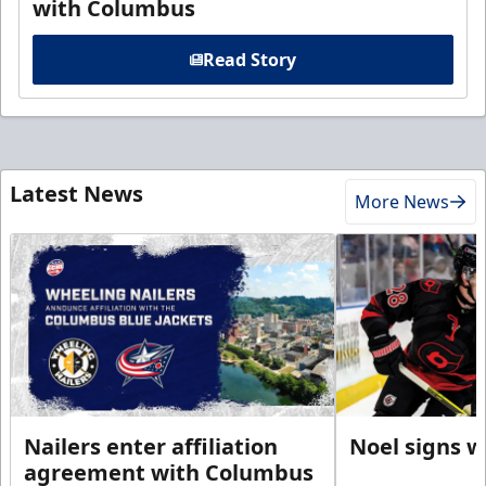
with Columbus
Read Story
Latest News
More News
Nailers enter affiliation
Noel signs w
agreement with Columbus