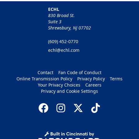
ECHL
830 Broad St.
Suite 3
Shrewsbury, NJ 07702
(609) 452-0770
echl@echl.com
Contact
Fan Code of Conduct
Online Transmission Policy
Privacy Policy
Terms
Your Privacy Choices
Careers
Privacy and Cookie Settings