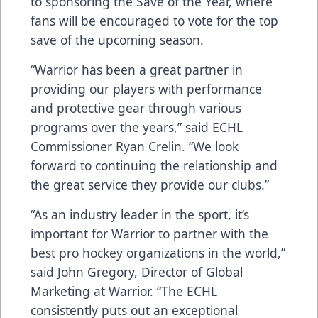
to sponsoring the Save of the Year, where
fans will be encouraged to vote for the top
save of the upcoming season.
“Warrior has been a great partner in
providing our players with performance
and protective gear through various
programs over the years,” said ECHL
Commissioner Ryan Crelin. “We look
forward to continuing the relationship and
the great service they provide our clubs.”
“As an industry leader in the sport, it’s
important for Warrior to partner with the
best pro hockey organizations in the world,”
said John Gregory, Director of Global
Marketing at Warrior. “The ECHL
consistently puts out an exceptional