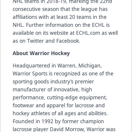
NHL teams in 2018-19, marking the 22nd
consecutive season that the league has
affiliations with at least 20 teams in the
NHL. Further information on the ECHL is
available on its website at
ECHL.com
as well
as on
Twitter
and
Facebook
.
About Warrior Hockey
Headquartered in Warren, Michigan,
Warrior Sports
is recognized as one of the
sporting goods industry’s premier
manufacturer of innovative, high
performance, cutting-edge equipment,
footwear and apparel for lacrosse and
hockey athletes of all ages and abilities.
Founded in 1992 by former champion
lacrosse player David Morrow, Warrior was