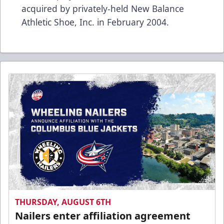
acquired by privately-held New Balance
Athletic Shoe, Inc. in February 2004.
THURSDAY, AUGUST 6TH
Nailers enter affiliation agreement