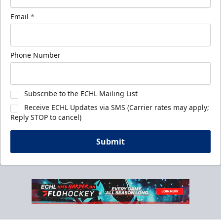
Email
*
Phone Number
Subscribe to the ECHL Mailing List
Receive ECHL Updates via SMS (Carrier rates may apply;
Reply STOP to cancel)
Submit