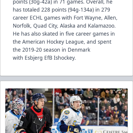
points (30g-42a) in 71 games. Overall, he
has totaled 228 points (94g-134a) in 279
career ECHL games with Fort Wayne, Allen,
Norfolk, Quad City, Alaska and Kalamazoo.
He has also skated in five career games in
the American Hockey League, and spent
the 2019-20 season in Denmark
with Esbjerg EfB Ishockey.