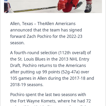
Allen, Texas – TheAllen Americans
announced that the team has signed
forward Zach Pochiro for the 2022-23
season.
A fourth-round selection (112th overall) of
the St. Louis Blues in the 2013 NHL Entry
Draft, Pochiro returns to the Americans
after putting up 99 points (52g-47a) over
105 games in Allen during the 2017-18 and
2018-19 seasons.
Pochiro spent the last two seasons with
the Fort Wayne Komets, where he had 72