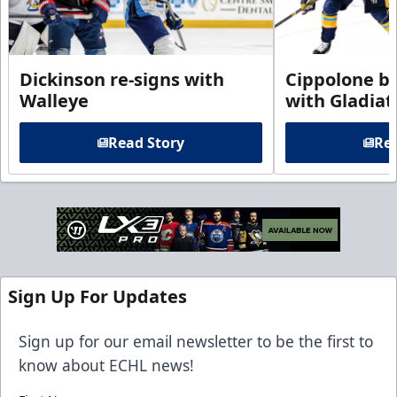
Dickinson re-signs with
Cippolone br
Walleye
with Gladiat
Read Story
Rea
Sign Up For Updates
Sign up for our email newsletter to be the first to
know about ECHL news!