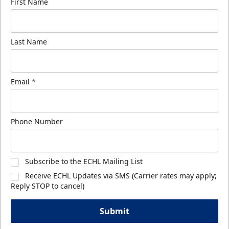
First Name
Last Name
Email
*
Phone Number
Subscribe to the ECHL Mailing List
Receive ECHL Updates via SMS (Carrier rates may apply;
Reply STOP to cancel)
Submit