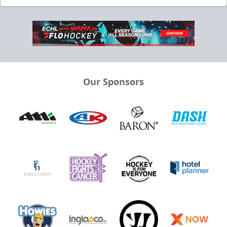
Our Sponsors