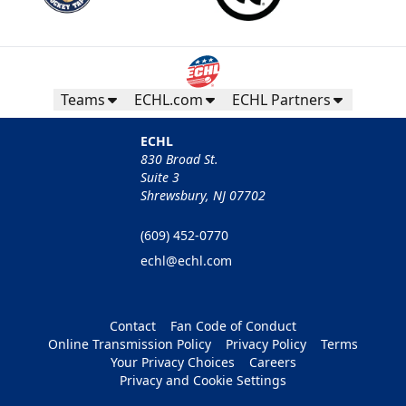
Teams
ECHL.com
ECHL Partners
ECHL
830 Broad St.
Suite 3
Shrewsbury, NJ 07702
(609) 452-0770
echl@echl.com
Contact
Fan Code of Conduct
Online Transmission Policy
Privacy Policy
Terms
Your Privacy Choices
Careers
Privacy and Cookie Settings