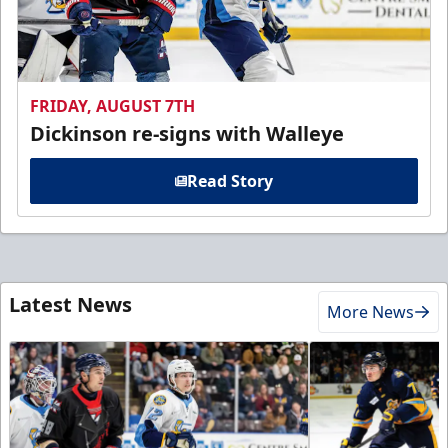
FRIDAY, AUGUST 7TH
Dickinson re-signs with Walleye
Read Story
Latest News
More News