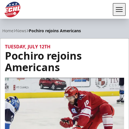
Tog
ECHL
Home
News
Pochiro rejoins Americans
TUESDAY, JULY 12TH
Pochiro rejoins
Americans