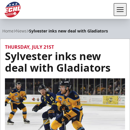
Tog
ECHL
Home
News
Sylvester inks new deal with Gladiators
THURSDAY, JULY 21ST
Sylvester inks new
deal with Gladiators