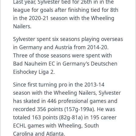
Last year, Sylvester tied for 26th in in the
league for goals after finishing tied for 8th
in the 2020-21 season with the Wheeling
Nailers.
Sylvester spent six seasons playing overseas
in Germany and Austria from 2014-20.
Three of those seasons were spent with
Bad Nauheim EC in Germany's Deutschen
Eishockey Liga 2.
Since first turning pro in the 2013-14
season with the Wheeling Nailers, Sylvester
has skated in 446 professional games and
recorded 356 points (157g-199a). He was
totaled 163 points (82g-81a) in 195 career
ECHL games with Wheeling, South
Carolina and Atlanta.