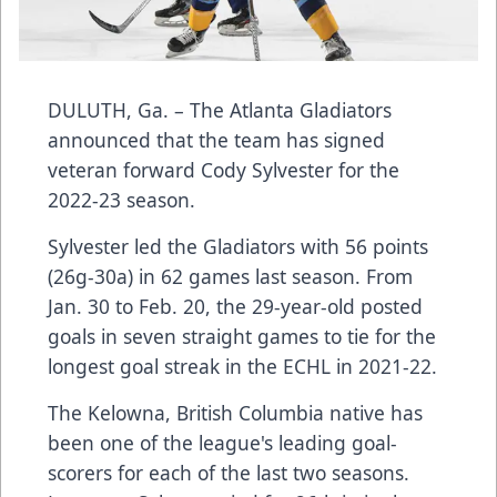
DULUTH, Ga. – The Atlanta Gladiators
announced that the team has signed
veteran forward Cody Sylvester for the
2022-23 season.
Sylvester led the Gladiators with 56 points
(26g-30a) in 62 games last season. From
Jan. 30 to Feb. 20, the 29-year-old posted
goals in seven straight games to tie for the
longest goal streak in the ECHL in 2021-22.
The Kelowna, British Columbia native has
been one of the league's leading goal-
scorers for each of the last two seasons.