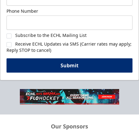
Phone Number
Subscribe to the ECHL Mailing List
Receive ECHL Updates via SMS (Carrier rates may apply;
Reply STOP to cancel)
Submit
Our Sponsors