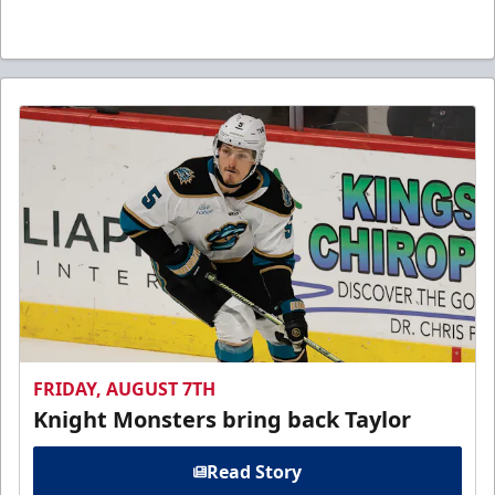
FRIDAY, AUGUST 7TH
Knight Monsters bring back Taylor
Read Story