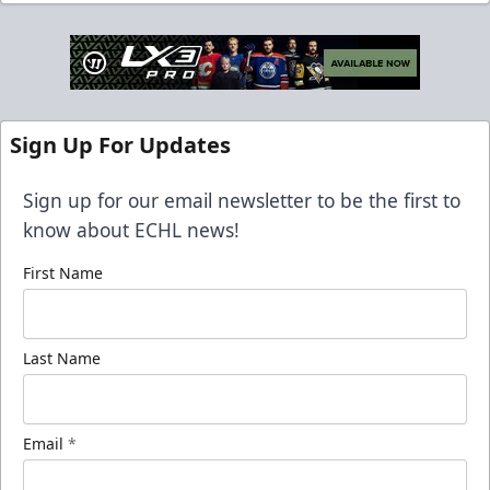
Sign Up For Updates
Sign up for our email newsletter to be the first to
know about ECHL news!
First Name
Last Name
Email
*