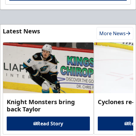
Latest News
More News
Knight Monsters bring
Cyclones re-
back Taylor
Read Story
Rea