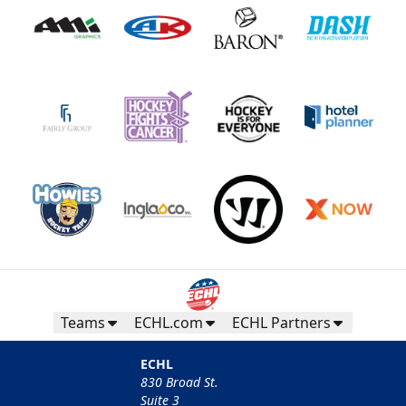
Teams
ECHL.com
ECHL Partners
ECHL
830 Broad St.
Suite 3