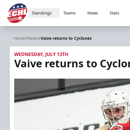
Standings
Teams
News
Stats
ECHL
Home
News
Vaive returns to Cyclones
WEDNESDAY, JULY 13TH
Vaive returns to Cyclo