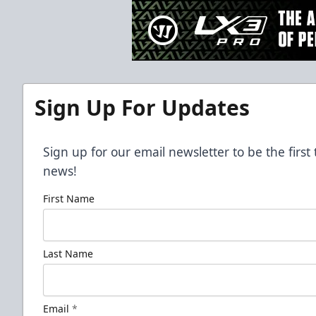
Sign Up For Updates
Sign up for our email newsletter to be the firs
news!
First Name
Last Name
Email
*