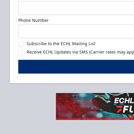
Phone Number
Subscribe to the ECHL Mailing List
Receive ECHL Updates via SMS (Carrier rates may appl