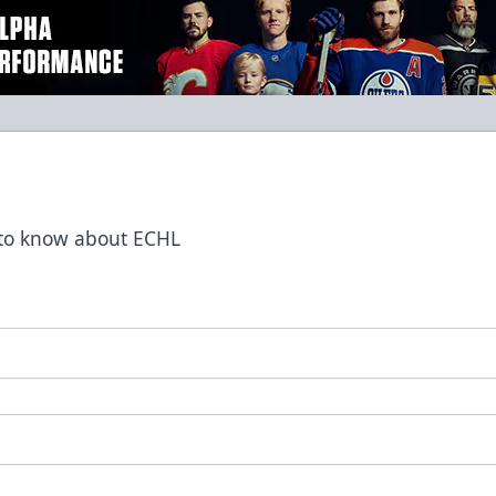
t to know about ECHL