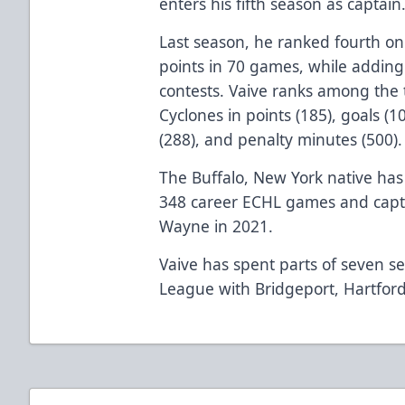
enters his fifth season as captain
Last season, he ranked fourth on
points in 70 games, while adding
contests. Vaive ranks among the 
Cyclones in points (185), goals (
(288), and penalty minutes (500).
The Buffalo, New York native has 
348 career ECHL games and captur
Wayne in 2021.
Vaive has spent parts of seven s
League with Bridgeport, Hartford