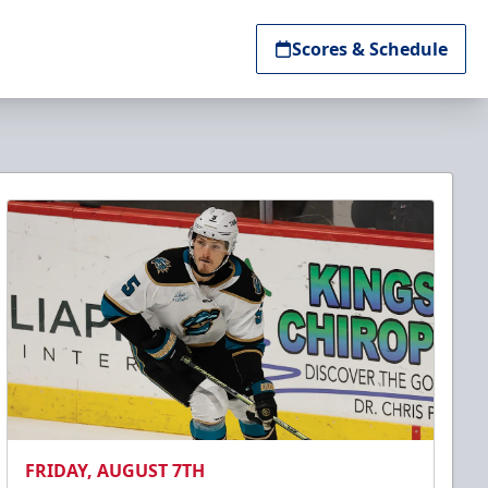
Scores & Schedule
FRIDAY, AUGUST 7TH