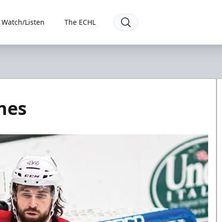
Watch/Listen
The ECHL
nes