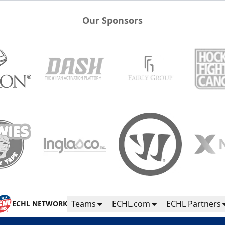
Our Sponsors
Teams
ECHL.com
ECHL Partners
ECHL NETWORK