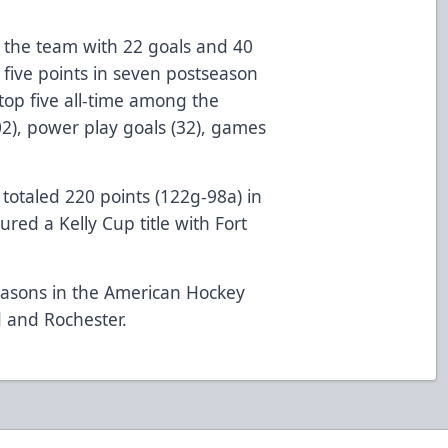
.
 the team with 22 goals and 40
 five points in seven postseason
top five all-time among the
102), power play goals (32), games
totaled 220 points (122g-98a) in
ed a Kelly Cup title with Fort
easons in the American Hockey
 and Rochester.