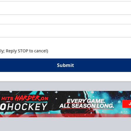
y; Reply STOP to cancel)
Submit