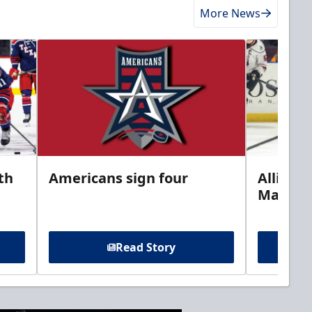
More News
th
Americans sign four
Allison 
Marine
Read Story