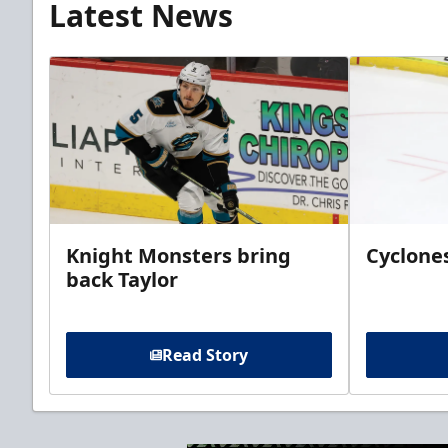
Latest News
Knight Monsters bring
Cyclones
back Taylor
Read Story