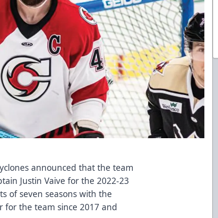
 Cyclones announced that the team
ain Justin Vaive for the 2022-23
ts of seven seasons with the
r for the team since 2017 and