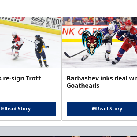
 re-sign Trott
Barbashev inks deal wi
Goatheads
Read Story
Read Story