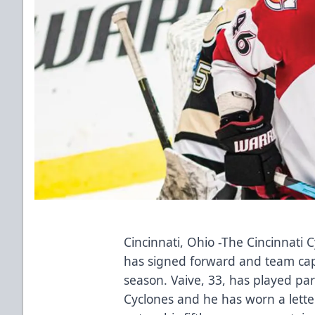
Cincinnati, Ohio -The Cincinnati
has signed forward and team capt
season. Vaive, 33, has played par
Cyclones and he has worn a lette