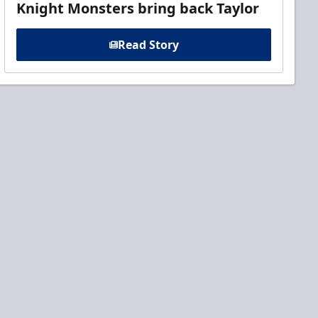
Knight Monsters bring back Taylor
Read Story