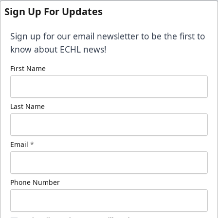
Sign Up For Updates
Sign up for our email newsletter to be the first to
know about ECHL news!
First Name
Last Name
Email
*
Phone Number