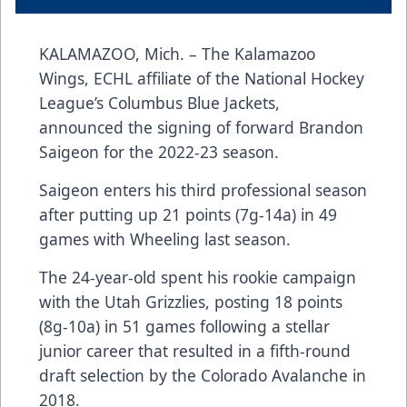
KALAMAZOO, Mich. – The Kalamazoo
Wings, ECHL affiliate of the National Hockey
League’s Columbus Blue Jackets,
announced the signing of forward Brandon
Saigeon for the 2022-23 season.
Saigeon enters his third professional season
after putting up 21 points (7g-14a) in 49
games with Wheeling last season.
The 24-year-old spent his rookie campaign
with the Utah Grizzlies, posting 18 points
(8g-10a) in 51 games following a stellar
junior career that resulted in a fifth-round
draft selection by the Colorado Avalanche in
2018.