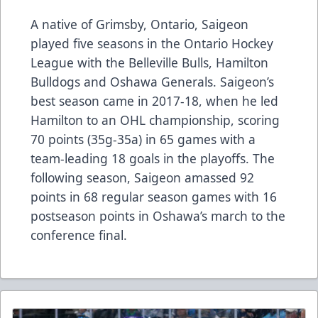
A native of Grimsby, Ontario, Saigeon
played five seasons in the Ontario Hockey
League with the Belleville Bulls, Hamilton
Bulldogs and Oshawa Generals. Saigeon’s
best season came in 2017-18, when he led
Hamilton to an OHL championship, scoring
70 points (35g-35a) in 65 games with a
team-leading 18 goals in the playoffs. The
following season, Saigeon amassed 92
points in 68 regular season games with 16
postseason points in Oshawa’s march to the
conference final.