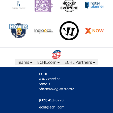
Teams
ECHL.com
ECHL Partners
ECHL
830 Broad St.
Suite 3
Shrewsbury, NJ 07702
(609) 452-0770
echl@echl.com