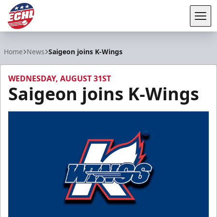
Tog
ECHL
Home
News
Saigeon joins K-Wings
WEDNESDAY, AUGUST 31ST
Saigeon joins K-Wings