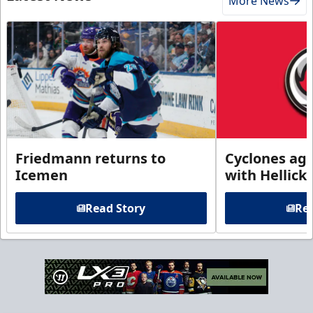
More News
Friedmann returns to
Cyclones agr
Icemen
with Hellick
Read Story
Rea