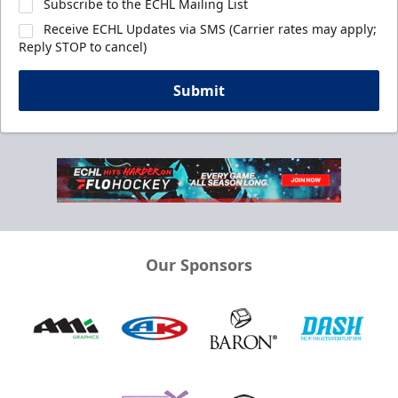
Subscribe to the ECHL Mailing List
Receive ECHL Updates via SMS (Carrier rates may apply;
Reply STOP to cancel)
Submit
Our Sponsors