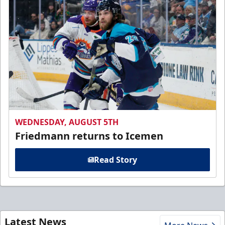
WEDNESDAY, AUGUST 5TH
Friedmann returns to Icemen
Read Story
Latest News