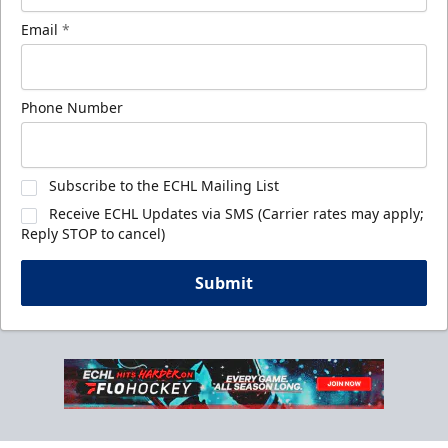
Email
*
Phone Number
Subscribe to the ECHL Mailing List
Receive ECHL Updates via SMS (Carrier rates may apply;
Reply STOP to cancel)
Submit