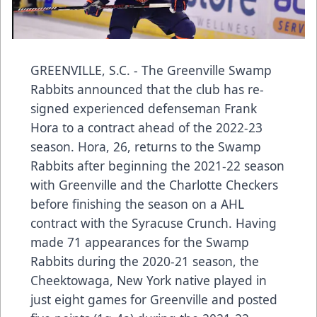
GREENVILLE, S.C. - The Greenville Swamp
Rabbits announced that the club has re-
signed experienced defenseman Frank
Hora to a contract ahead of the 2022-23
season. Hora, 26, returns to the Swamp
Rabbits after beginning the 2021-22 season
with Greenville and the Charlotte Checkers
before finishing the season on a AHL
contract with the Syracuse Crunch. Having
made 71 appearances for the Swamp
Rabbits during the 2020-21 season, the
Cheektowaga, New York native played in
just eight games for Greenville and posted