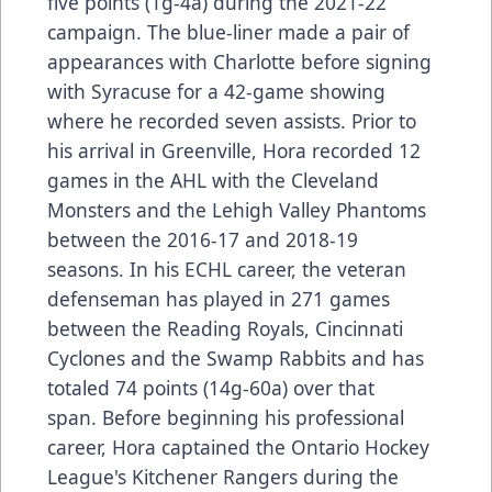
five points (1g-4a) during the 2021-22
campaign. The blue-liner made a pair of
appearances with Charlotte before signing
with Syracuse for a 42-game showing
where he recorded seven assists. Prior to
his arrival in Greenville, Hora recorded 12
games in the AHL with the Cleveland
Monsters and the Lehigh Valley Phantoms
between the 2016-17 and 2018-19
seasons. In his ECHL career, the veteran
defenseman has played in 271 games
between the Reading Royals, Cincinnati
Cyclones and the Swamp Rabbits and has
totaled 74 points (14g-60a) over that
span. Before beginning his professional
career, Hora captained the Ontario Hockey
League's Kitchener Rangers during the