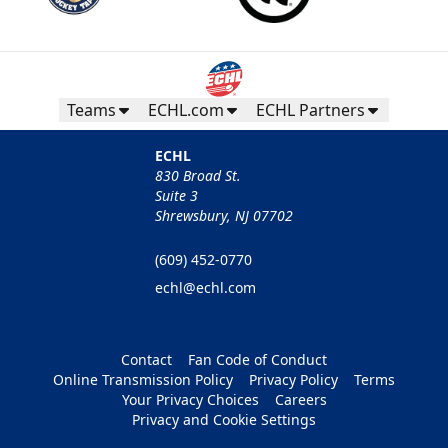
Teams
ECHL.com
ECHL Partners
ECHL
830 Broad St.
Suite 3
Shrewsbury, NJ 07702
(609) 452-0770
echl@echl.com
Contact
Fan Code of Conduct
Online Transmission Policy
Privacy Policy
Terms
Your Privacy Choices
Careers
Privacy and Cookie Settings