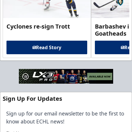
Cyclones re-sign Trott
Barbashev in
Goatheads
Read Story
Rea
Sign Up For Updates
Sign up for our email newsletter to be the first to
know about ECHL news!