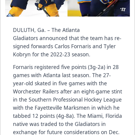
DULUTH, Ga. – The Atlanta
Gladiators announced that the team has re-
signed forwards Carlos Fornaris and Tyler
Kobryn for the 2022-23 season.
Fornaris registered five points (3g-2a) in 28
games with Atlanta last season. The 27-
year-old skated in five games with the
Worchester Railers after an eight-game stint
in the Southern Professional Hockey League
with the Fayetteville Marksmen in which he
tabbed 12 points (4g-8a). The Miami, Florida
native was traded to the Gladiators in
exchange for future considerations on Dec.