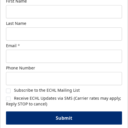
First Name
Last Name
Email
*
Phone Number
Subscribe to the ECHL Mailing List
Receive ECHL Updates via SMS (Carrier rates may apply;
Reply STOP to cancel)
Submit