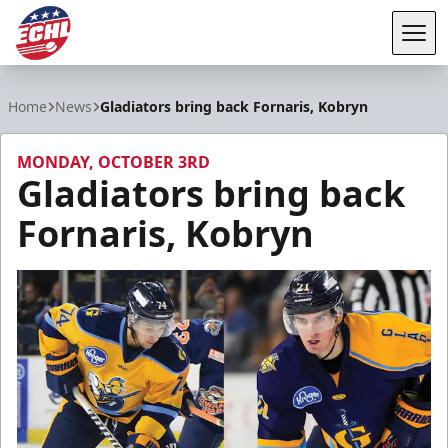
Tog
ECHL
Home
News
Gladiators bring back Fornaris, Kobryn
MONDAY, OCTOBER 3RD
Gladiators bring back
Fornaris, Kobryn