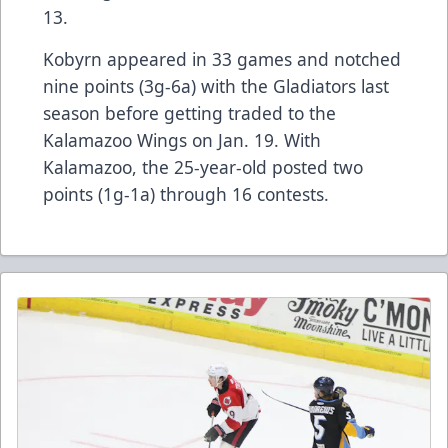
13.
Kobyrn appeared in 33 games and notched
nine points (3g-6a) with the Gladiators last
season before getting traded to the
Kalamazoo Wings on Jan. 19. With
Kalamazoo, the 25-year-old posted two
points (1g-1a) through 16 contests.