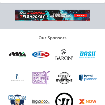
Our Sponsors