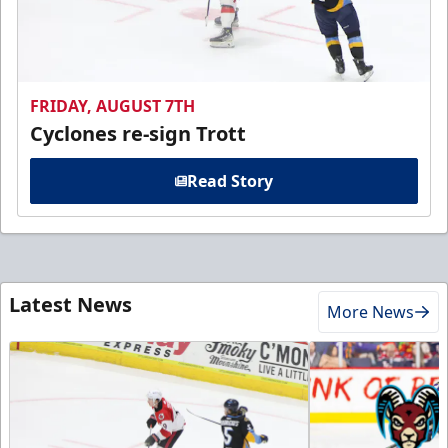
FRIDAY, AUGUST 7TH
Cyclones re-sign Trott
Read Story
Latest News
More News