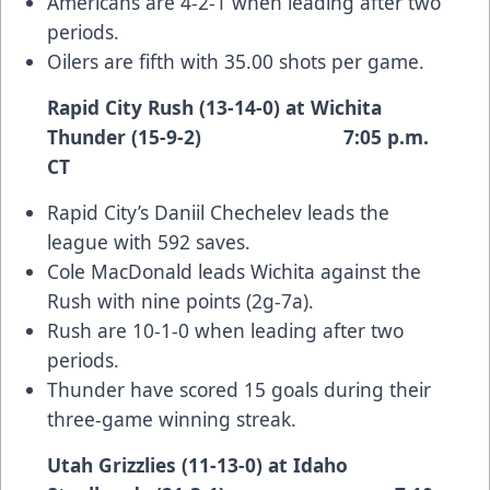
Americans are 4-2-1 when leading after two
periods.
Oilers are fifth with 35.00 shots per game.
Rapid City Rush (13-14-0) at Wichita
Thunder (15-9-2) 7:05 p.m.
CT
Rapid City’s Daniil Chechelev leads the
league with 592 saves.
Cole MacDonald leads Wichita against the
Rush with nine points (2g-7a).
Rush are 10-1-0 when leading after two
periods.
Thunder have scored 15 goals during their
three-game winning streak.
Utah Grizzlies (11-13-0) at Idaho