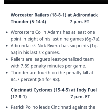
Worcester Railers (18-8-1) at Adirondack
Thunder (5-14-4) 7 p.m. ET
Worcester’s Collin Adams has at least one
point in eight of his last nine games (6g-7a).
Adirondack’s Nick Rivera has six points (1g-
5a) in his last six games.
Railers are league’s least-penalized team
with 7.89 penalty minutes per game.
Thunder are fourth on the penalty kill at
84.7 percent (84-for-98).
Cincinnati Cyclones (15-4-5) at Indy Fuel
(17-8-1) 7 p.m. ET
Patrick Polino leads Cincinnati against the