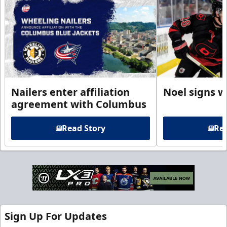
Nailers enter affiliation
Noel signs w
agreement with Columbus
Read Story
Rea
Sign Up For Updates