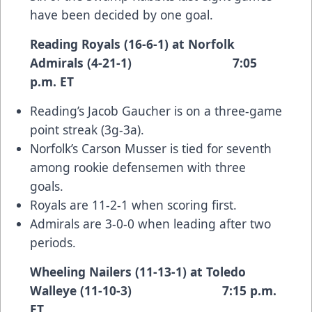
have been decided by one goal.
Reading Royals (16-6-1) at Norfolk
Admirals (4-21-1) 7:05
p.m. ET
Reading’s Jacob Gaucher is on a three-game
point streak (3g-3a).
Norfolk’s Carson Musser is tied for seventh
among rookie defensemen with three
goals.
Royals are 11-2-1 when scoring first.
Admirals are 3-0-0 when leading after two
periods.
Wheeling Nailers (11-13-1) at Toledo
Walleye (11-10-3) 7:15 p.m.
ET