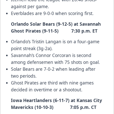
against per game.
Everblades are 9-0-0 when scoring first.
Orlando Solar Bears (9-12-5) at Savannah
Ghost Pirates (9-11-5) 7:30 p.m. ET
Orlando’s Tristin Langan is on a four-game
point streak (3g-2a).
Savannah’s Connor Corcoran is second
among defensemen with 75 shots on goal.
Solar Bears are 7-0-2 when leading after
two periods.
Ghost Pirates are third with nine games
decided in overtime or a shootout.
Iowa Heartlanders (6-11-7) at Kansas City
Mavericks (10-10-3) 7:05 p.m. CT