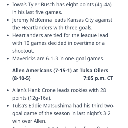
Iowa’s Tyler Busch has eight points (4g-4a)
in his last five games.
Jeremy McKenna leads Kansas City against
the Heartlanders with three goals.
Heartlanders are tied for the league lead
with 10 games decided in overtime or a
shootout.
Mavericks are 6-1-3 in one-goal games.
Allen Americans (7-15-1) at Tulsa Oilers
(8-10-5) 7:05 p.m. CT
Allen’s Hank Crone leads rookies with 28
points (12g-16a).
Tulsa’s Eddie Matsushima had his third two-
goal game of the season in last night’s 3-2
win over Allen.