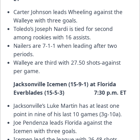
Carter Johnson leads Wheeling against the
Walleye with three goals.
Toledo’s Joseph Nardi is tied for second
among rookies with 16 assists.
Nailers are 7-1-1 when leading after two
periods.
Walleye are third with 27.50 shots-against
per game.
Jacksonville Icemen (15-9-1) at Florida
Everblades (15-5-3) 7:30 p.m. ET
Jacksonville’s Luke Martin has at least one
point in nine of his last 10 games (3g-10a).
Joe Pendenza leads Florida against the
Icemen with three goals.
Icemen lead the league with 26.48 shots-