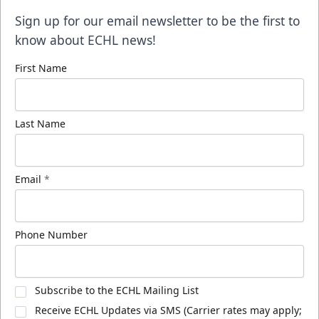
Sign up for our email newsletter to be the first to
know about ECHL news!
First Name
Last Name
Email
*
Phone Number
Subscribe to the ECHL Mailing List
Receive ECHL Updates via SMS (Carrier rates may apply;