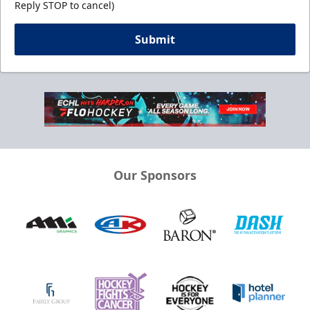
Reply STOP to cancel)
Submit
Our Sponsors