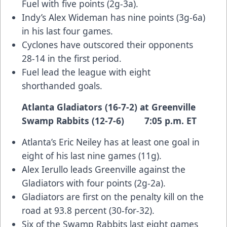
Fuel with five points (2g-3a).
Indy’s Alex Wideman has nine points (3g-6a)
in his last four games.
Cyclones have outscored their opponents
28-14 in the first period.
Fuel lead the league with eight
shorthanded goals.
Atlanta Gladiators (16-7-2) at Greenville
Swamp Rabbits (12-7-6) 7:05 p.m. ET
Atlanta’s Eric Neiley has at least one goal in
eight of his last nine games (11g).
Alex Ierullo leads Greenville against the
Gladiators with four points (2g-2a).
Gladiators are first on the penalty kill on the
road at 93.8 percent (30-for-32).
Six of the Swamp Rabbits last eight games