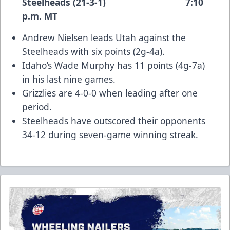
Steelheads (21-3-1) 7:10
p.m. MT
Andrew Nielsen leads Utah against the
Steelheads with six points (2g-4a).
Idaho’s Wade Murphy has 11 points (4g-7a)
in his last nine games.
Grizzlies are 4-0-0 when leading after one
period.
Steelheads have outscored their opponents
34-12 during seven-game winning streak.