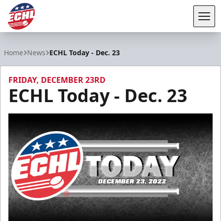
Tog
ECHL
Home
News
ECHL Today - Dec. 23
FRIDAY, DECEMBER 23RD
ECHL Today - Dec. 23