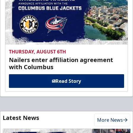
THURSDAY, AUGUST 6TH
Nailers enter affiliation agreement
with Columbus
Read Story
Latest News
More News