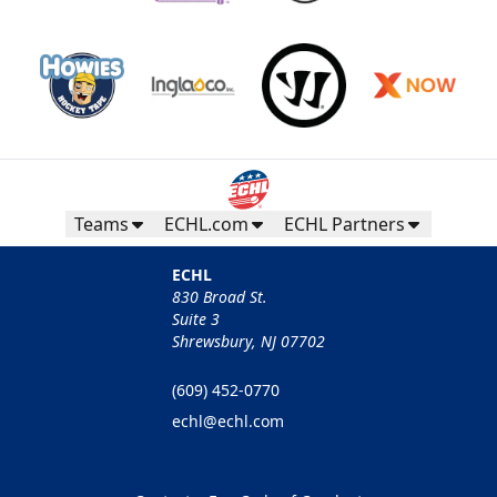
Teams
ECHL.com
ECHL Partners
ECHL
830 Broad St.
Suite 3
Shrewsbury, NJ 07702
(609) 452-0770
echl@echl.com