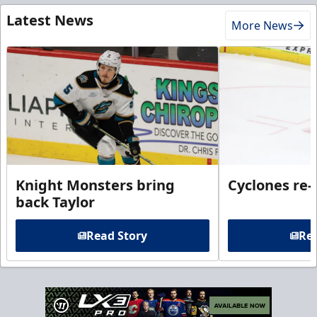
Latest News
More News
Knight Monsters bring
Cyclones re-
back Taylor
Read Story
Rea