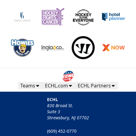
Teams
ECHL.com
ECHL Partners
ECHL
830 Broad St.
Suite 3
Shrewsbury, NJ 07702
(609) 452-0770