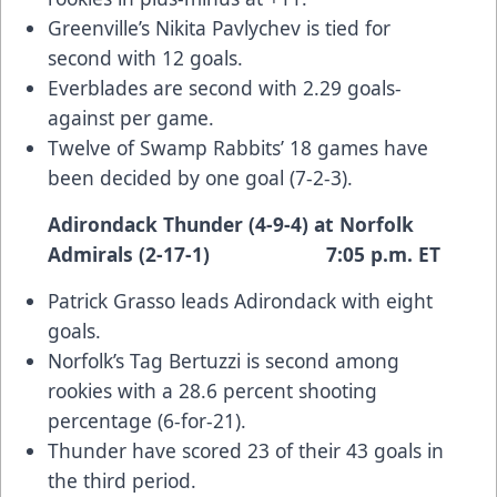
Greenville’s Nikita Pavlychev is tied for
second with 12 goals.
Everblades are second with 2.29 goals-
against per game.
Twelve of Swamp Rabbits’ 18 games have
been decided by one goal (7-2-3).
Adirondack Thunder (4-9-4) at Norfolk
Admirals (2-17-1) 7:05 p.m. ET
Patrick Grasso leads Adirondack with eight
goals.
Norfolk’s Tag Bertuzzi is second among
rookies with a 28.6 percent shooting
percentage (6-for-21).
Thunder have scored 23 of their 43 goals in
the third period.