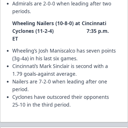
Admirals are 2-0-0 when leading after two
periods.
Wheeling Nailers (10-8-0) at Cincinnati
Cyclones (11-2-4) 7:35 p.m.
ET
Wheeling’s Josh Maniscalco has seven points
(3g-4a) in his last six games.
Cincinnati’s Mark Sinclair is second with a
1.79 goals-against average.
Nailers are 7-2-0 when leading after one
period.
Cyclones have outscored their opponents
25-10 in the third period.