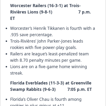
Worcester Railers (16-3-1) at Trois-
Rivières Lions (9-8-1) 7 p.m.
ET
Worcester’s Henrik Tikkanen is fourth with a
.935 save percentage.
Trois-Rivières’ John Parker-Jones leads
rookies with five power-play goals.
Railers are league’s least-penalized team
with 8.70 penalty minutes per game.
Lions are on a five-game home winning
streak.
Florida Everblades (11-3-3) at Greenville
Swamp Rabbits (9-6-3) 7:05 p.m. ET
Florida’s Oliver Chau is fourth among
rookies in plus-minus at +11.