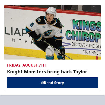
FRIDAY, AUGUST 7TH
Knight Monsters bring back Taylor
Read Story