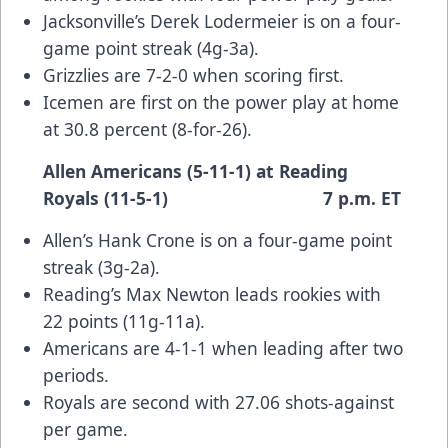
Jacksonville’s Derek Lodermeier is on a four-
game point streak (4g-3a).
Grizzlies are 7-2-0 when scoring first.
Icemen are first on the power play at home
at 30.8 percent (8-for-26).
Allen Americans (5-11-1) at Reading
Royals (11-5-1) 7 p.m. ET
Allen’s Hank Crone is on a four-game point
streak (3g-2a).
Reading’s Max Newton leads rookies with
22 points (11g-11a).
Americans are 4-1-1 when leading after two
periods.
Royals are second with 27.06 shots-against
per game.