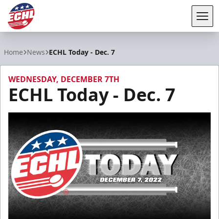
Tog
ECHL
Home
News
ECHL Today - Dec. 7
WEDNESDAY, DECEMBER 7TH
ECHL Today - Dec. 7