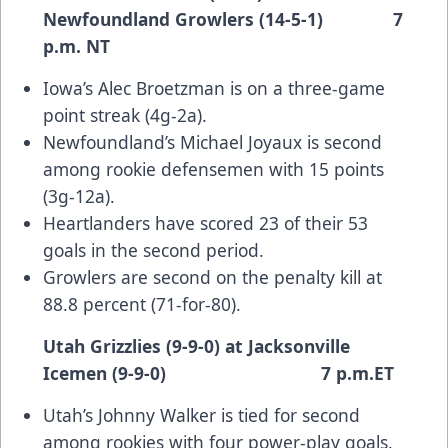
Newfoundland Growlers (14-5-1) 7
p.m. NT
Iowa’s Alec Broetzman is on a three-game
point streak (4g-2a).
Newfoundland’s Michael Joyaux is second
among rookie defensemen with 15 points
(3g-12a).
Heartlanders have scored 23 of their 53
goals in the second period.
Growlers are second on the penalty kill at
88.8 percent (71-for-80).
Utah Grizzlies (9-9-0) at Jacksonville
Icemen (9-9-0) 7 p.m.ET
Utah’s Johnny Walker is tied for second
among rookies with four power-play goals.