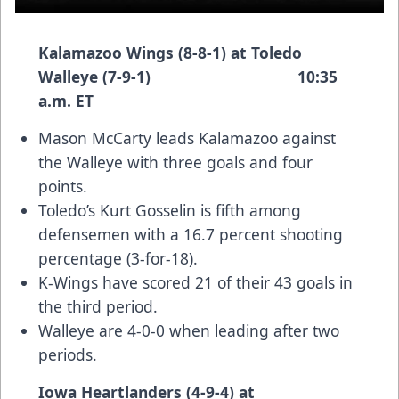
Kalamazoo Wings (8-8-1) at Toledo
Walleye (7-9-1) 10:35
a.m. ET
Mason McCarty leads Kalamazoo against
the Walleye with three goals and four
points.
Toledo’s Kurt Gosselin is fifth among
defensemen with a 16.7 percent shooting
percentage (3-for-18).
K-Wings have scored 21 of their 43 goals in
the third period.
Walleye are 4-0-0 when leading after two
periods.
Iowa Heartlanders (4-9-4) at