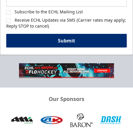
Subscribe to the ECHL Mailing List
Receive ECHL Updates via SMS (Carrier rates may apply;
Reply STOP to cancel)
Submit
Our Sponsors