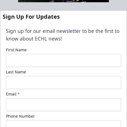
Sign Up For Updates
Sign up for our email newsletter to be the first to
know about ECHL news!
First Name
Last Name
Email
*
Phone Number