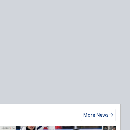
More News