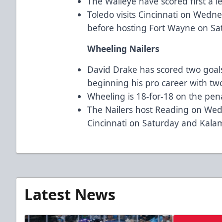
The Walleye have scored first a l
Toledo visits Cincinnati on Wed
before hosting Fort Wayne on Sa
Wheeling Nailers
David Drake has scored two goals 
beginning his pro career with two 
Wheeling is 18-for-18 on the penalt
The Nailers host Reading on Wed
Cincinnati on Saturday and Kal
Latest News