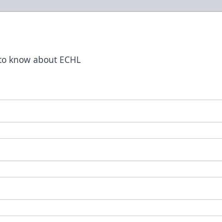
t to know about ECHL