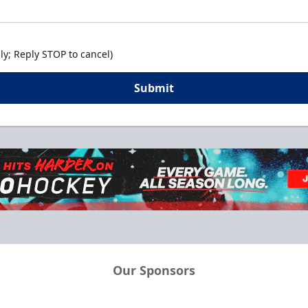
y; Reply STOP to cancel)
Submit
Our Sponsors