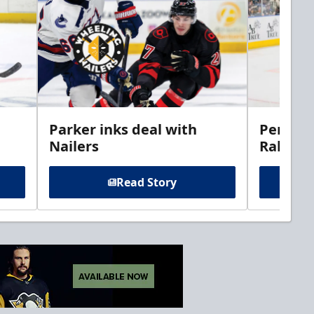
Parker inks deal with
Perciva
Nailers
Rabbits
Read Story