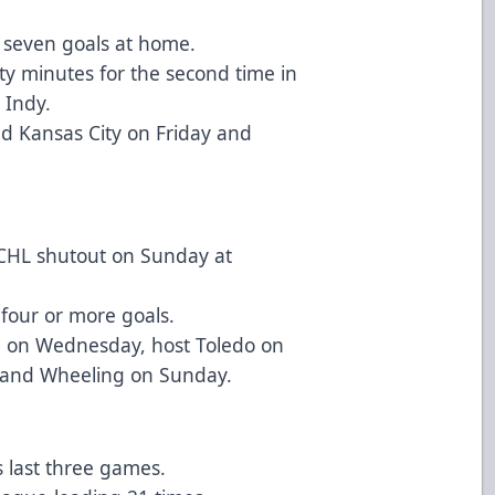
s seven goals at home.
y minutes for the second time in
 Indy.
d Kansas City on Friday and
ECHL shutout on Sunday at
four or more goals.
e on Wednesday, host Toledo on
 and Wheeling on Sunday.
s last three games.