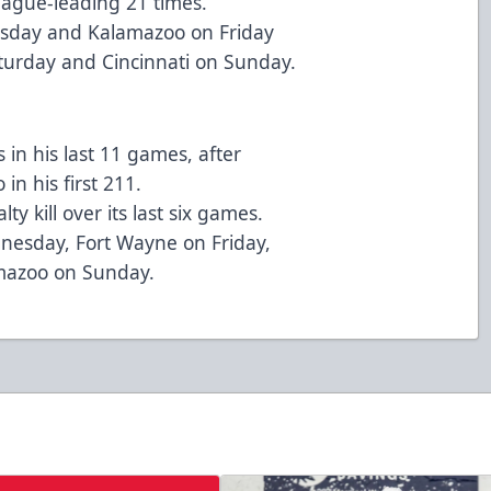
eague-leading 21 times.
nesday and Kalamazoo on Friday
turday and Cincinnati on Sunday.
in his last 11 games, after
in his first 211.
y kill over its last six games.
nesday, Fort Wayne on Friday,
amazoo on Sunday.