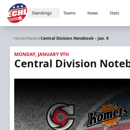
Standings
Teams
News
Stats
ECHL
Home
News
Central Division Notebook - Jan. 9
MONDAY, JANUARY 9TH
Central Division Noteb