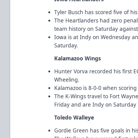
Tyler Busch has scored five of hi
The Heartlanders had zero penalt
team history on Saturday against
Iowa is at Indy on Wednesday an
Saturday.
Kalamazoo Wings
Hunter Vorva recorded his first 
Wheeling.
Kalamazoo is 8-0-0 when scoring 
The K-Wings travel to Fort Wayn
Friday and are Indy on Saturday
Toledo Walleye
Gordie Green has five goals in hi