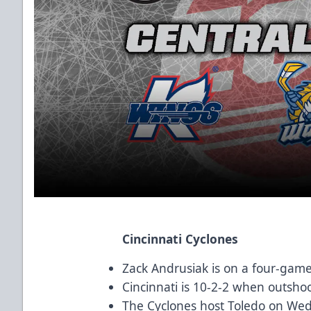
Cincinnati Cyclones
Zack Andrusiak is on a four-game 
Cincinnati is 10-2-2 when outsho
The Cyclones host Toledo on We