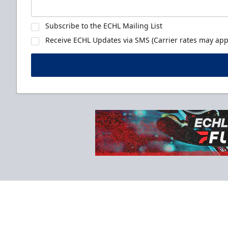
Subscribe to the ECHL Mailing List
Receive ECHL Updates via SMS (Carrier rates may appl