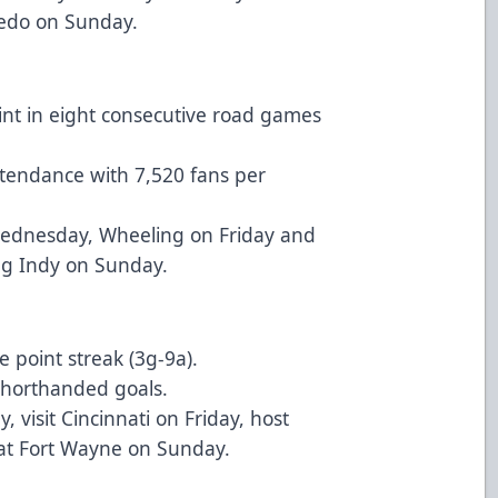
ledo on Sunday.
oint in eight consecutive road games
ttendance with 7,520 fans per
Wednesday, Wheeling on Friday and
ng Indy on Sunday.
point streak (3g-9a).
shorthanded goals.
visit Cincinnati on Friday, host
at Fort Wayne on Sunday.