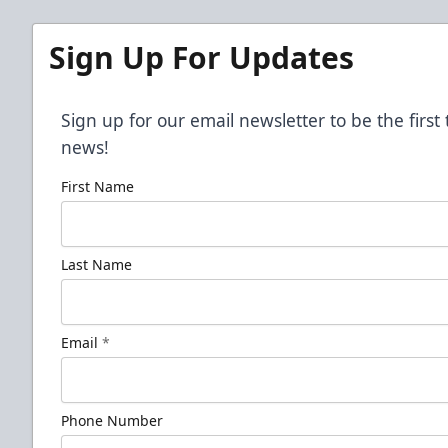
Sign Up For Updates
Sign up for our email newsletter to be the firs
news!
First Name
Last Name
Email
*
Phone Number