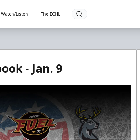
Watch/Listen
The ECHL
ook - Jan. 9