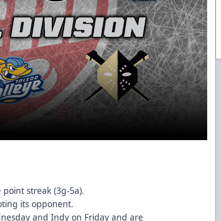
point streak (3g-5a).
oting its opponent.
dnesday and Indy on Friday and are