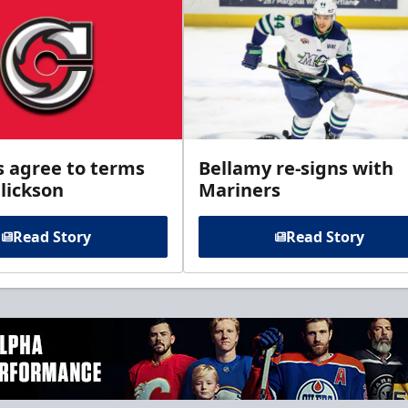
s agree to terms
Bellamy re-signs with
lickson
Mariners
Read Story
Read Story