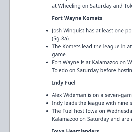
at Wheeling on Saturday and To
Fort Wayne Komets
Josh Winquist has at least one p
(5g-8a).
The Komets lead the league in a
game.
Fort Wayne is at Kalamazoo on 
Toledo on Saturday before hosti
Indy Fuel
Alex Wideman is on a seven-game 
Indy leads the league with nine 
The Fuel host Iowa on Wednesday, 
Kalamazoo on Saturday and are 
Iowa Heartlanders