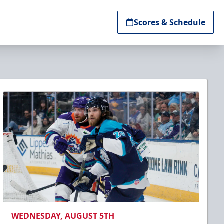
Scores & Schedule
WEDNESDAY, AUGUST 5TH