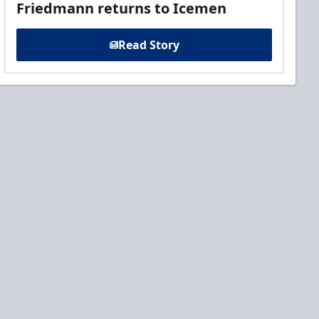
Friedmann returns to Icemen
Read Story