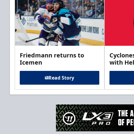
Friedmann returns to
Cyclone
Icemen
with Hel
Read Story