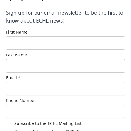
Sign up for our email newsletter to be the first to
know about ECHL news!
First Name
Last Name
Email
*
Phone Number
Subscribe to the ECHL Mailing List