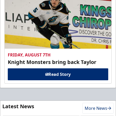
FRIDAY, AUGUST 7TH
Knight Monsters bring back Taylor
Read Story
Latest News
More News