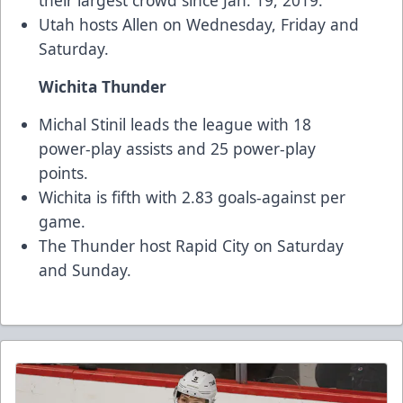
their largest crowd since Jan. 19, 2019.
Utah hosts Allen on Wednesday, Friday and
Saturday.
Wichita Thunder
Michal Stinil leads the league with 18
power-play assists and 25 power-play
points.
Wichita is fifth with 2.83 goals-against per
game.
The Thunder host Rapid City on Saturday
and Sunday.