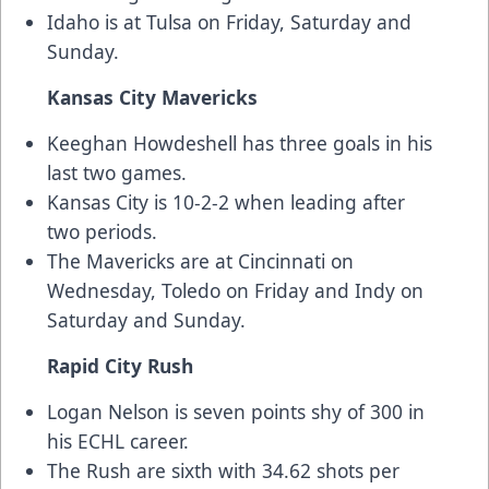
Idaho is at Tulsa on Friday, Saturday and
Sunday.
Kansas City Mavericks
Keeghan Howdeshell has three goals in his
last two games.
Kansas City is 10-2-2 when leading after
two periods.
The Mavericks are at Cincinnati on
Wednesday, Toledo on Friday and Indy on
Saturday and Sunday.
Rapid City Rush
Logan Nelson is seven points shy of 300 in
his ECHL career.
The Rush are sixth with 34.62 shots per