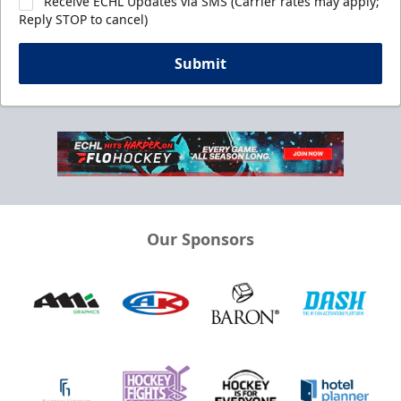
Receive ECHL Updates via SMS (Carrier rates may apply;
Reply STOP to cancel)
Submit
Our Sponsors