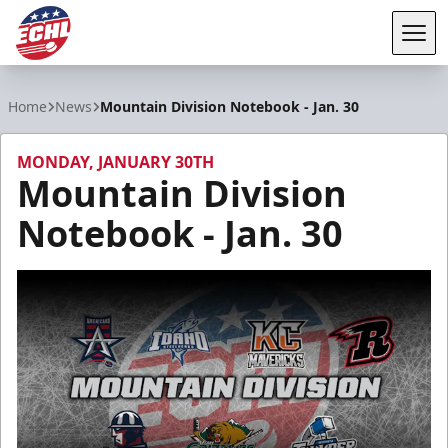
Tog
ECHL
Home
News
Mountain Division Notebook - Jan. 30
MONDAY, JANUARY 30TH
Mountain Division
Notebook - Jan. 30