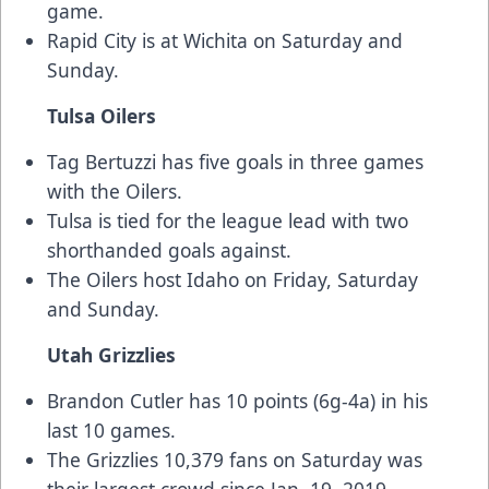
game.
Rapid City is at Wichita on Saturday and
Sunday.
Tulsa Oilers
Tag Bertuzzi has five goals in three games
with the Oilers.
Tulsa is tied for the league lead with two
shorthanded goals against.
The Oilers host Idaho on Friday, Saturday
and Sunday.
Utah Grizzlies
Brandon Cutler has 10 points (6g-4a) in his
last 10 games.
The Grizzlies 10,379 fans on Saturday was