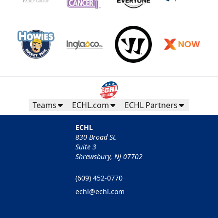
Teams
ECHL.com
ECHL Partners
ECHL
830 Broad St.
Suite 3
Shrewsbury, NJ 07702
(609) 452-0770
echl@echl.com