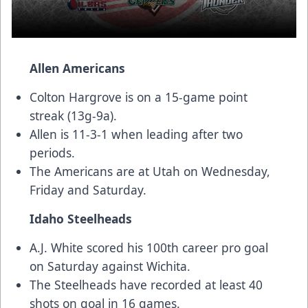
Allen Americans
Colton Hargrove is on a 15-game point
streak (13g-9a).
Allen is 11-3-1 when leading after two
periods.
The Americans are at Utah on Wednesday,
Friday and Saturday.
Idaho Steelheads
A.J. White scored his 100th career pro goal
on Saturday against Wichita.
The Steelheads have recorded at least 40
shots on goal in 16 games.