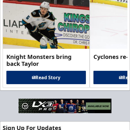
Knight Monsters bring
Cyclones re-
back Taylor
Read Story
Rea
Sign Up For Updates