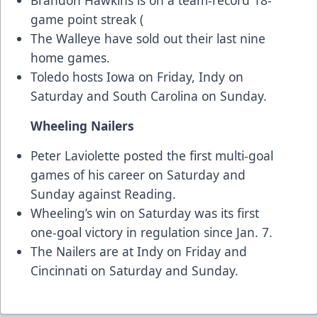
Brandon Hawkins is on a team-record 18-
game point streak (
The Walleye have sold out their last nine
home games.
Toledo hosts Iowa on Friday, Indy on
Saturday and South Carolina on Sunday.
Wheeling Nailers
Peter Laviolette posted the first multi-goal
games of his career on Saturday and
Sunday against Reading.
Wheeling’s win on Saturday was its first
one-goal victory in regulation since Jan. 7.
The Nailers are at Indy on Friday and
Cincinnati on Saturday and Sunday.