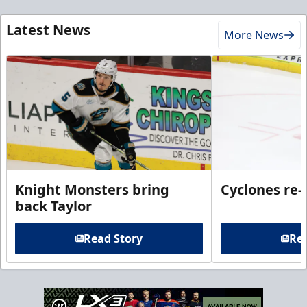
Latest News
More News
Knight Monsters bring
Cyclones re-
back Taylor
Read Story
Rea