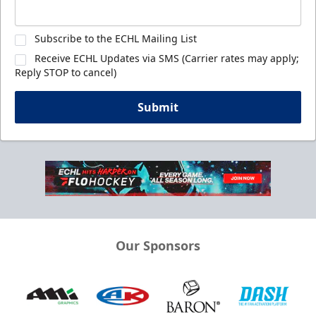
Subscribe to the ECHL Mailing List
Receive ECHL Updates via SMS (Carrier rates may apply;
Reply STOP to cancel)
Submit
Our Sponsors