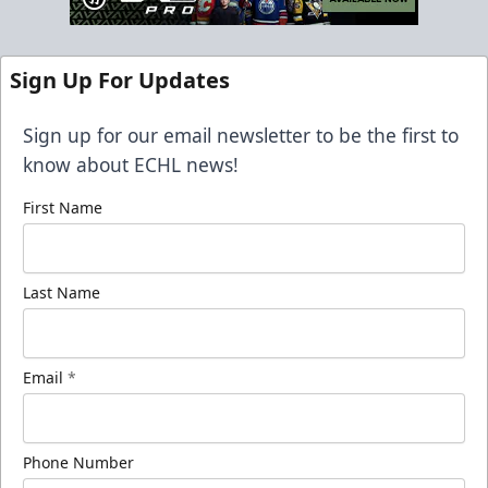
Sign Up For Updates
Sign up for our email newsletter to be the first to
know about ECHL news!
First Name
Last Name
Email
*
Phone Number