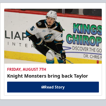
FRIDAY, AUGUST 7TH
Knight Monsters bring back Taylor
Read Story