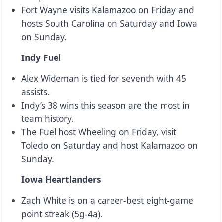
Fort Wayne visits Kalamazoo on Friday and
hosts South Carolina on Saturday and Iowa
on Sunday.
Indy Fuel
Alex Wideman is tied for seventh with 45
assists.
Indy’s 38 wins this season are the most in
team history.
The Fuel host Wheeling on Friday, visit
Toledo on Saturday and host Kalamazoo on
Sunday.
Iowa Heartlanders
Zach White is on a career-best eight-game
point streak (5g-4a).