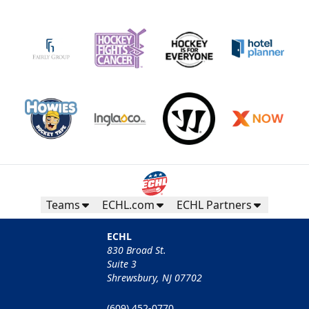
Teams
ECHL.com
ECHL Partners
ECHL
830 Broad St.
Suite 3
Shrewsbury, NJ 07702
(609) 452-0770