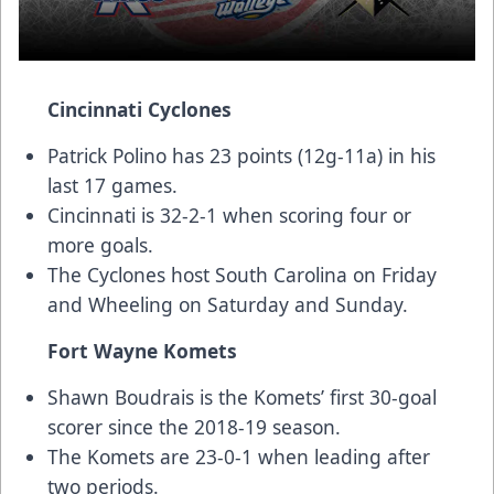
Cincinnati Cyclones
Patrick Polino has 23 points (12g-11a) in his
last 17 games.
Cincinnati is 32-2-1 when scoring four or
more goals.
The Cyclones host South Carolina on Friday
and Wheeling on Saturday and Sunday.
Fort Wayne Komets
Shawn Boudrais is the Komets’ first 30-goal
scorer since the 2018-19 season.
The Komets are 23-0-1 when leading after
two periods.