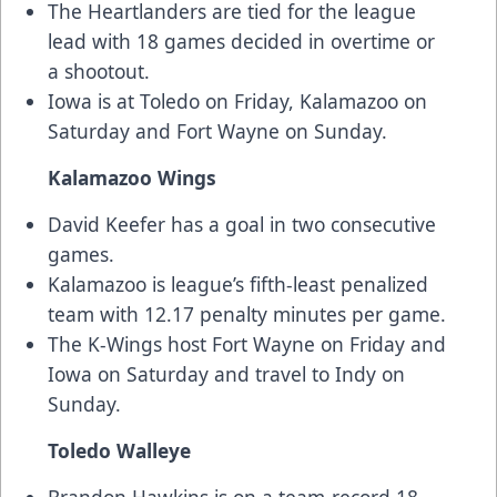
The Heartlanders are tied for the league
lead with 18 games decided in overtime or
a shootout.
Iowa is at Toledo on Friday, Kalamazoo on
Saturday and Fort Wayne on Sunday.
Kalamazoo Wings
David Keefer has a goal in two consecutive
games.
Kalamazoo is league’s fifth-least penalized
team with 12.17 penalty minutes per game.
The K-Wings host Fort Wayne on Friday and
Iowa on Saturday and travel to Indy on
Sunday.
Toledo Walleye