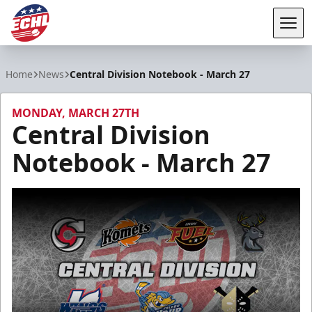
Tog
ECHL
Home
News
Central Division Notebook - March 27
MONDAY, MARCH 27TH
Central Division
Notebook - March 27