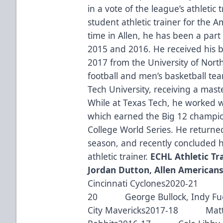
in a vote of the league’s athleti
student athletic trainer for the 
time in Allen, he has been a par
2015 and 2016. He received his ba
2017 from the University of Nort
football and men’s basketball t
Tech University, receiving a maste
While at Texas Tech, he worked w
which earned the Big 12 champio
College World Series. He returne
season, and recently concluded h
athletic trainer. ​
ECHL Athletic Tra
Jordan Dutton, Allen American
Cincinnati Cyclones2020-21 EC
20 George Bullock, Indy Fu
City Mavericks2017-18 Matt A