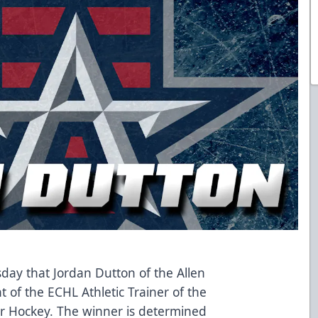
y that Jordan Dutton of the Allen
t of the ECHL Athletic Trainer of the
r Hockey. The winner is determined