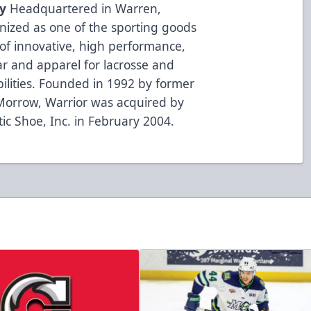
y
Headquartered in Warren,
gnized as one of the sporting goods
of innovative, high performance,
r and apparel for lacrosse and
bilities. Founded in 1992 by former
Morrow, Warrior was acquired by
ic Shoe, Inc. in February 2004.