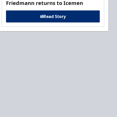
Friedmann returns to Icemen
Read Story