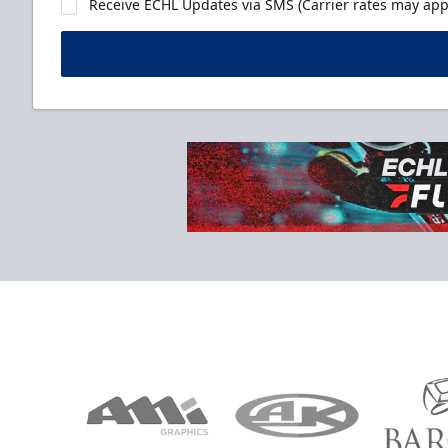
Receive ECHL Updates via SMS (Carrier rates may appl