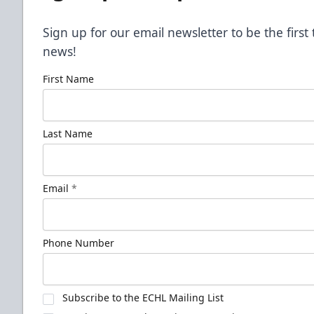
Sign up for our email newsletter to be the firs
news!
First Name
Last Name
Email
*
Phone Number
Subscribe to the ECHL Mailing List