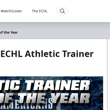
Watch/Listen
The ECHL
of the Year
ECHL Athletic Trainer