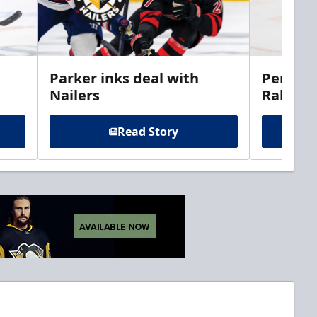
Parker inks deal with
Perciva
Nailers
Rabbits
Read Story