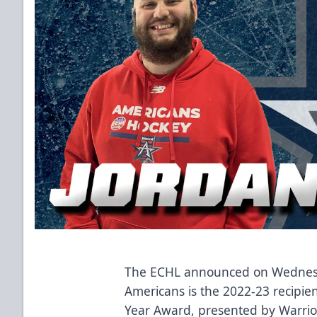
The ECHL announced on Wednesda
Americans is the 2022-23 recipien
Year Award, presented by Warrio