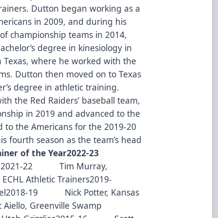
c trainers. Dutton began working as a
Americans in 2009, and during his
t of championship teams in 2014,
chelor’s degree in kinesiology in
h Texas, where he worked with the
eams. Dutton then moved on to Texas
r’s degree in athletic training.
ith the Red Raiders’ baseball team,
nship in 2019 and advanced to the
d to the Americans for the 2019-20
is fourth season as the team’s head
iner of the Year
2022-23
s
2021-22 Tim Murray,
HL Athletic Trainers2019-
el2018-19 Nick Potter, Kansas
iello, Greenville Swamp