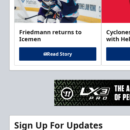
Friedmann returns to
Cyclone
Icemen
with Hel
Read Story
Sign Up For Updates