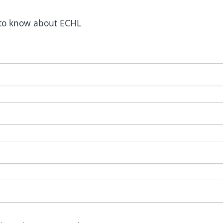
t to know about ECHL