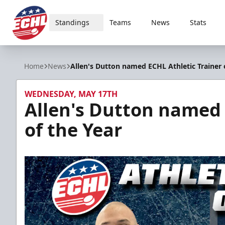
Standings
Teams
News
Stats
ECHL
Home
News
Allen's Dutton named ECHL Athletic Trainer 
WEDNESDAY, MAY 17TH
Allen's Dutton named 
of the Year