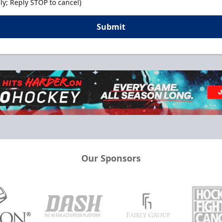
y; Reply STOP to cancel)
Submit
Our Sponsors