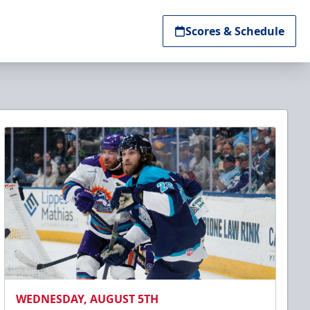
Scores & Schedule
WEDNESDAY, AUGUST 5TH