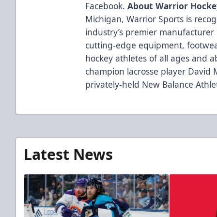
Facebook.
About Warrior Hocke
Michigan, Warrior Sports is reco
industry’s premier manufacturer 
cutting-edge equipment, footwea
hockey athletes of all ages and a
champion lacrosse player David 
privately-held New Balance Athlet
Latest News