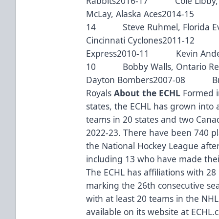
Rabbits2016-17 Cole Libby,
McLay, Alaska Aces2014-15 Br
14 Steve Ruhmel, Florida 
Cincinnati Cyclones2011-12 M
Express2010-11 Kevin Anders
10 Bobby Walls, Ontario R
Dayton Bombers2007-08 Bria
Royals
About the ECHL
Formed in
states, the ECHL has grown into 
teams in 20 states and two Canad
2022-23. There have been 740 pl
the National Hockey League after 
including 13 who have made thei
The ECHL has affiliations with 28
marking the 26th consecutive seas
with at least 20 teams in the NHL
available on its website at ECHL.