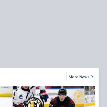
More News