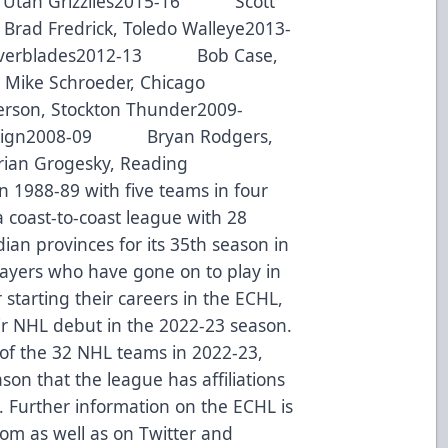
 Utah Grizzlies2015-16 Scott
ad Fredrick, Toledo Walleye2013-
Everblades2012-13 Bob Case,
ike Schroeder, Chicago
on, Stockton Thunder2009-
eign2008-09 Bryan Rodgers,
n Grogesky, Reading
 1988-89 with five teams in four
a coast-to-coast league with 28
ian provinces for its 35th season in
ayers who have gone on to play in
starting their careers in the ECHL,
r NHL debut in the 2022-23 season.
 of the 32 NHL teams in 2022-23,
on that the league has affiliations
. Further information on the ECHL is
com as well as on Twitter and