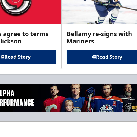
s agree to terms
Bellamy re-signs with
lickson
Mariners
Read Story
Read Story