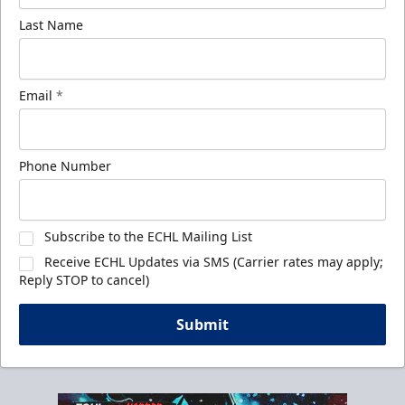
Last Name
Email
*
Phone Number
Subscribe to the ECHL Mailing List
Receive ECHL Updates via SMS (Carrier rates may apply;
Reply STOP to cancel)
Submit