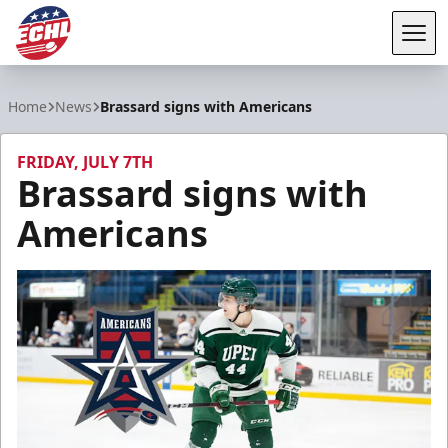
Tog
ECHL
Home
News
Brassard signs with Americans
FRIDAY, JULY 7TH
Brassard signs with
Americans