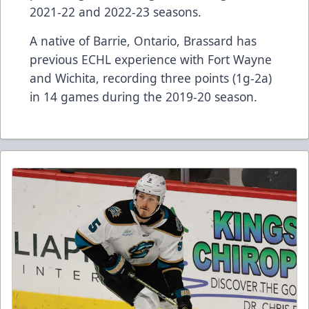
2021-22 and 2022-23 seasons.
A native of Barrie, Ontario, Brassard has
previous ECHL experience with Fort Wayne
and Wichita, recording three points (1g-2a)
in 14 games during the 2019-20 season.