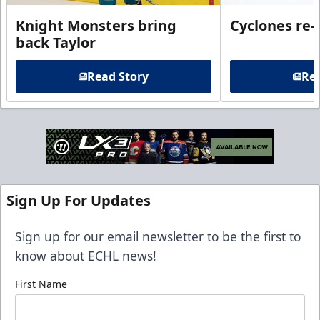
Knight Monsters bring
Cyclones re-
back Taylor
Read Story
Rea
Sign Up For Updates
Sign up for our email newsletter to be the first to
know about ECHL news!
First Name