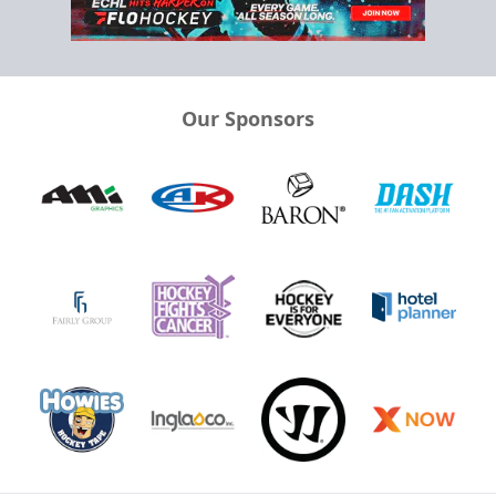
Our Sponsors