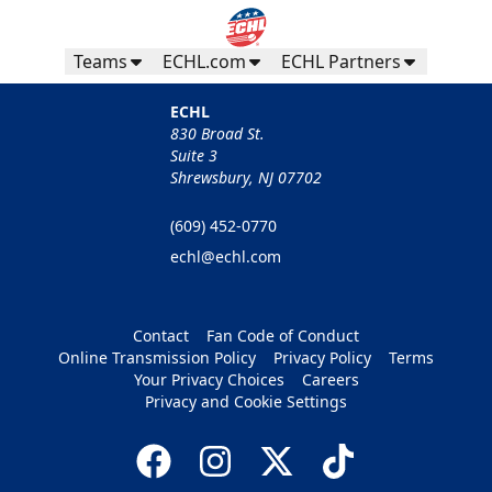
Teams
ECHL.com
ECHL Partners
ECHL
830 Broad St.
Suite 3
Shrewsbury, NJ 07702
(609) 452-0770
echl@echl.com
Contact
Fan Code of Conduct
Online Transmission Policy
Privacy Policy
Terms
Your Privacy Choices
Careers
Privacy and Cookie Settings