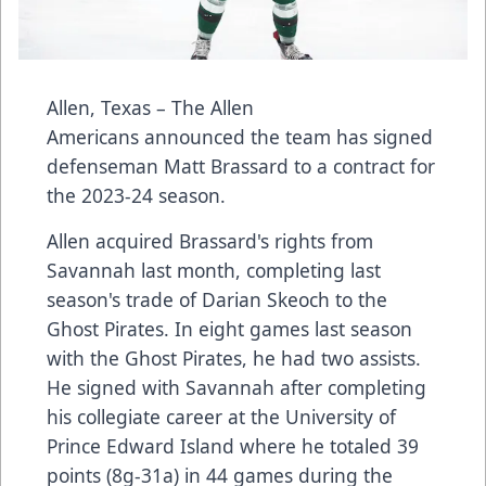
Allen, Texas – The Allen
Americans announced the team has signed
defenseman Matt Brassard to a contract for
the 2023-24 season.
Allen acquired Brassard's rights from
Savannah last month, completing last
season's trade of Darian Skeoch to the
Ghost Pirates. In eight games last season
with the Ghost Pirates, he had two assists.
He signed with Savannah after completing
his collegiate career at the University of
Prince Edward Island where he totaled 39
points (8g-31a) in 44 games during the