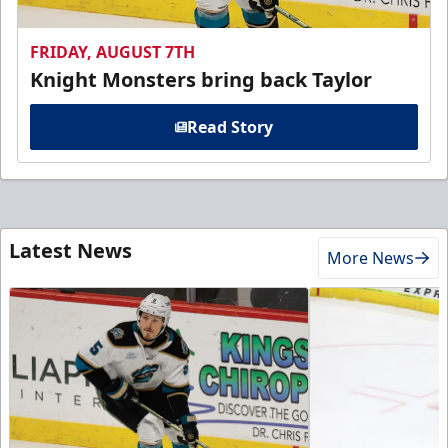
FRIDAY, AUGUST 7TH
Knight Monsters bring back Taylor
Read Story
Latest News
More News