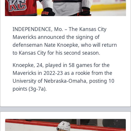
INDEPENDENCE, Mo. – The Kansas City
Mavericks announced the signing of
defenseman Nate Knoepke, who will return
to Kansas City for his second season.
Knoepke, 24, played in 58 games for the
Mavericks in 2022-23 as a rookie from the
University of Nebraska-Omaha, posting 10
points (3g-7a).