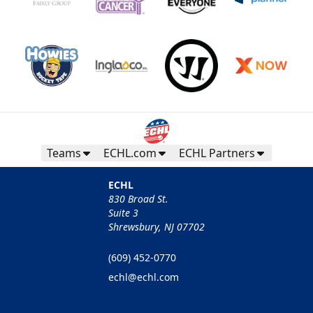
Teams
ECHL.com
ECHL Partners
ECHL
830 Broad St.
Suite 3
Shrewsbury, NJ 07702
(609) 452-0770
echl@echl.com