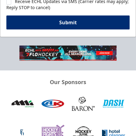
Receive ECHL Updates via SMS (Carrier rates may apply;
Reply STOP to cancel)
Submit
Our Sponsors