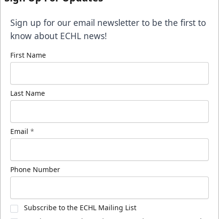
Sign up for our email newsletter to be the first to
know about ECHL news!
First Name
Last Name
Email
*
Phone Number
Subscribe to the ECHL Mailing List