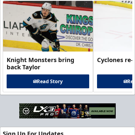
Knight Monsters bring
Cyclones re-
back Taylor
Read Story
Rea
Sign Up For Updates