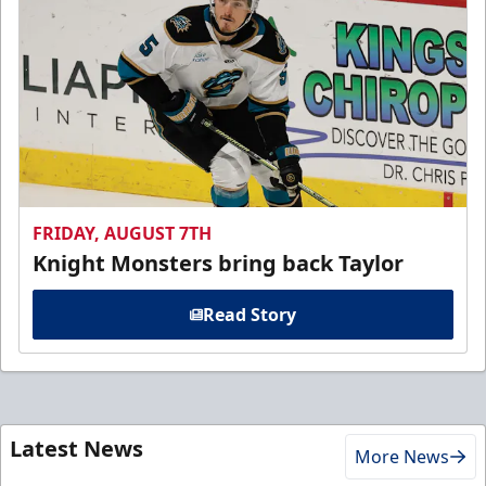
FRIDAY, AUGUST 7TH
Knight Monsters bring back Taylor
Read Story
Latest News
More News