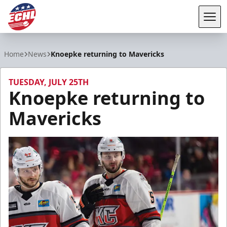
Tog
ECHL
Home
News
Knoepke returning to Mavericks
TUESDAY, JULY 25TH
Knoepke returning to
Mavericks