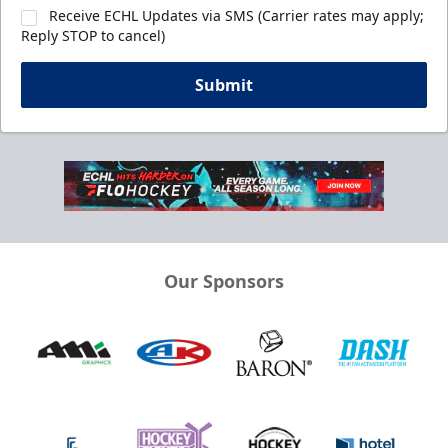
Receive ECHL Updates via SMS (Carrier rates may apply;
Reply STOP to cancel)
Submit
Our Sponsors