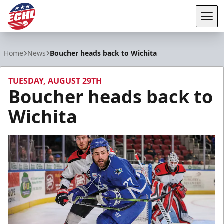
Tog
ECHL
Home
News
Boucher heads back to Wichita
TUESDAY, AUGUST 29TH
Boucher heads back to
Wichita