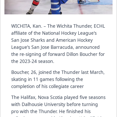
WICHITA, Kan. – The Wichita Thunder, ECHL
affiliate of the National Hockey League's
San Jose Sharks and American Hockey
League's San Jose Barracuda, announced
the re-signing of forward Dillon Boucher for
the 2023-24 season.
Boucher, 26, joined the Thunder last March,
skating in 11 games following the
completion of his collegiate career
The Halifax, Nova Scotia played five seasons
with Dalhousie University before turning
pro with the Thunder. He finished his