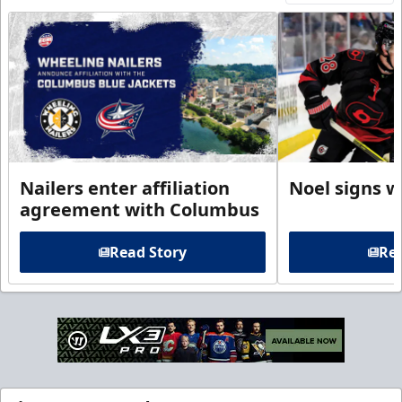
Nailers enter affiliation
Noel signs w
agreement with Columbus
Read Story
Rea