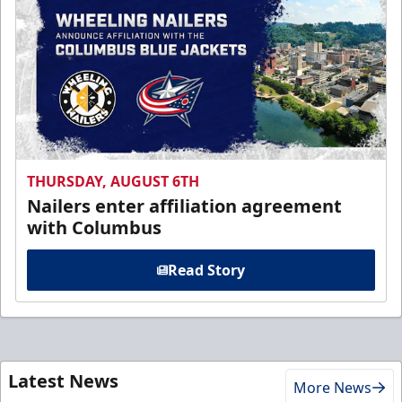
THURSDAY, AUGUST 6TH
Nailers enter affiliation agreement
with Columbus
Read Story
Latest News
More News