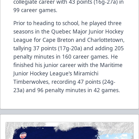
collegiate career with 43 points (16g-27a) in
99 career games.
Prior to heading to school, he played three
seasons in the Quebec Major Junior Hockey
League for Cape Breton and Charlottetown,
tallying 37 points (17g-20a) and adding 205
penalty minutes in 160 career games. He
finished his junior career with the Maritime
Junior Hockey League's Miramichi
Timberwolves, recording 47 points (24g-
23a) and 96 penalty minutes in 42 games.