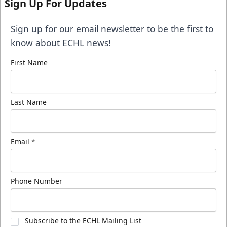
Sign Up For Updates
Sign up for our email newsletter to be the first to
know about ECHL news!
First Name
Last Name
Email
*
Phone Number
Subscribe to the ECHL Mailing List