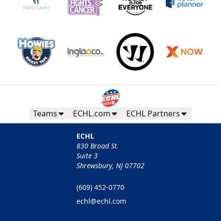
Teams
ECHL.com
ECHL Partners
ECHL
830 Broad St.
Suite 3
Shrewsbury, NJ 07702
(609) 452-0770
echl@echl.com