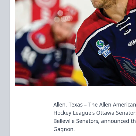
Allen, Texas – The Allen Americans
Hockey League's Ottawa Senator
Belleville Senators, announced 
Gagnon.