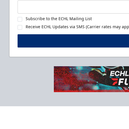
Subscribe to the ECHL Mailing List
Receive ECHL Updates via SMS (Carrier rates may appl