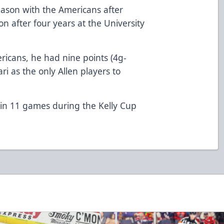
ason with the Americans after
son after four years at the University
ricans, he had nine points (4g-
ari as the only Allen players to
 in 11 games during the Kelly Cup