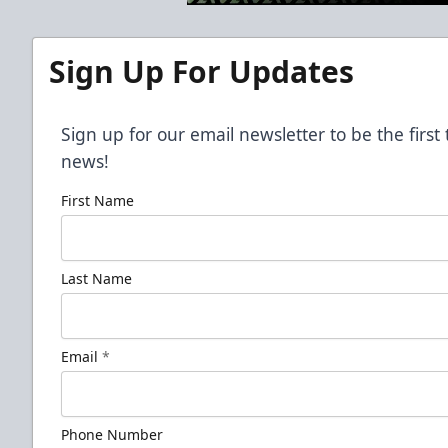
Sign Up For Updates
Sign up for our email newsletter to be the firs
news!
First Name
Last Name
Email
*
Phone Number