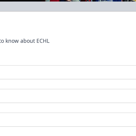
t to know about ECHL