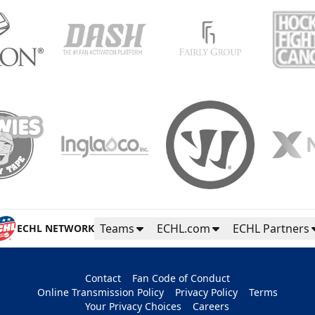
Teams
ECHL.com
ECHL Partners
ECHL NETWORK
Contact
Fan Code of Conduct
Online Transmission Policy
Privacy Policy
Terms
Your Privacy Choices
Careers