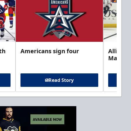
th
Americans sign four
Allison 
Marine
Read Story