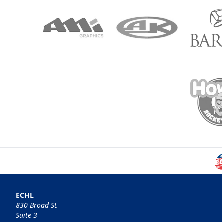
ECHL
830 Broad St.
Suite 3