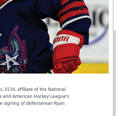
, ECHL affiliate of the National
s and American Hockey League's
the signing of defenseman Ryan