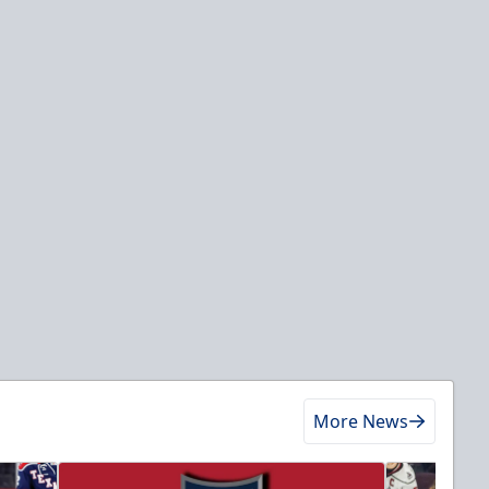
More News