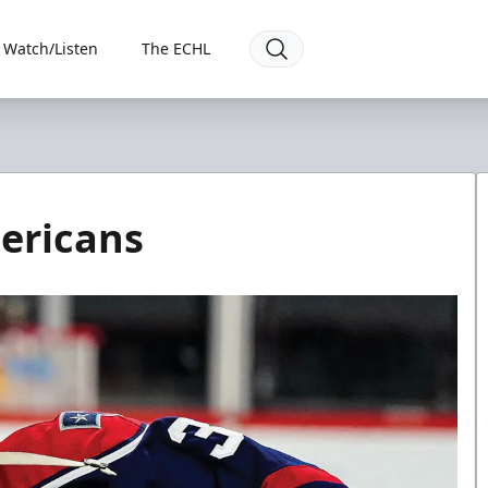
Watch/Listen
The ECHL
ericans