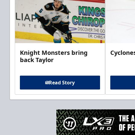
Knight Monsters bring
Cyclones
back Taylor
Read Story