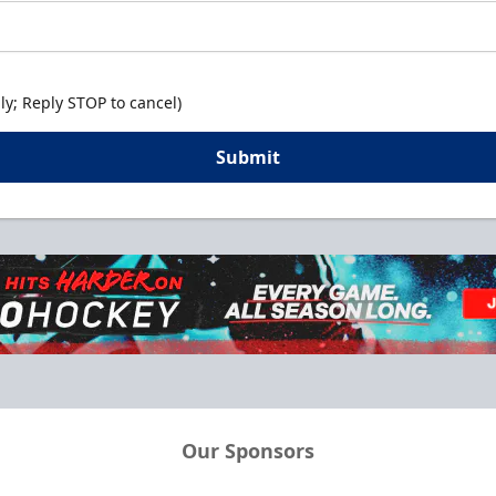
y; Reply STOP to cancel)
Submit
Our Sponsors