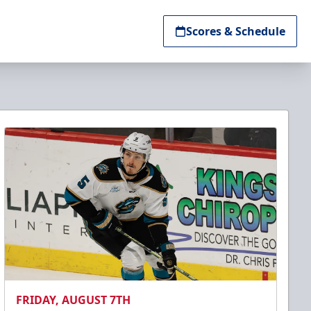
Scores & Schedule
FRIDAY, AUGUST 7TH