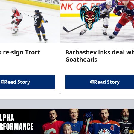
 re-sign Trott
Barbashev inks deal wi
Goatheads
Read Story
Read Story