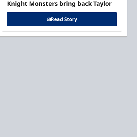
Knight Monsters bring back Taylor
Read Story