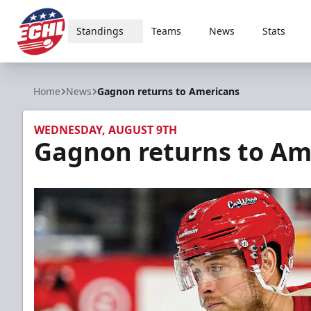
Standings
Teams
News
Stats
ECHL
Home
News
Gagnon returns to Americans
WEDNESDAY, AUGUST 9TH
Gagnon returns to Am