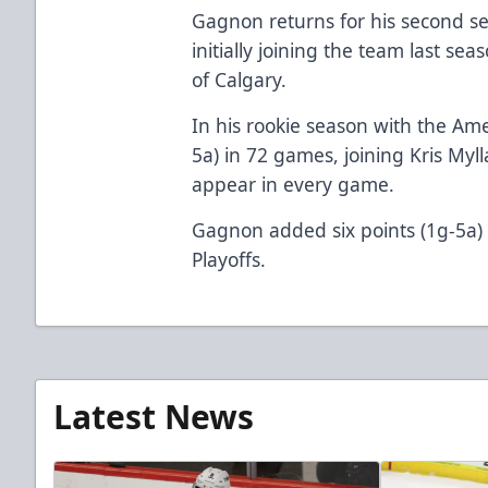
Gagnon returns for his second se
initially joining the team last sea
of Calgary.
In his rookie season with the Ame
5a) in 72 games, joining Kris Myll
appear in every game.
Gagnon added six points (1g-5a)
Playoffs.
Latest News