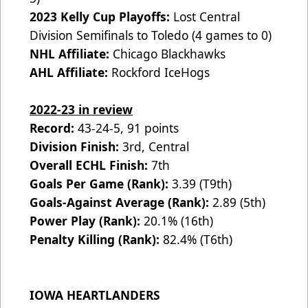
2023 Kelly Cup Playoffs:
Lost Central
Division Semifinals to Toledo (4 games to 0)
NHL Affiliate:
Chicago Blackhawks
AHL Affiliate:
Rockford IceHogs
2022-23 in review
Record:
43-24-5, 91 points
Division Finish:
3rd, Central
Overall ECHL Finish:
7th
Goals Per Game (Rank):
3.39 (T9th)
Goals-Against Average (Rank):
2.89 (5th)
Power Play (Rank):
20.1% (16th)
Penalty Killing (Rank):
82.4% (T6th)
IOWA HEARTLANDERS