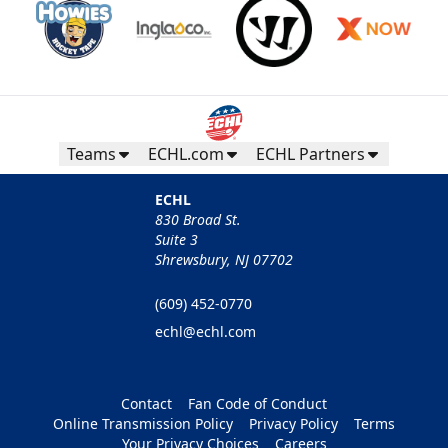
Teams
ECHL.com
ECHL Partners
ECHL
830 Broad St.
Suite 3
Shrewsbury, NJ 07702
(609) 452-0770
echl@echl.com
Contact
Fan Code of Conduct
Online Transmission Policy
Privacy Policy
Terms
Your Privacy Choices
Careers