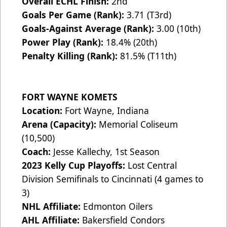
Overall ECHL Finish:
2nd
Goals Per Game (Rank):
3.71 (T3rd)
Goals-Against Average (Rank):
3.00 (10th)
Power Play (Rank):
18.4% (20th)
Penalty Killing (Rank):
81.5% (T11th)
FORT WAYNE KOMETS
Location:
Fort Wayne, Indiana
Arena (Capacity):
Memorial Coliseum
(10,500)
Coach:
Jesse Kallechy, 1st Season
2023 Kelly Cup Playoffs:
Lost Central
Division Semifinals to Cincinnati (4 games to
3)
NHL Affiliate:
Edmonton Oilers
AHL Affiliate:
Bakersfield Condors