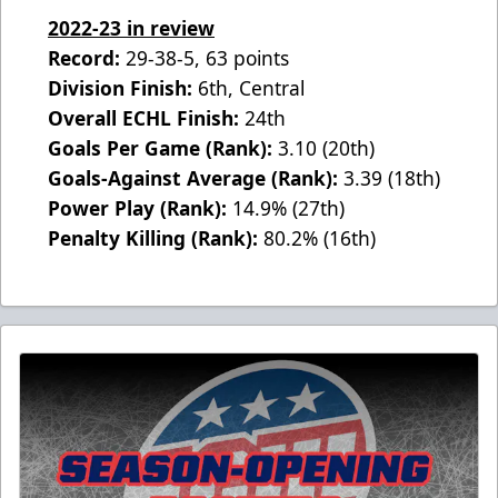
2022-23 in review
Record:
29-38-5, 63 points
Division Finish:
6th, Central
Overall ECHL Finish:
24th
Goals Per Game (Rank):
3.10 (20th)
Goals-Against Average (Rank):
3.39 (18th)
Power Play (Rank):
14.9% (27th)
Penalty Killing (Rank):
80.2% (16th)