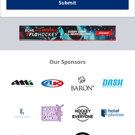
Submit
Our Sponsors