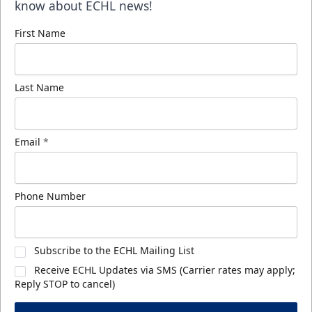
know about ECHL news!
First Name
Last Name
Email
*
Phone Number
Subscribe to the ECHL Mailing List
Receive ECHL Updates via SMS (Carrier rates may apply;
Reply STOP to cancel)