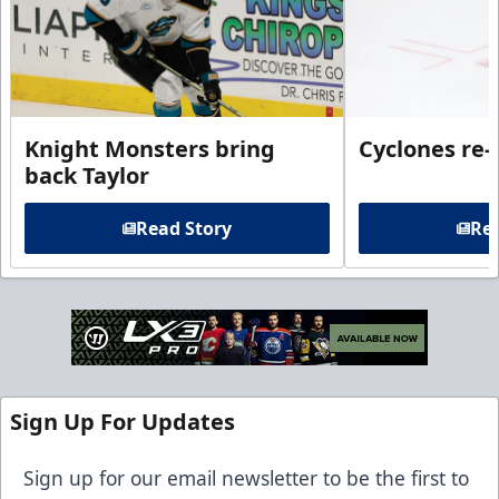
Knight Monsters bring
Cyclones re-
back Taylor
Read Story
Rea
Sign Up For Updates
Sign up for our email newsletter to be the first to