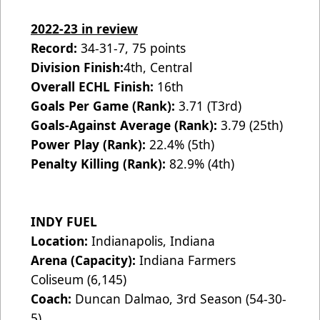
2022-23 in review
Record:
34-31-7, 75 points
Division Finish:
4th, Central
Overall ECHL Finish:
16th
Goals Per Game (Rank):
3.71 (T3rd)
Goals-Against Average (Rank):
3.79 (25th)
Power Play (Rank):
22.4% (5th)
Penalty Killing (Rank):
82.9% (4th)
INDY FUEL
Location:
Indianapolis, Indiana
Arena (Capacity):
Indiana Farmers
Coliseum (6,145)
Coach:
Duncan Dalmao, 3rd Season (54-30-
5)