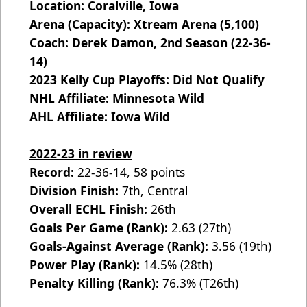
Location: Coralville, Iowa
Arena (Capacity): Xtream Arena (5,100)
Coach: Derek Damon, 2nd Season (22-36-
14)
2023 Kelly Cup Playoffs: Did Not Qualify
NHL Affiliate: Minnesota Wild
AHL Affiliate: Iowa Wild
2022-23 in review
Record:
22-36-14, 58 points
Division Finish:
7th, Central
Overall ECHL Finish:
26th
Goals Per Game (Rank):
2.63 (27th)
Goals-Against Average (Rank):
3.56 (19th)
Power Play (Rank):
14.5% (28th)
Penalty Killing (Rank):
76.3% (T26th)