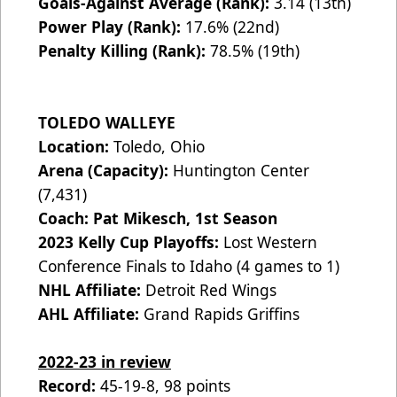
Goals-Against Average (Rank):
3.14 (13th)
Power Play (Rank):
17.6% (22nd)
Penalty Killing (Rank):
78.5% (19th)
TOLEDO WALLEYE
Location:
Toledo, Ohio
Arena (Capacity):
Huntington Center
(7,431)
Coach: Pat Mikesch, 1st Season
2023 Kelly Cup Playoffs:
Lost Western
Conference Finals to Idaho (4 games to 1)
NHL Affiliate:
Detroit Red Wings
AHL Affiliate:
Grand Rapids Griffins
2022-23 in review
Record:
45-19-8, 98 points