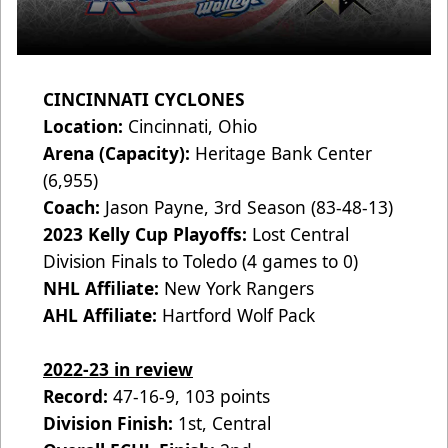
CINCINNATI CYCLONES
Location:
Cincinnati, Ohio
Arena (Capacity):
Heritage Bank Center
(6,955)
Coach:
Jason Payne, 3rd Season (83-48-13)
2023 Kelly Cup Playoffs:
Lost Central
Division Finals to Toledo (4 games to 0)
NHL Affiliate:
New York Rangers
AHL Affiliate:
Hartford Wolf Pack
2022-23 in review
Record:
47-16-9, 103 points
Division Finish:
1st, Central