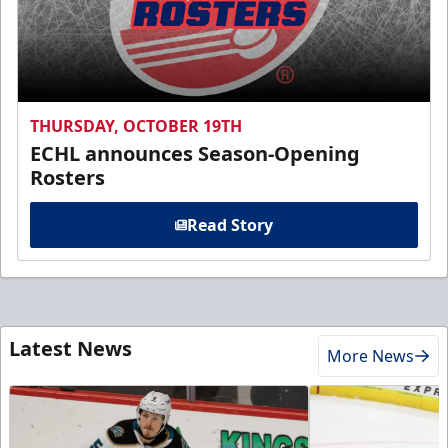
THURSDAY, OCTOBER 19TH
ECHL announces Season-Opening
Rosters
Read Story
Latest News
More News