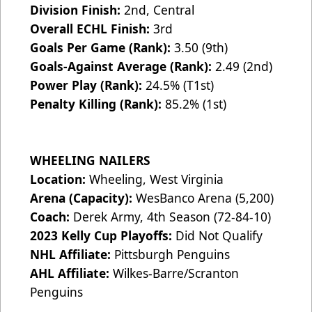
Division Finish:
2nd, Central
Overall ECHL Finish:
3rd
Goals Per Game (Rank):
3.50 (9th)
Goals-Against Average (Rank):
2.49 (2nd)
Power Play (Rank):
24.5% (T1st)
Penalty Killing (Rank):
85.2% (1st)
WHEELING NAILERS
Location:
Wheeling, West Virginia
Arena (Capacity):
WesBanco Arena (5,200)
Coach:
Derek Army, 4th Season (72-84-10)
2023 Kelly Cup Playoffs:
Did Not Qualify
NHL Affiliate:
Pittsburgh Penguins
AHL Affiliate:
Wilkes-Barre/Scranton
Penguins