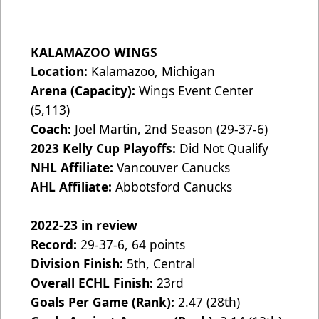
KALAMAZOO WINGS
Location:
Kalamazoo, Michigan
Arena (Capacity):
Wings Event Center
(5,113)
Coach:
Joel Martin, 2nd Season (29-37-6)
2023 Kelly Cup Playoffs:
Did Not Qualify
NHL Affiliate:
Vancouver Canucks
AHL Affiliate:
Abbotsford Canucks
2022-23 in review
Record:
29-37-6, 64 points
Division Finish:
5th, Central
Overall ECHL Finish:
23rd
Goals Per Game (Rank):
2.47 (28th)