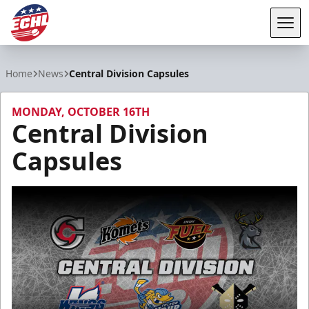
Tog
ECHL
Home
News
Central Division Capsules
MONDAY, OCTOBER 16TH
Central Division
Capsules