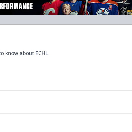
t to know about ECHL