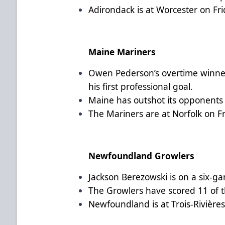
Adirondack is at Worcester on Fr
Maine Mariners
Owen Pederson’s overtime winne
his first professional goal.
Maine has outshot its opponents 
The Mariners are at Norfolk on F
Newfoundland Growlers
Jackson Berezowski is on a six-ga
The Growlers have scored 11 of t
Newfoundland is at Trois-Rivière