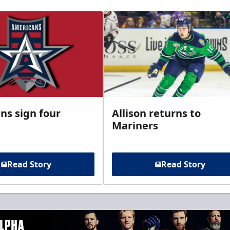
ns sign four
Allison returns to
Mariners
Read Story
Read Story