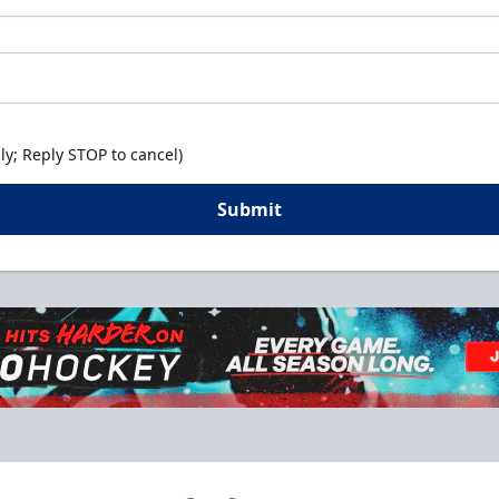
y; Reply STOP to cancel)
Submit