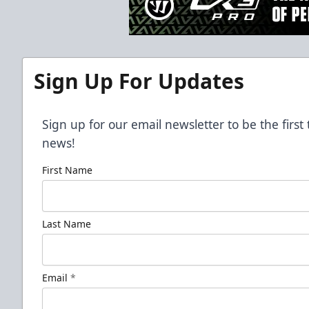
Sign Up For Updates
Sign up for our email newsletter to be the firs
news!
First Name
Last Name
Email
*