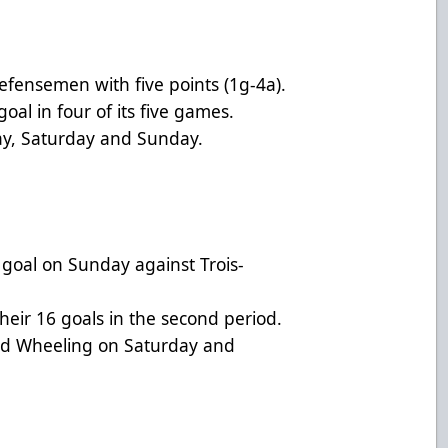
fensemen with five points (1g-4a).
oal in four of its five games.
ay, Saturday and Sunday.
o goal on Sunday against Trois-
heir 16 goals in the second period.
and Wheeling on Saturday and