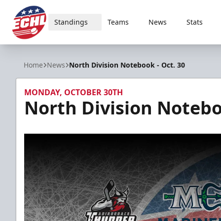
Standings
Teams
News
Stats
ECHL
Home
News
North Division Notebook - Oct. 30
MONDAY, OCTOBER 30TH
North Division Notebo