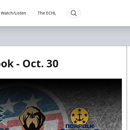
Watch/Listen
The ECHL
ok - Oct. 30