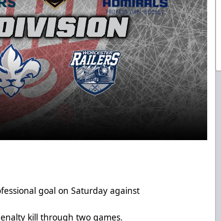
rofessional goal on Saturday against
enalty kill through two games.