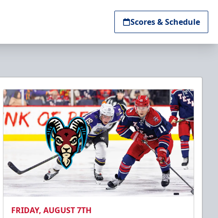
Scores & Schedule
FRIDAY, AUGUST 7TH