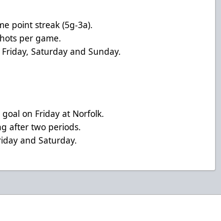
e point streak (5g-3a).
 shots per game.
Friday, Saturday and Sunday.
 goal on Friday at Norfolk.
g after two periods.
riday and Saturday.