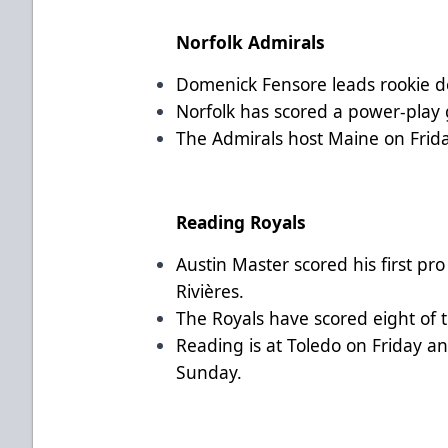
Norfolk Admirals
Domenick Fensore leads rookie de
Norfolk has scored a power-play g
The Admirals host Maine on Frid
Reading Royals
Austin Master scored his first pr
Rivières.
The Royals have scored eight of t
Reading is at Toledo on Friday 
Sunday.