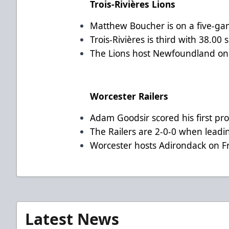
Trois-Rivières Lions
Matthew Boucher is on a five-gam
Trois-Rivières is third with 38.00
The Lions host Newfoundland on 
Worcester Railers
Adam Goodsir scored his first pro
The Railers are 2-0-0 when leadin
Worcester hosts Adirondack on F
Latest News