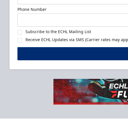
Phone Number
Subscribe to the ECHL Mailing List
Receive ECHL Updates via SMS (Carrier rates may appl