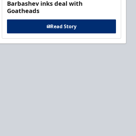
Barbashev inks deal with
Goatheads
Read Story