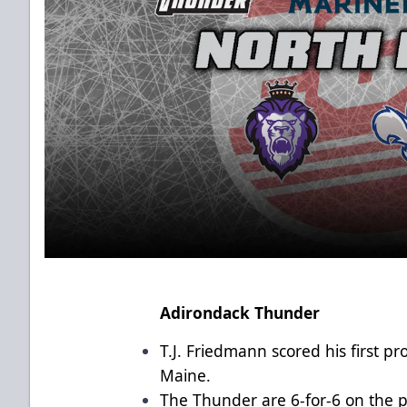
Adirondack Thunder
T.J. Friedmann scored his first p
Maine.
The Thunder are 6-for-6 on the p