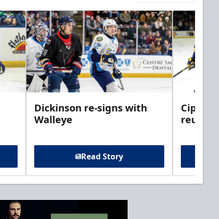
Dickinson re-signs with
Cippolo
Walleye
reunite
Read Story