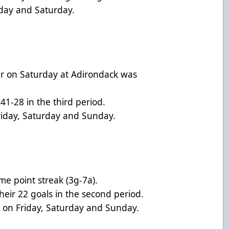
iday and Saturday.
r on Saturday at Adirondack was
41-28 in the third period.
riday, Saturday and Sunday.
me point streak (3g-7a).
heir 22 goals in the second period.
s on Friday, Saturday and Sunday.