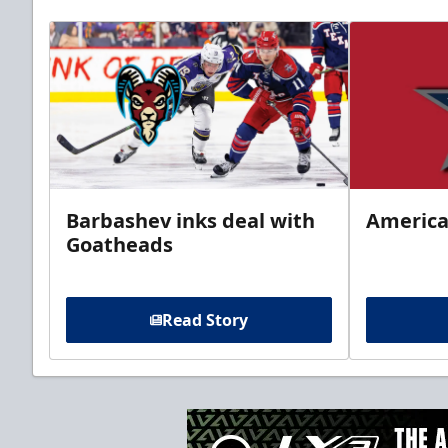
Barbashev inks deal with
America
Goatheads
Read Story