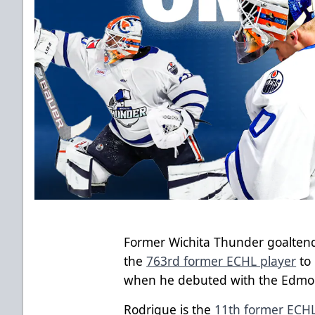
Former Wichita Thunder goalten
the
763rd former ECHL player
to
when he debuted with the Edmont
Rodrigue is the
11th former ECHL