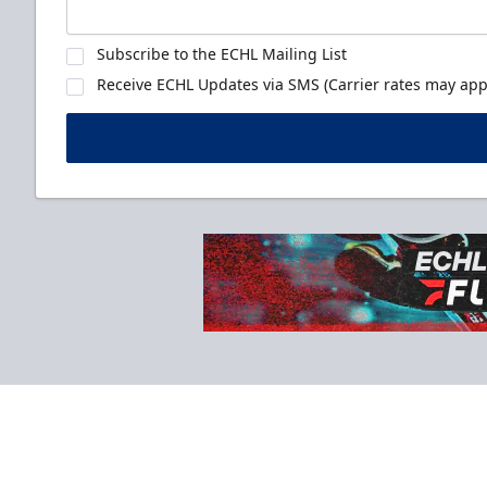
Subscribe to the ECHL Mailing List
Receive ECHL Updates via SMS (Carrier rates may appl