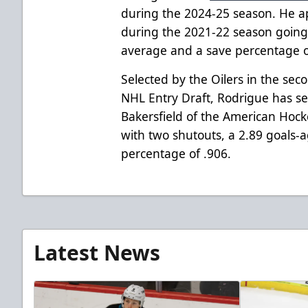
during the 2024-25 season. He 
during the 2021-22 season going 
average and a save percentage o
Selected by the Oilers in the sec
NHL Entry Draft, Rodrigue has se
Bakersfield of the American Hoc
with two shutouts, a 2.89 goals-
percentage of .906.
Latest News