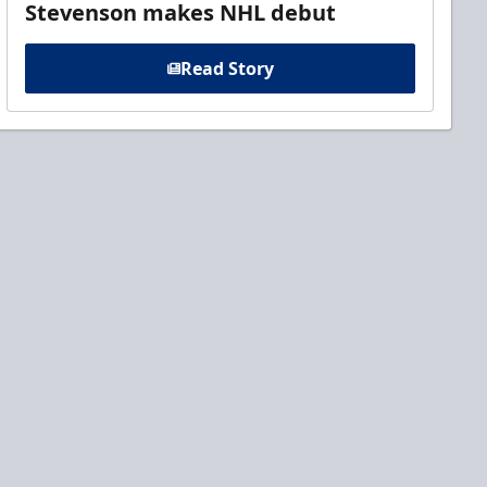
Stevenson makes NHL debut
Read Story