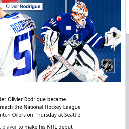
der Olivier Rodrigue became
 reach the National Hockey League
on Oilers on Thursday at Seattle.
 player
to make his NHL debut