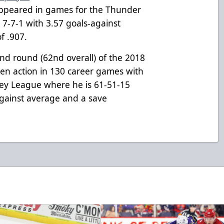
appeared in games for the Thunder
7-7-1 with 3.57 goals-against
f .907.
ond round (62nd overall) of the 2018
en action in 130 career games with
key League where he is 61-51-15
against average and a save