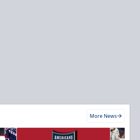
More News