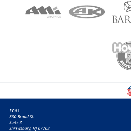
ECHL
830 Broad St.
Suite 3
Shrewsbury, NJ 07702