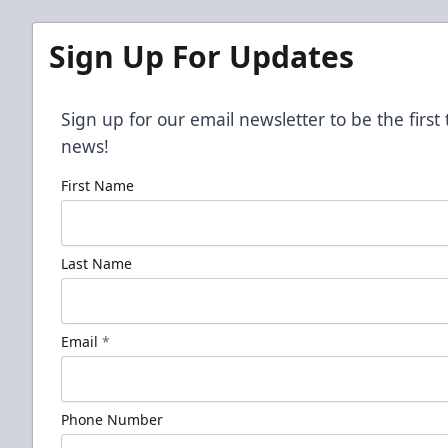
Sign Up For Updates
Sign up for our email newsletter to be the firs
news!
First Name
Last Name
Email
*
Phone Number