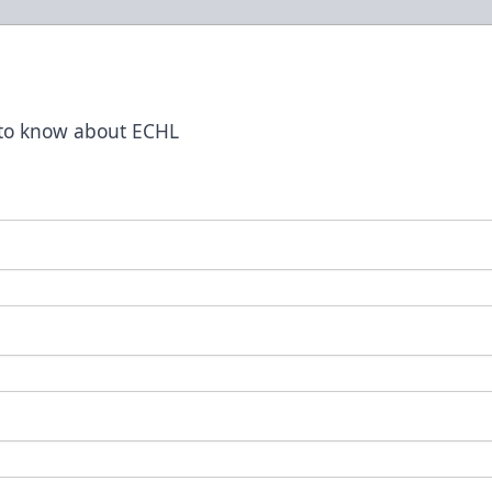
t to know about ECHL