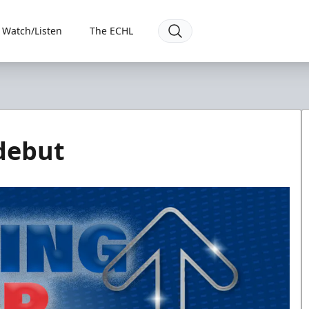
Watch/Listen
The ECHL
debut