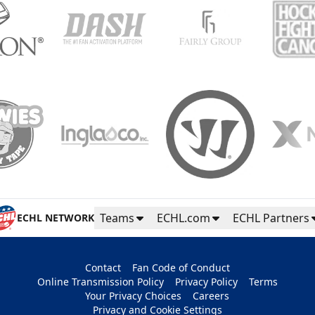
Teams
ECHL.com
ECHL Partners
ECHL NETWORK
Contact
Fan Code of Conduct
Online Transmission Policy
Privacy Policy
Terms
Your Privacy Choices
Careers
Privacy and Cookie Settings