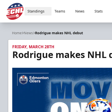
Standings
Teams
News
Stats
ECHL
Home
News
Rodrigue makes NHL debut
FRIDAY, MARCH 28TH
Rodrigue makes NHL 