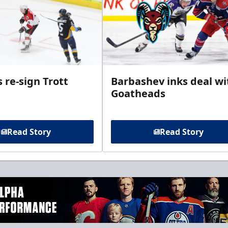
 re-sign Trott
Barbashev inks deal wi
Goatheads
Read Story
Read Story