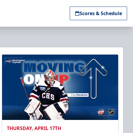
Scores & Schedule
THURSDAY, APRIL 17TH