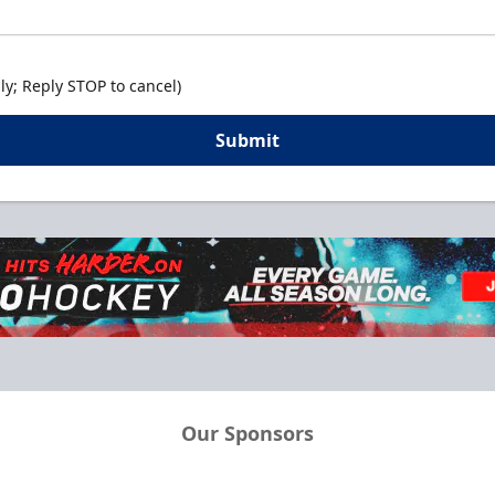
y; Reply STOP to cancel)
Submit
Our Sponsors