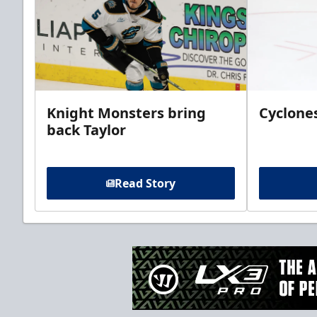
Knight Monsters bring
Cyclones
back Taylor
Read Story