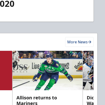
2020
More News
Allison returns to
Dickins
Mariners
Walleye