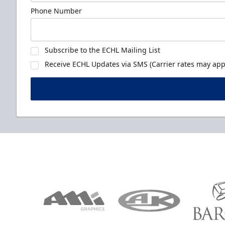
Phone Number
Subscribe to the ECHL Mailing List
Receive ECHL Updates via SMS (Carrier rates may appl