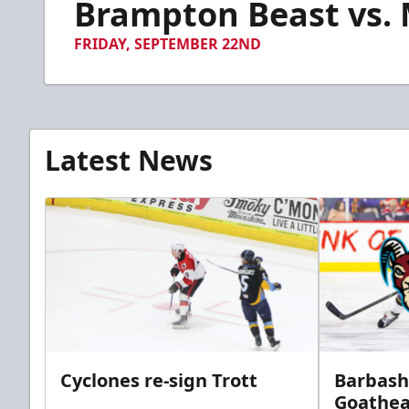
Brampton Beast vs. M
of
5
minutes,
FRIDAY, SEPTEMBER 22ND
25
seconds
Volume
90%
Latest News
Cyclones re-sign Trott
Barbash
Goathe