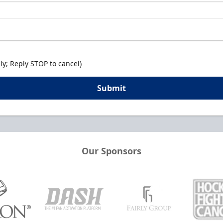
y; Reply STOP to cancel)
Submit
Our Sponsors