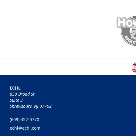
ECHL
830 Broad St.
Suite 3
Shrewsbury, NJ 07702
(609) 452-0770
echl@echl.com