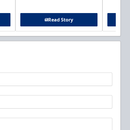
Read Story