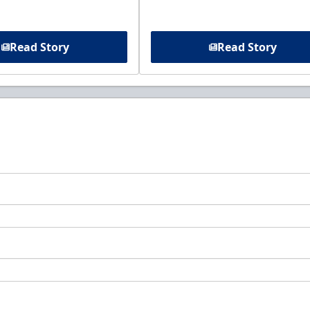
Read Story
Read Story