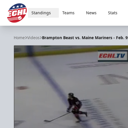
Standings
Teams
News
Stats
ECHL
Home
Videos
Brampton Beast vs. Maine Mariners - Feb. 9