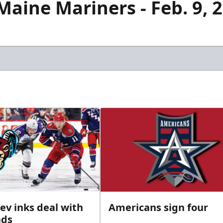
aine Mariners - Feb. 9, 
ev inks deal with
Americans sign four
ads