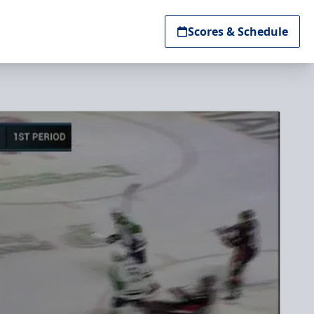
Scores & Schedule