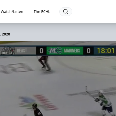
Watch/Listen
The ECHL
, 2020