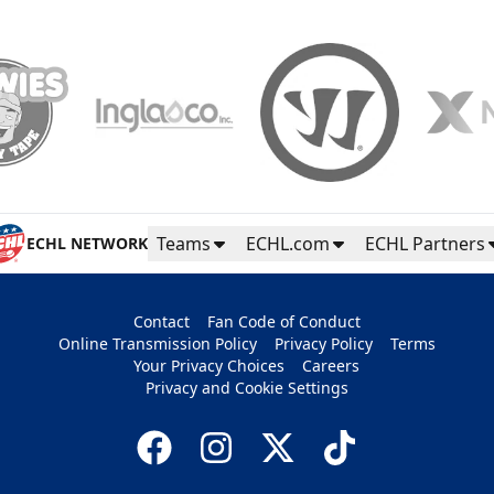
Teams
ECHL.com
ECHL Partners
ECHL NETWORK
Contact
Fan Code of Conduct
Online Transmission Policy
Privacy Policy
Terms
Your Privacy Choices
Careers
Privacy and Cookie Settings