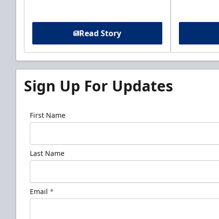
Read Story
Sign Up For Updates
First Name
Last Name
Email
*