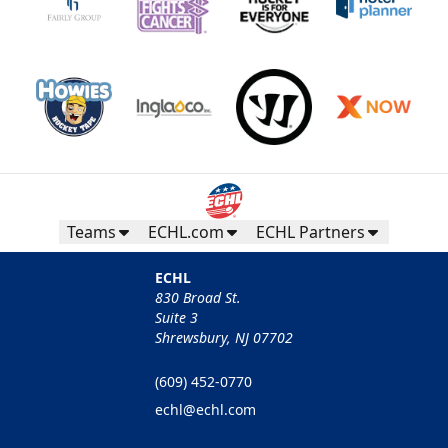
Teams
ECHL.com
ECHL Partners
ECHL
830 Broad St.
Suite 3
Shrewsbury, NJ 07702
(609) 452-0770
echl@echl.com