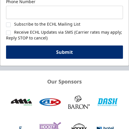
Phone Number
Subscribe to the ECHL Mailing List
Receive ECHL Updates via SMS (Carrier rates may apply;
Reply STOP to cancel)
Submit
Our Sponsors