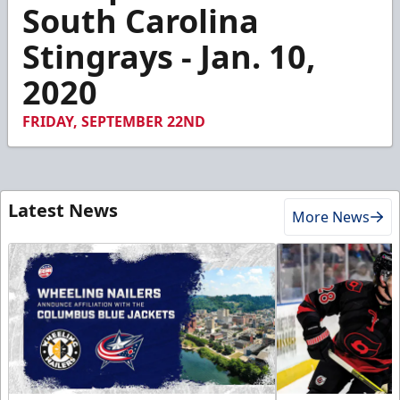
4
South Carolina
minutes,
6
Stingrays - Jan. 10,
seconds
2020
FRIDAY, SEPTEMBER 22ND
Latest News
More News