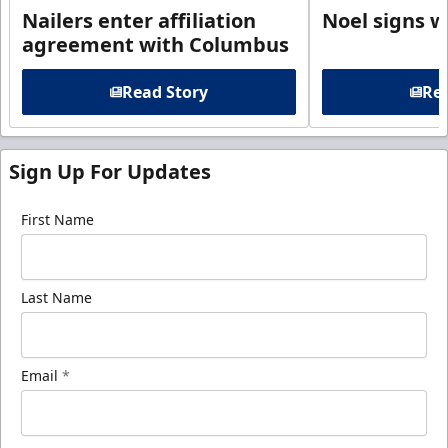
Nailers enter affiliation
Noel signs w
agreement with Columbus
Read Story
Rea
Sign Up For Updates
First Name
Last Name
Email
*