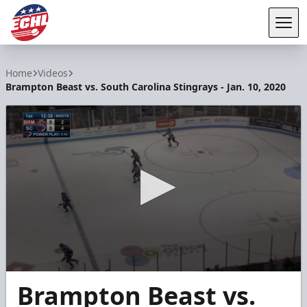
Tog
ECHL
Home
Videos
Brampton Beast vs. South Carolina Stingrays - Jan. 10, 2020
0
Brampton Beast vs.
seconds
of