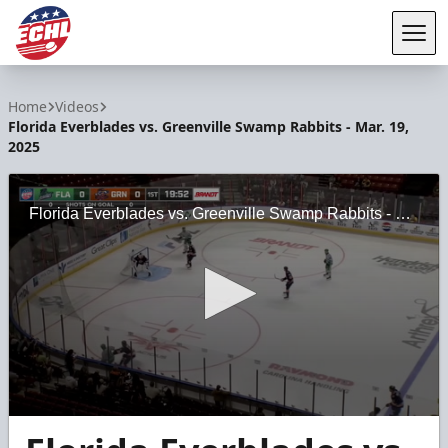
Tog
ECHL
Home
Videos
Florida Everblades vs. Greenville Swamp Rabbits - Mar. 19,
2025
Florida Everblades vs. Greenville Swamp Rabbits - Mar. 19, 2025
0
seconds