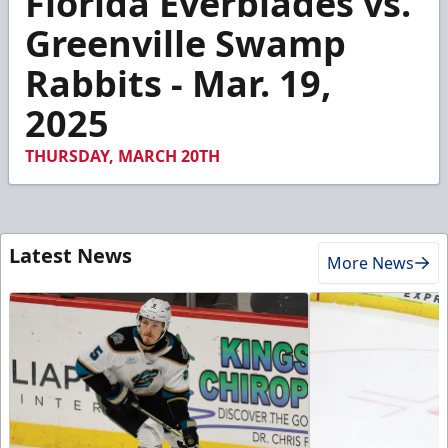
Florida Everblades vs.
of
7
Greenville Swamp
minutes,
53
Rabbits - Mar. 19,
seconds
2025
THURSDAY, MARCH 20TH
Latest News
More News