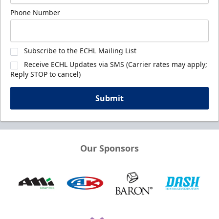
Phone Number
Subscribe to the ECHL Mailing List
Receive ECHL Updates via SMS (Carrier rates may apply;
Reply STOP to cancel)
Submit
Our Sponsors