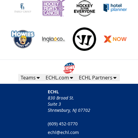
Teams
ECHL.com
ECHL Partners
ECHL
830 Broad St.
Suite 3
Shrewsbury, NJ 07702
(609) 452-0770
echl@echl.com