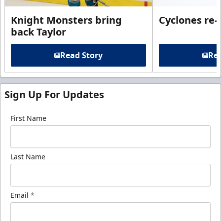
Knight Monsters bring
Cyclones re-
back Taylor
Read Story
Rea
Sign Up For Updates
First Name
Last Name
Email
*