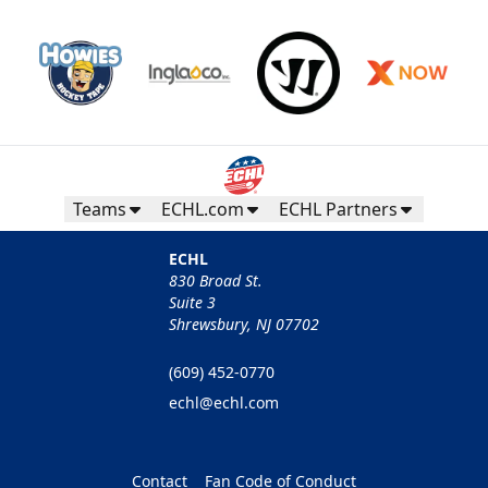
Teams
ECHL.com
ECHL Partners
ECHL
830 Broad St.
Suite 3
Shrewsbury, NJ 07702
(609) 452-0770
echl@echl.com
Contact
Fan Code of Conduct