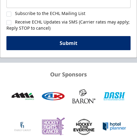
Subscribe to the ECHL Mailing List
Receive ECHL Updates via SMS (Carrier rates may apply;
Reply STOP to cancel)
Submit
Our Sponsors