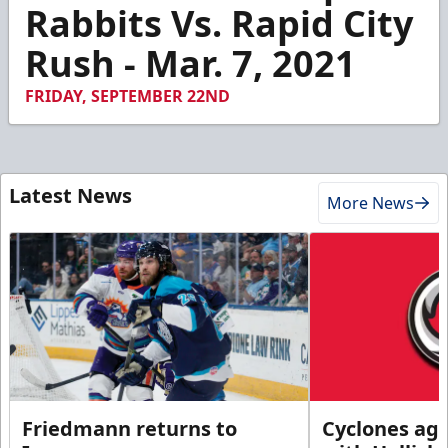
44
Rabbits Vs. Rapid City
seconds
Rush - Mar. 7, 2021
FRIDAY, SEPTEMBER 22ND
Latest News
More News
Friedmann returns to
Cyclones agr