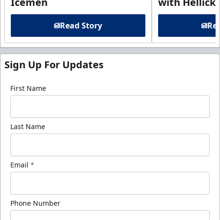
Icemen
with Hellick
Read Story
Rea
Sign Up For Updates
First Name
Last Name
Email
*
Phone Number