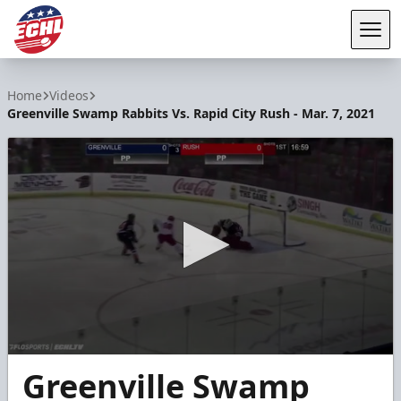
Tog
ECHL
Home
Videos
Greenville Swamp Rabbits Vs. Rapid City Rush - Mar. 7, 2021
0
Greenville Swamp
seconds
of