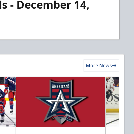
ls - December 14,
More News