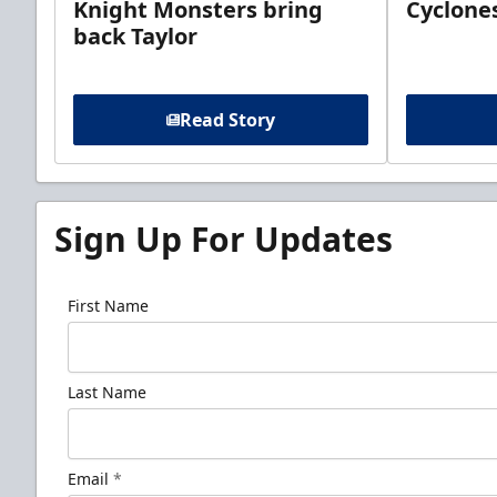
Knight Monsters bring
Cyclones
back Taylor
Read Story
Sign Up For Updates
First Name
Last Name
Email
*