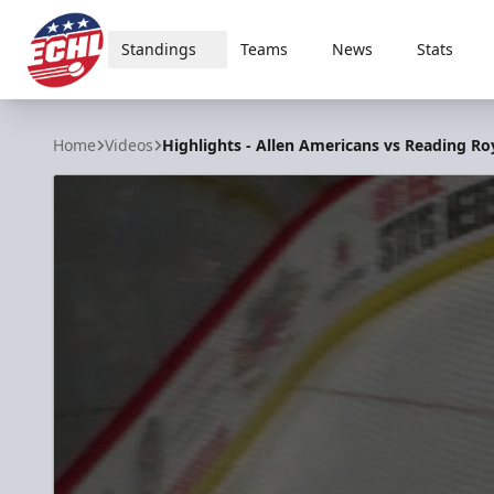
Standings
Teams
News
Stats
ECHL
Home
Videos
Highlights - Allen Americans vs Reading Ro