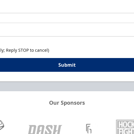
y; Reply STOP to cancel)
Submit
Our Sponsors