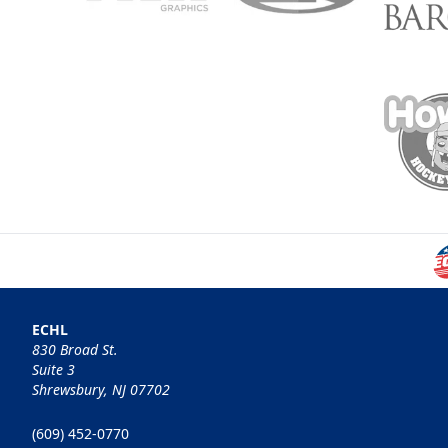
ECHL
830 Broad St.
Suite 3
Shrewsbury, NJ 07702
(609) 452-0770