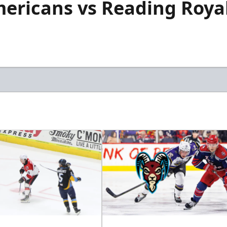
mericans vs Reading Roya