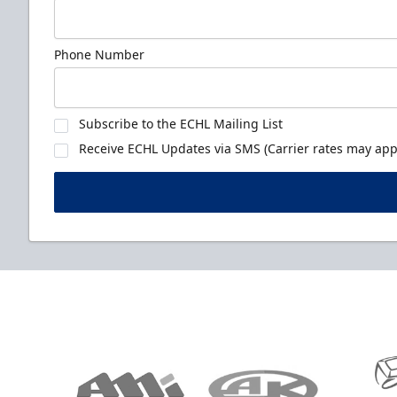
Phone Number
Subscribe to the ECHL Mailing List
Receive ECHL Updates via SMS (Carrier rates may appl