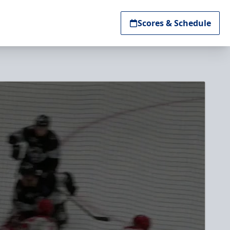
Scores & Schedule