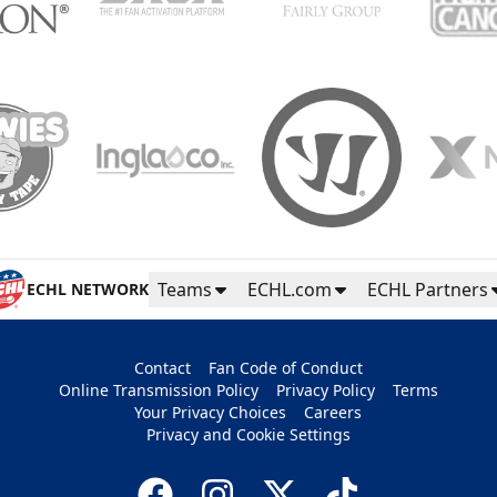
Teams
ECHL.com
ECHL Partners
ECHL NETWORK
Contact
Fan Code of Conduct
Online Transmission Policy
Privacy Policy
Terms
Your Privacy Choices
Careers
Privacy and Cookie Settings