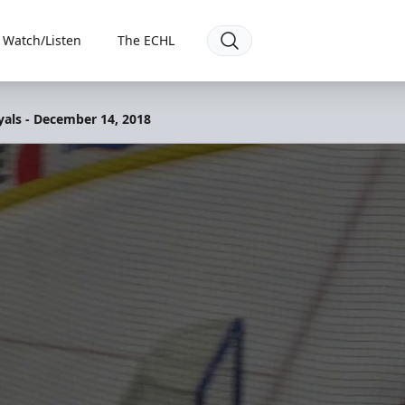
Watch/Listen
The ECHL
yals - December 14, 2018