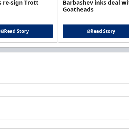
 re-sign Trott
Barbashev inks deal wi
Goatheads
Read Story
Read Story