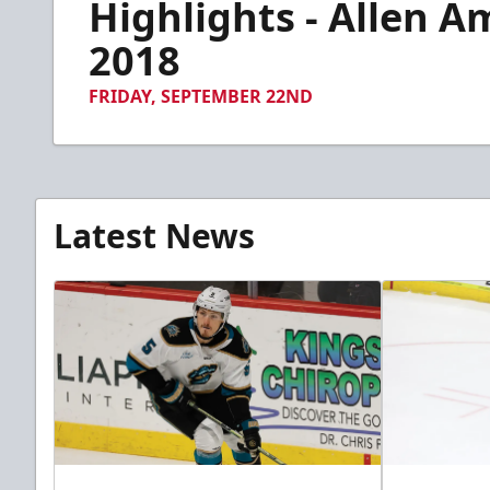
Highlights - Allen A
of
1
minute,
2018
39
seconds
Volume
90%
FRIDAY, SEPTEMBER 22ND
Latest News