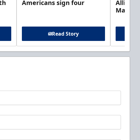
th
Americans sign four
Allison 
Marine
Read Story