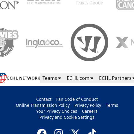
Teams
ECHL.com
ECHL Partners
ECHL NETWORK
Contact
Fan Code of Conduct
Online Transmission Policy
Privacy Policy
Terms
Your Privacy Choices
Careers
Privacy and Cookie Settings