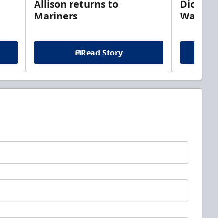
Allison returns to
Dickins
Mariners
Walleye
Read Story