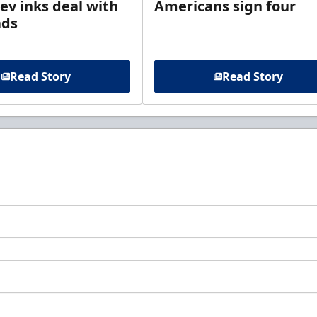
ev inks deal with
Americans sign four
ads
Read Story
Read Story