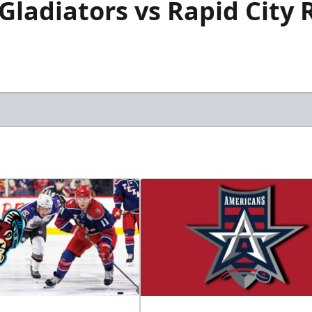
 Gladiators vs Rapid City 