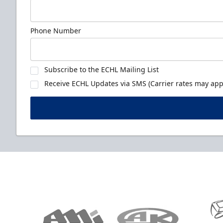
Phone Number
Subscribe to the ECHL Mailing List
Receive ECHL Updates via SMS (Carrier rates may appl