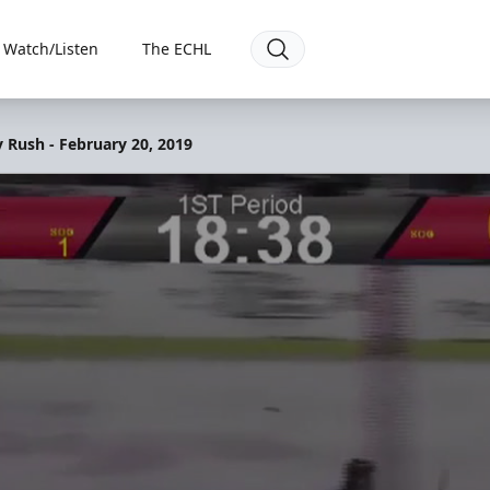
Watch/Listen
The ECHL
y Rush - February 20, 2019