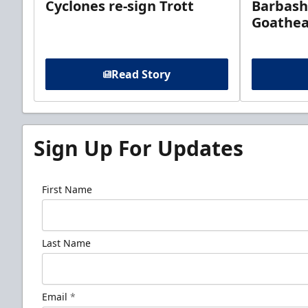
Cyclones re-sign Trott
Barbash
Goathe
Read Story
Sign Up For Updates
First Name
Last Name
Email
*