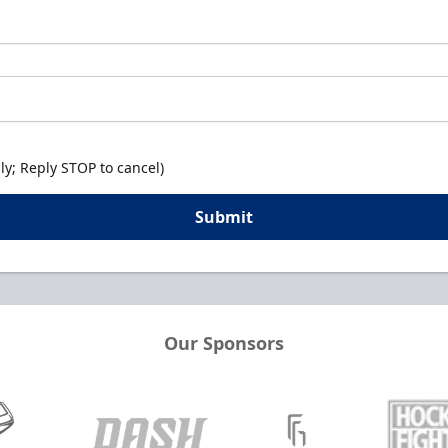
y; Reply STOP to cancel)
Submit
Our Sponsors