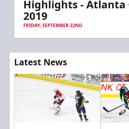
Highlights - Atlanta
of
2
minutes,
2019
42
seconds
Volume
90%
FRIDAY, SEPTEMBER 22ND
Latest News