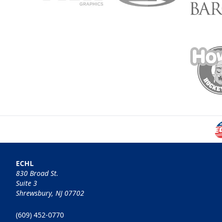
ECHL
830 Broad St.
Suite 3
Shrewsbury, NJ 07702
(609) 452-0770