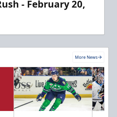
Rush - February 20,
More News