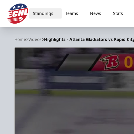
Standings
Teams
News
Stats
ECHL
Home
Videos
Highlights - Atlanta Gladiators vs Rapid Cit