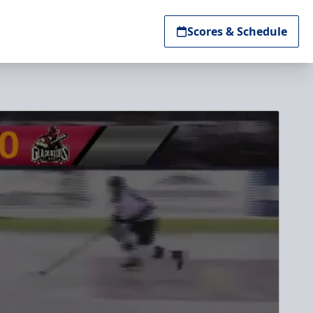
Scores & Schedule