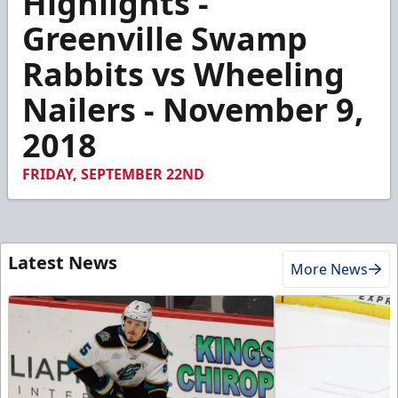
Highlights -
of
4
Greenville Swamp
minutes,
41
Rabbits vs Wheeling
seconds
Nailers - November 9,
2018
FRIDAY, SEPTEMBER 22ND
Latest News
More News