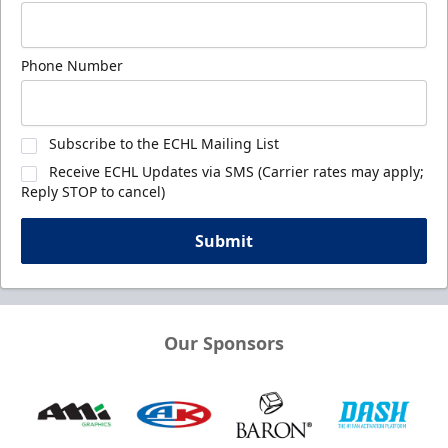
Phone Number
Subscribe to the ECHL Mailing List
Receive ECHL Updates via SMS (Carrier rates may apply;
Reply STOP to cancel)
Submit
Our Sponsors