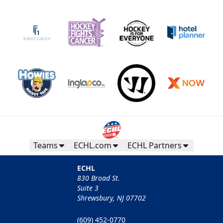
Teams
ECHL.com
ECHL Partners
ECHL
830 Broad St.
Suite 3
Shrewsbury, NJ 07702
(609) 452-0770