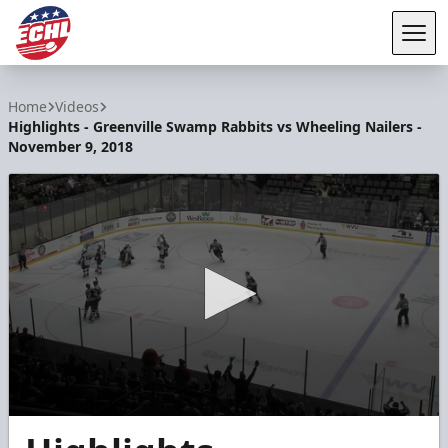
Tog
ECHL
Home
Videos
Highlights - Greenville Swamp Rabbits vs Wheeling Nailers -
November 9, 2018
0
seconds