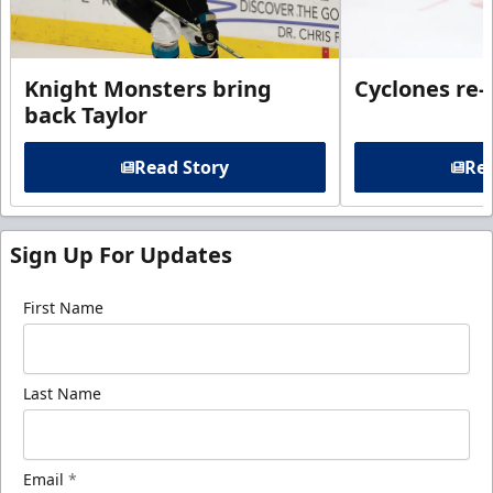
Knight Monsters bring
Cyclones re-
back Taylor
Read Story
Rea
Sign Up For Updates
First Name
Last Name
Email
*