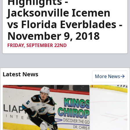
Highlights -
of
2
Jacksonville Icemen
minutes,
19
vs Florida Everblades -
seconds
November 9, 2018
FRIDAY, SEPTEMBER 22ND
Latest News
More News