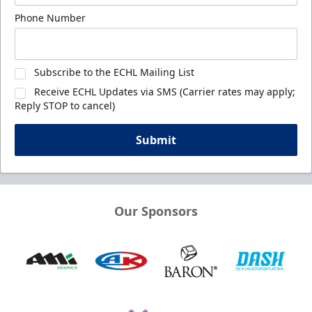
Phone Number
Subscribe to the ECHL Mailing List
Receive ECHL Updates via SMS (Carrier rates may apply;
Reply STOP to cancel)
Submit
Our Sponsors