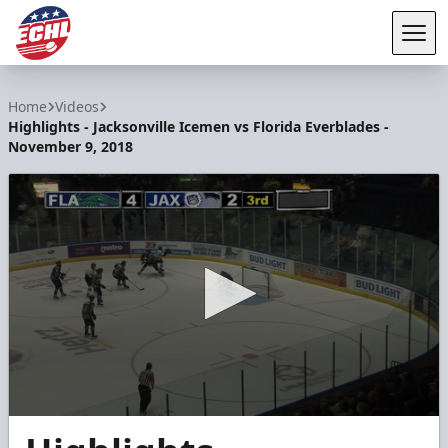
Tog
ECHL
Home
Videos
Highlights - Jacksonville Icemen vs Florida Everblades -
November 9, 2018
0
seconds