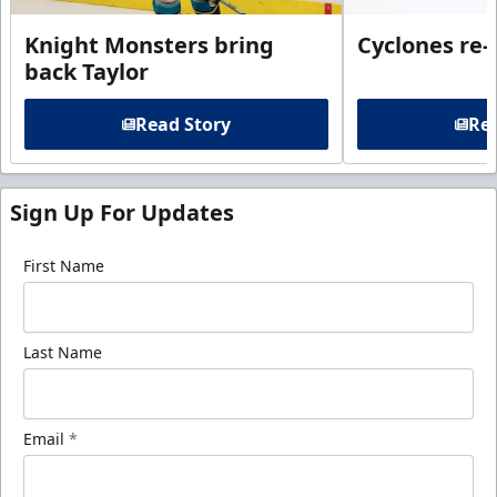
Knight Monsters bring
Cyclones re-
back Taylor
Read Story
Rea
Sign Up For Updates
First Name
Last Name
Email
*