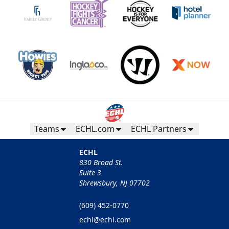
Teams
ECHL.com
ECHL Partners
ECHL
830 Broad St.
Suite 3
Shrewsbury, NJ 07702
(609) 452-0770
echl@echl.com