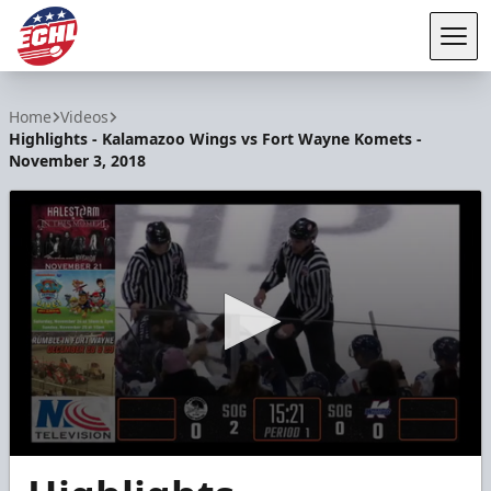
Tog
ECHL
Home
Videos
Highlights - Kalamazoo Wings vs Fort Wayne Komets -
November 3, 2018
0
seconds