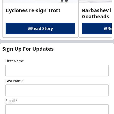
Cyclones re-sign Trott
Barbashev in
Goatheads
Read Story
Rea
Sign Up For Updates
First Name
Last Name
Email
*