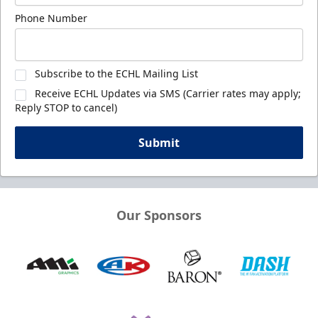
Phone Number
Subscribe to the ECHL Mailing List
Receive ECHL Updates via SMS (Carrier rates may apply;
Reply STOP to cancel)
Submit
Our Sponsors