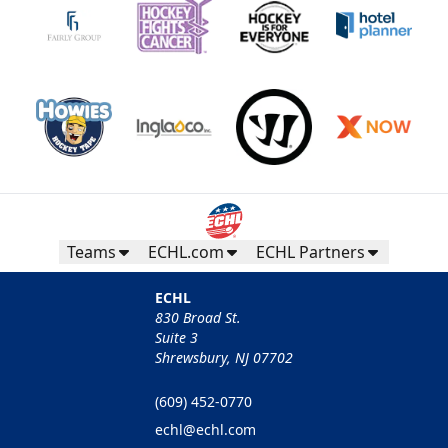
Teams
ECHL.com
ECHL Partners
ECHL
830 Broad St.
Suite 3
Shrewsbury, NJ 07702
(609) 452-0770
echl@echl.com