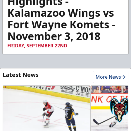
Highlights -
of
4
Kalamazoo Wings vs
minutes,
6
Fort Wayne Komets -
seconds
November 3, 2018
FRIDAY, SEPTEMBER 22ND
Latest News
More News