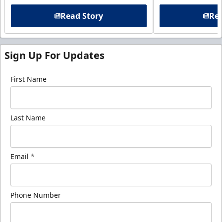
Read Story
Rea
Sign Up For Updates
First Name
Last Name
Email
*
Phone Number