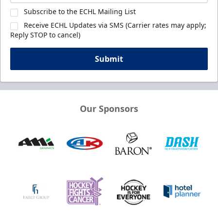
Subscribe to the ECHL Mailing List
Receive ECHL Updates via SMS (Carrier rates may apply;
Reply STOP to cancel)
Submit
Our Sponsors