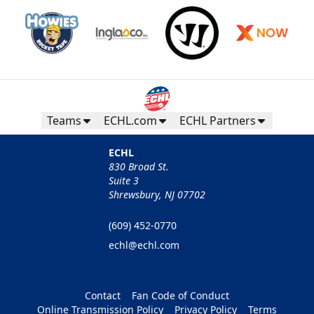
Teams
ECHL.com
ECHL Partners
ECHL
830 Broad St.
Suite 3
Shrewsbury, NJ 07702
(609) 452-0770
echl@echl.com
Contact
Fan Code of Conduct
Online Transmission Policy
Privacy Policy
Terms