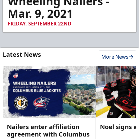
Wheeling Nailers -
56
Mar. 9, 2021
seconds
FRIDAY, SEPTEMBER 22ND
Latest News
More News
Nailers enter affiliation
Noel signs w
agreement with Columbus