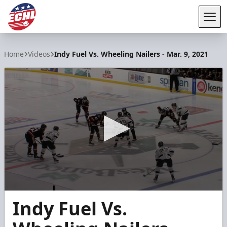
Tog
ECHL
Home
Videos
Indy Fuel Vs. Wheeling Nailers - Mar. 9, 2021
0
Indy Fuel Vs.
seconds
of
4
minutes,