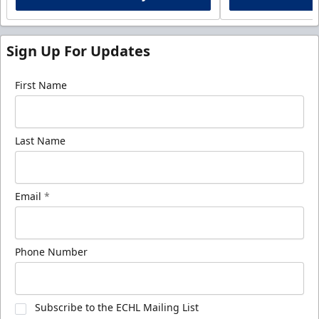
Sign Up For Updates
First Name
Last Name
Email
*
Phone Number
Subscribe to the ECHL Mailing List