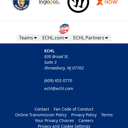
Teams
ECHL.com
ECHL Partners
ECHL
830 Broad St.
Suite 3
Shrewsbury, NJ 07702
(609) 452-0770
echl@echl.com
Contact
Fan Code of Conduct
Online Transmission Policy
Privacy Policy
Terms
Your Privacy Choices
Careers
Privacy and Cookie Settings