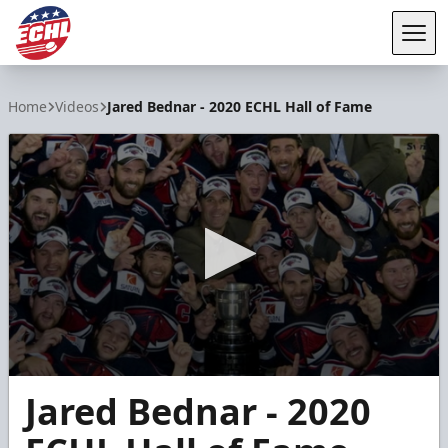
Tog
ECHL
Home
Videos
Jared Bednar - 2020 ECHL Hall of Fame
0
Jared Bednar - 2020
seconds
of
2
minutes,