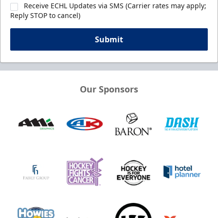
Receive ECHL Updates via SMS (Carrier rates may apply;
Reply STOP to cancel)
Submit
Our Sponsors