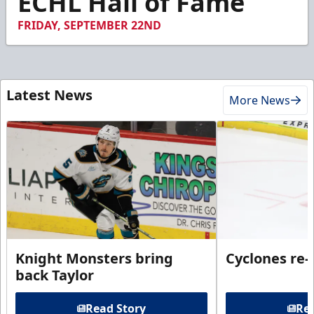
ECHL Hall of Fame
55
seconds
FRIDAY, SEPTEMBER 22ND
Latest News
More News
Knight Monsters bring
Cyclones re-
back Taylor
Read Story
Rea