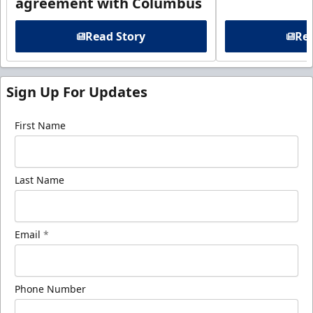
agreement with Columbus
Read Story
Rea
Sign Up For Updates
First Name
Last Name
Email
*
Phone Number