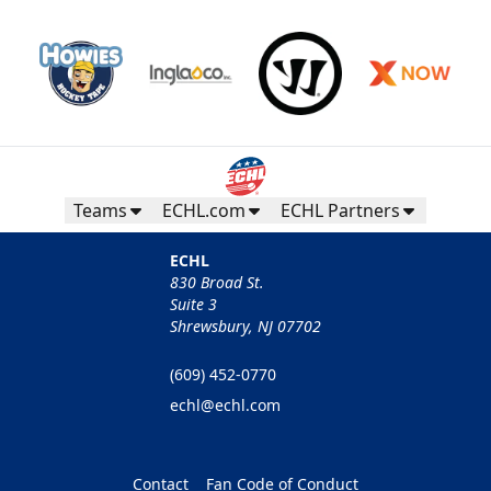
Teams
ECHL.com
ECHL Partners
ECHL
830 Broad St.
Suite 3
Shrewsbury, NJ 07702
(609) 452-0770
echl@echl.com
Contact
Fan Code of Conduct