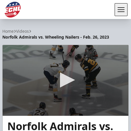
Tog
ECHL
Home
Videos
Norfolk Admirals vs. Wheeling Nailers - Feb. 26, 2023
0
Norfolk Admirals vs.
seconds
of