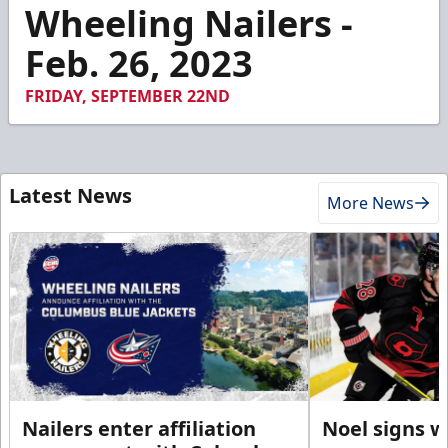
7
Wheeling Nailers -
minutes,
48
Feb. 26, 2023
seconds
FRIDAY, SEPTEMBER 22ND
Latest News
More News
Nailers enter affiliation
Noel signs w