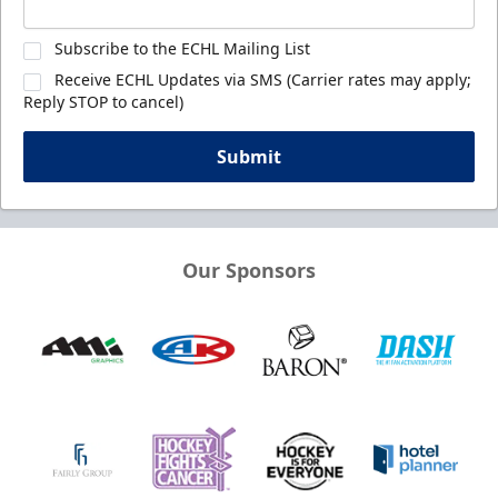
Subscribe to the ECHL Mailing List
Receive ECHL Updates via SMS (Carrier rates may apply;
Reply STOP to cancel)
Submit
Our Sponsors