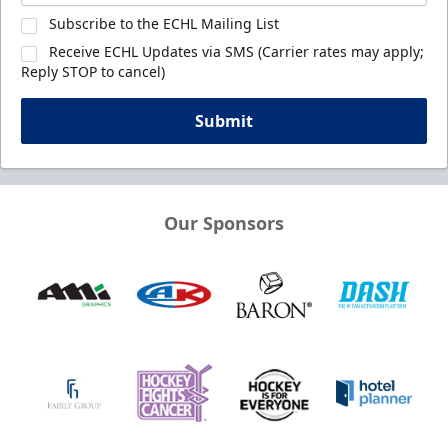
Subscribe to the ECHL Mailing List
Receive ECHL Updates via SMS (Carrier rates may apply;
Reply STOP to cancel)
Submit
Our Sponsors