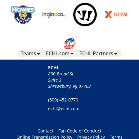
Teams
ECHL.com
ECHL Partners
ECHL
830 Broad St.
Suite 3
Shrewsbury, NJ 07702
(609) 452-0770
echl@echl.com
Contact
Fan Code of Conduct
Online Transmission Policy
Privacy Policy
Terms