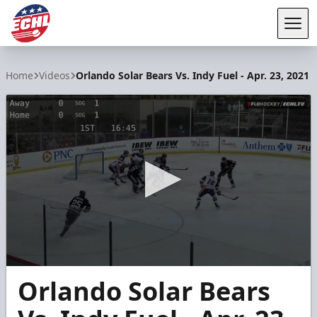
Tog
ECHL
Home
Videos
Orlando Solar Bears Vs. Indy Fuel - Apr. 23, 2021
0
Orlando Solar Bears
seconds
of
5
minutes,