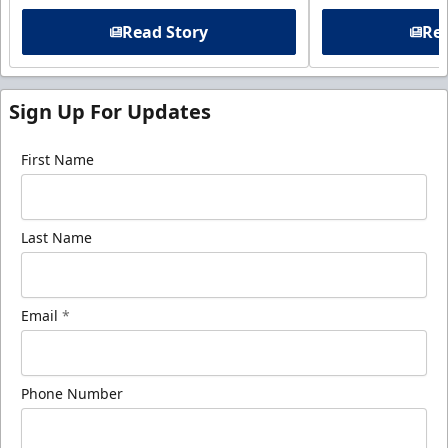
Read Story
Rea
Sign Up For Updates
First Name
Last Name
Email
*
Phone Number