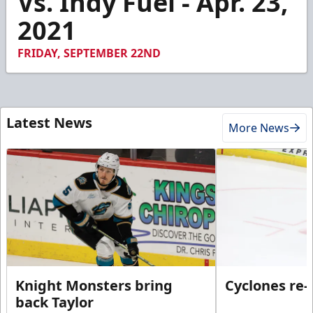
Vs. Indy Fuel - Apr. 23,
12
2021
seconds
FRIDAY, SEPTEMBER 22ND
Latest News
More News
Knight Monsters bring
Cyclones re-
back Taylor