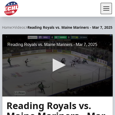
Tog
ECHL
Home
Videos
Reading Royals vs. Maine Mariners - Mar 7, 2025
Reading Royals vs. Maine Mariners - Mar 7, 2025
0
Reading Royals vs.
seconds
of
3
minutes,