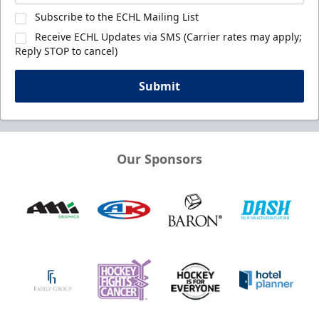
Subscribe to the ECHL Mailing List
Receive ECHL Updates via SMS (Carrier rates may apply;
Reply STOP to cancel)
Submit
Our Sponsors