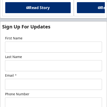
Read Story
Rea
Sign Up For Updates
First Name
Last Name
Email
*
Phone Number