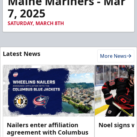
Maine Mariners - Mar
4
7, 2025
seconds
SATURDAY, MARCH 8TH
Latest News
More News
Nailers enter affiliation
Noel signs w
agreement with Columbus