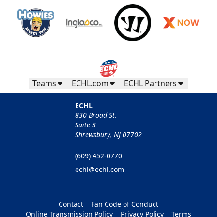
Teams
ECHL.com
ECHL Partners
ECHL
830 Broad St.
Suite 3
Shrewsbury, NJ 07702
(609) 452-0770
echl@echl.com
Contact
Fan Code of Conduct
Online Transmission Policy
Privacy Policy
Terms