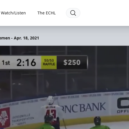
Watch/Listen
The ECHL
emen - Apr. 18, 2021