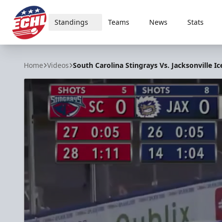
Standings
Teams
News
Stats
ECHL
Home
Videos
South Carolina Stingrays Vs. Jacksonville Ic