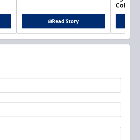
Columb
Read Story