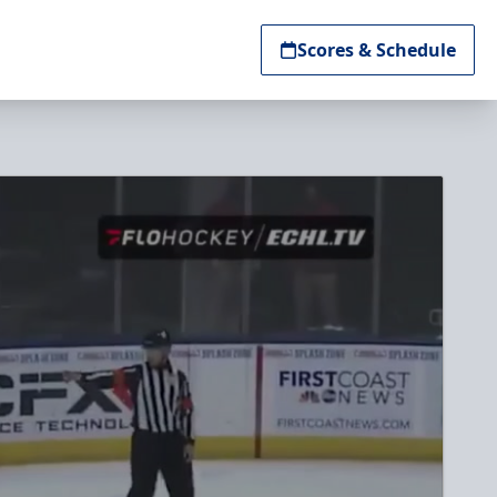
Scores & Schedule