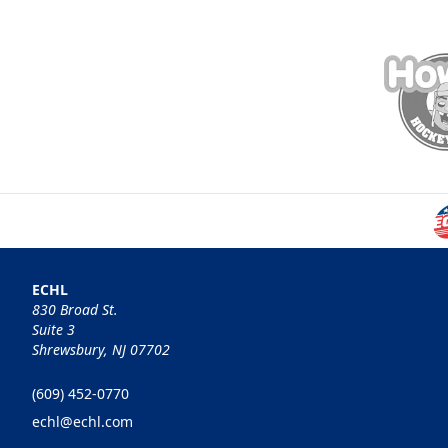
ECHL
830 Broad St.
Suite 3
Shrewsbury, NJ 07702
(609) 452-0770
echl@echl.com