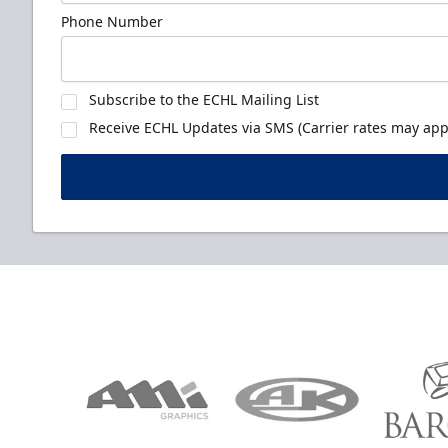
Phone Number
Subscribe to the ECHL Mailing List
Receive ECHL Updates via SMS (Carrier rates may appl