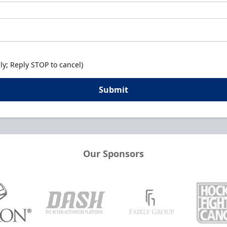
y; Reply STOP to cancel)
Submit
Our Sponsors