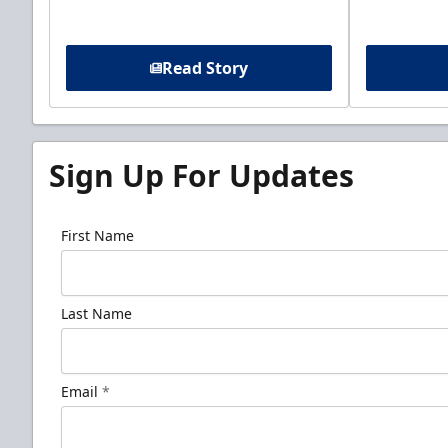
Read Story
Sign Up For Updates
First Name
Last Name
Email
*