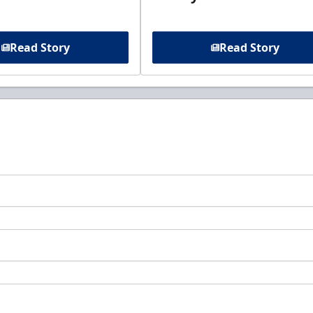
Read Story
Read Story