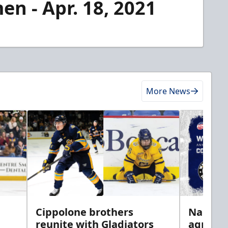
en - Apr. 18, 2021
More News
h
Cippolone brothers
Nailers 
reunite with Gladiators
agreem