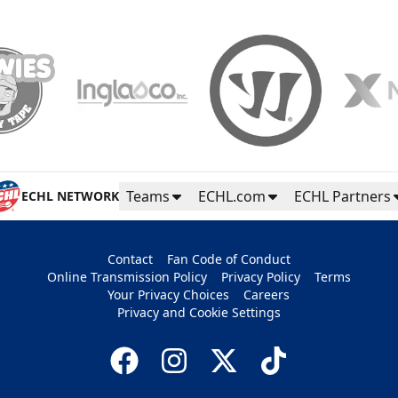
Teams
ECHL.com
ECHL Partners
ECHL NETWORK
Contact
Fan Code of Conduct
Online Transmission Policy
Privacy Policy
Terms
Your Privacy Choices
Careers
Privacy and Cookie Settings