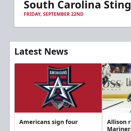
South Carolina Sting
of
45
seconds
Volume
FRIDAY, SEPTEMBER 22ND
90%
Latest News
Americans sign four
Allison 
Mariner