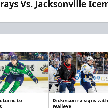
rays Vs. Jacksonville Icem
returns to
Dickinson re-signs wit
s
Walleye