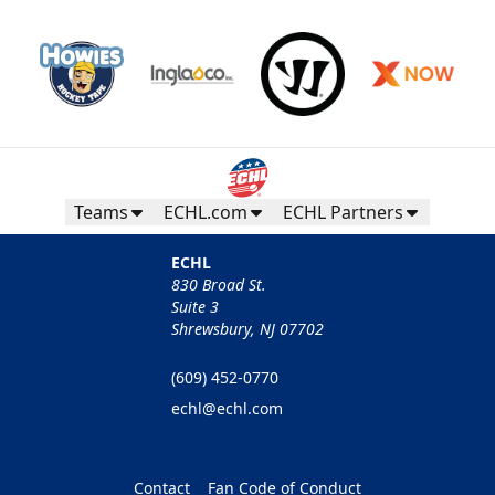
Teams
ECHL.com
ECHL Partners
ECHL
830 Broad St.
Suite 3
Shrewsbury, NJ 07702
(609) 452-0770
echl@echl.com
Contact
Fan Code of Conduct