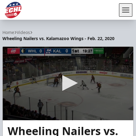
Tog
ECHL
Home
Videos
Wheeling Nailers vs. Kalamazoo Wings - Feb. 22, 2020
0
Wheeling Nailers vs.
seconds
of