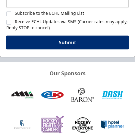
Subscribe to the ECHL Mailing List
Receive ECHL Updates via SMS (Carrier rates may apply;
Reply STOP to cancel)
Submit
Our Sponsors