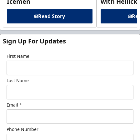
Icemen
with Hellick
Read Story
Rea
Sign Up For Updates
First Name
Last Name
Email
*
Phone Number