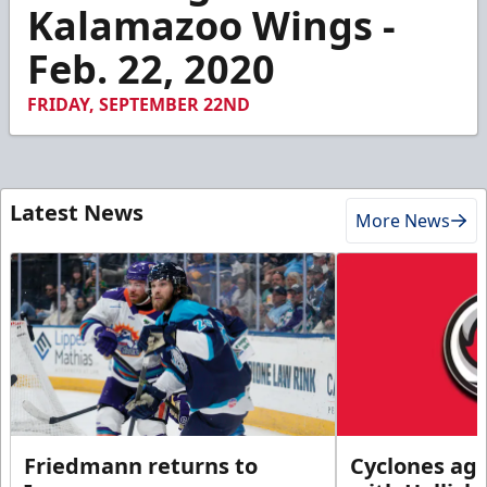
4
Kalamazoo Wings -
minutes,
42
Feb. 22, 2020
seconds
FRIDAY, SEPTEMBER 22ND
Latest News
More News
Friedmann returns to
Cyclones agr